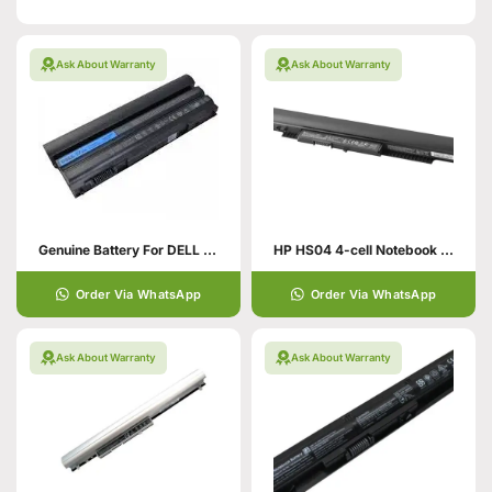
Ask About Warranty
Ask About Warranty
Genuine Battery For DELL Latitude
HP HS04 4-cell Notebook Battery
Order Via WhatsApp
Order Via WhatsApp
Ask About Warranty
Ask About Warranty