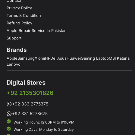
Contact
Privacy Policy
Terms & Condition
Refund Policy
Apple Repair Service in Pakistan
Support
Brands
Apple
Samsung
Xiomi
HP
Dell
Asus
Huawei
Gaming Laptop
MSI Katana
Lenovo
Digital Stores
+92 2135301826
+92 333 2775375
+92 331 5278675
Working Hours: 12:00PM to 9:00PM
Working Days: Monday to Saturday