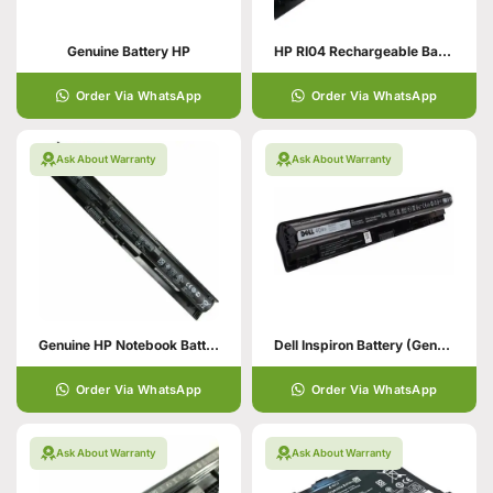
Genuine Battery HP
HP RI04 Rechargeable Battery
Order Via WhatsApp
Order Via WhatsApp
Ask About Warranty
Ask About Warranty
Genuine HP Notebook Battery
Dell Inspiron Battery (Genuine)
Order Via WhatsApp
Order Via WhatsApp
Ask About Warranty
Ask About Warranty