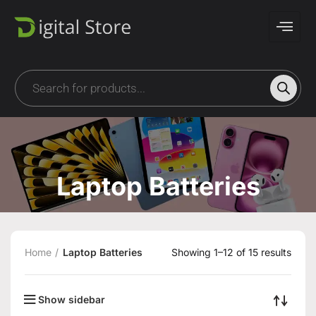
Laptop Batteries
Home
Laptop Batteries
Showing 1–12 of 15 results
Show sidebar