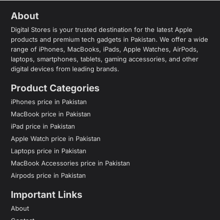
About
Digital Stores is your trusted destination for the latest Apple
products and premium tech gadgets in Pakistan. We offer a wide
range of iPhones, MacBooks, iPads, Apple Watches, AirPods,
laptops, smartphones, tablets, gaming accessories, and other
digital devices from leading brands.
Product Categories
iPhones price in Pakistan
MacBook price in Pakistan
iPad price in Pakistan
Apple Watch price in Pakistan
Laptops price in Pakistan
MacBook Accessories price in Pakistan
Airpods price in Pakistan
Important Links
About