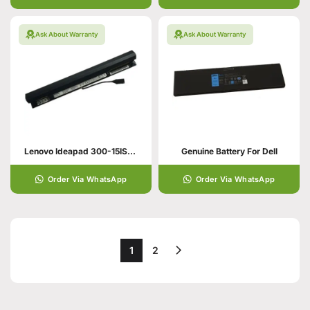
Ask About Warranty
Ask About Warranty
Lenovo Ideapad 300-15ISK Original Laptop Battery
Genuine Battery For Dell
Order Via WhatsApp
Order Via WhatsApp
1
2