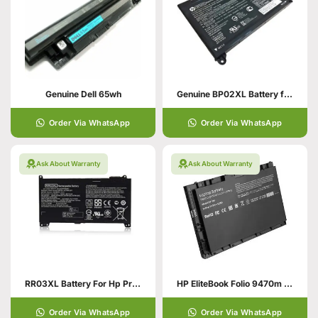
Genuine Dell 65wh
Genuine BP02XL Battery for HP Pavilion
Order Via WhatsApp
Order Via WhatsApp
Ask About Warranty
Ask About Warranty
RR03XL Battery For Hp Probook
HP EliteBook Folio 9470m Battery
Order Via WhatsApp
Order Via WhatsApp