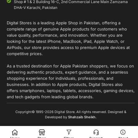
Shop # 1 & 2 Building 16-C, 2nd Commercial Lane Main Zamzama
DHA-V Karachi, Pakistan
Digital Stores is a leading Apple Shop in Pakistan, offering a
complete range of genuine Apple products for customers who
value quality, performance, and innovation. Whether you are
looking for the latest iPhone, MacBook, iPad, Apple Watch, or
AirPods, our store provides access to premium Apple devices at
competitive prices.
As a trusted destination for Apple Pakistan shoppers, we focus on
delivering authentic products, expert guidance, and a seamless
shopping experience for individuals, professionals, and
businesses. In addition to Apple products, Digital Stores also
offers smartphones, laptops, tablets, accessories, gaming devices,
and tech gadgets from leading global brands.
Copyright© 1995-2026 Digital Store. All rights reserved. Designed &
Developed by
Shahzaib Sheikh
.