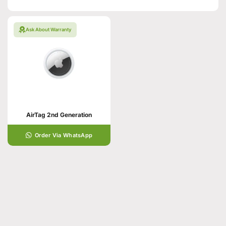
Ask About Warranty
AirTag 2nd Generation
Order Via WhatsApp