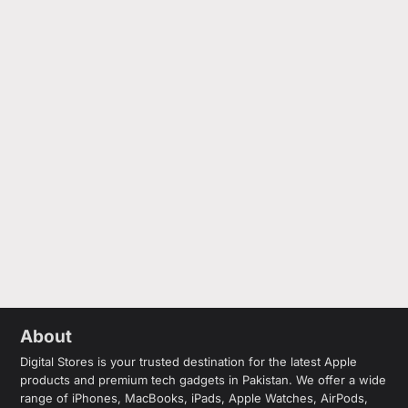
About
Digital Stores is your trusted destination for the latest Apple
products and premium tech gadgets in Pakistan. We offer a wide
range of iPhones, MacBooks, iPads, Apple Watches, AirPods,