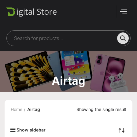
Airtag
Home
Airtag
Showing the single result
Show sidebar