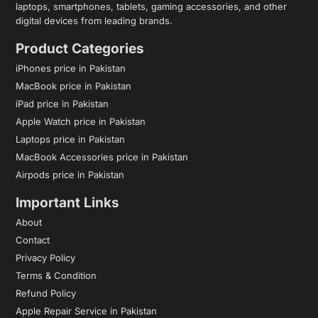
laptops, smartphones, tablets, gaming accessories, and other
digital devices from leading brands.
Product Categories
iPhones price in Pakistan
MacBook price in Pakistan
iPad price in Pakistan
Apple Watch price in Pakistan
Laptops price in Pakistan
MacBook Accessories price in Pakistan
Airpods price in Pakistan
Important Links
About
Contact
Privacy Policy
Terms & Condition
Refund Policy
Apple Repair Service in Pakistan