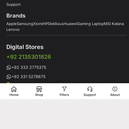
Support
Brands
Apple
Samsung
Xiomi
HP
Dell
Asus
Huawei
Gaming Laptop
MSI Katana
Lenovo
Digital Stores
+92 2135301826
+92 333 2775375
+92 331 5278675
Working Hours: 12:00PM to 9:00PM
Working Days: Monday to Saturday
Home
Shop
Filters
Support
About
Shop # 1 & 2 Building 16-C, 2nd Commercial Lane Main Zamzama
DHA-V Karachi, Pakistan
Digital Stores is a leading Apple Shop in Pakistan, offering a
complete range of genuine Apple products for customers who