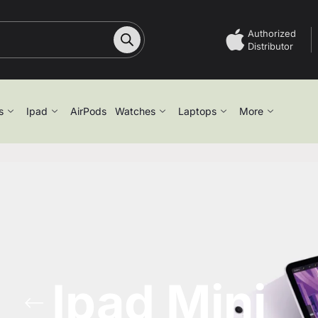
Authorized
Distributor
s
Ipad
AirPods
Watches
Laptops
More
Ipad Mini