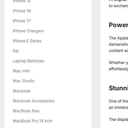
iPhone 15
to exchang
iPhone 16
iPhone 17
Power
iPhone Chargers
The Apple
iPhone E Series
demanding
content ed
Itel
Laptop Batteries
Whether yo
effortless
Mac mini
Mac Studio
Stunni
Macbook
Macbook Accessories
One of the
an immers
MacBook Neo
The displ
MacBook Pro 14 inch