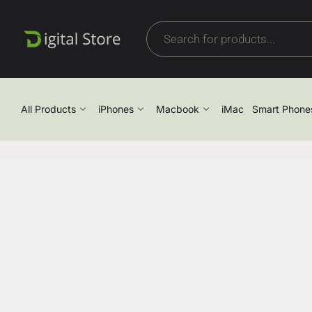
All Products
iPhones
Macbook
iMac
Smart Phone