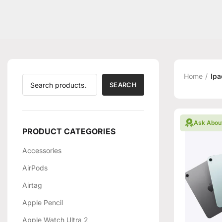
Home
Ipa
SEARCH
Ask Abou
PRODUCT CATEGORIES
Accessories
AirPods
Airtag
Apple Pencil
Apple Watch Ultra 2