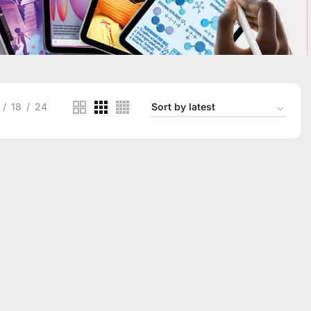
18
24