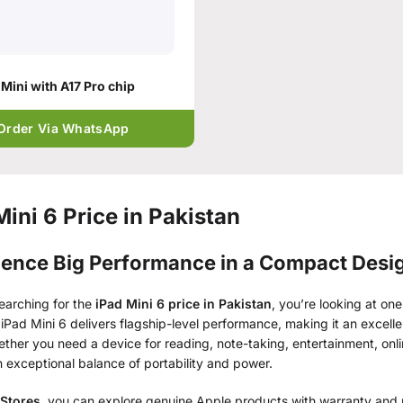
 Mini with A17 Pro chip
Order Via WhatsApp
Mini 6 Price in Pakistan
ience Big Performance in a Compact Desi
searching for the
iPad Mini 6 price in Pakistan
, you’re looking at one
iPad Mini 6 delivers flagship-level performance, making it an excellen
ther you need a device for reading, note-taking, entertainment, onl
n exceptional balance of portability and power.
 Stores
, you can explore genuine Apple products with warranty and n