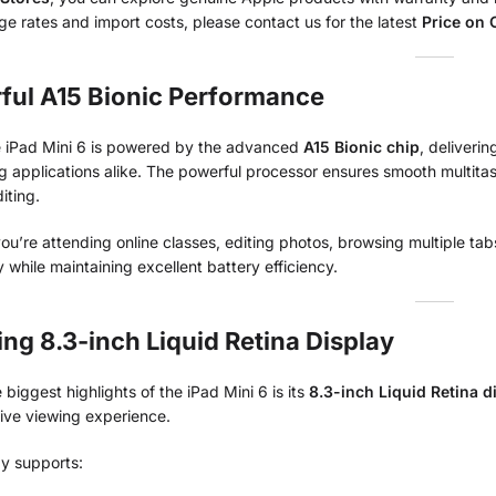
e rates and import costs, please contact us for the latest
Price on C
ful A15 Bionic Performance
 iPad Mini 6 is powered by the advanced
A15 Bionic chip
, deliveri
 applications alike. The powerful processor ensures smooth multita
iting.
u’re attending online classes, editing photos, browsing multiple tab
ly while maintaining excellent battery efficiency.
ng 8.3-inch Liquid Retina Display
 biggest highlights of the iPad Mini 6 is its
8.3-inch Liquid Retina d
ive viewing experience.
ay supports: