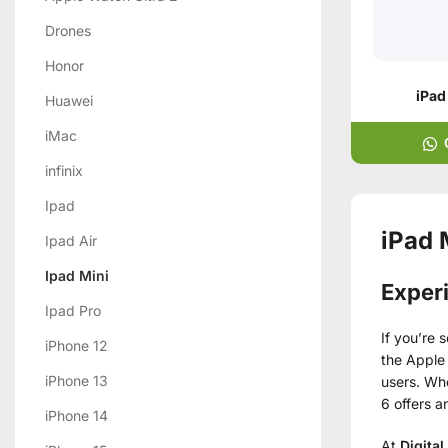
Drones
Honor
iPad
Huawei
iMac
infinix
Ipad
iPad 
Ipad Air
Ipad Mini
Exper
Ipad Pro
If you’re 
iPhone 12
the Apple 
iPhone 13
users. Whe
6 offers a
iPhone 14
At
Digital