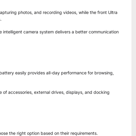
pturing photos, and recording videos, while the front Ultra
.
e intelligent camera system delivers a better communication
t battery easily provides all-day performance for browsing,
 of accessories, external drives, displays, and docking
hoose the right option based on their requirements.