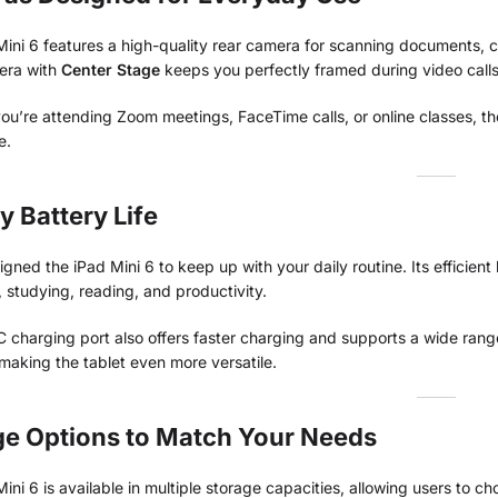
ini 6 features a high-quality rear camera for scanning documents, ca
era with
Center Stage
keeps you perfectly framed during video calls
u’re attending Zoom meetings, FaceTime calls, or online classes, th
e.
y Battery Life
gned the iPad Mini 6 to keep up with your daily routine. Its efficien
 studying, reading, and productivity.
charging port also offers faster charging and supports a wide range
 making the tablet even more versatile.
ge Options to Match Your Needs
ini 6 is available in multiple storage capacities, allowing users to c