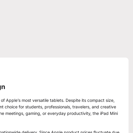
gn
 of Apple’s most versatile tablets. Despite its compact size,
t choice for students, professionals, travelers, and creative
ine meetings, gaming, or everyday productivity, the iPad Mini
ationwide delivery. Since Apple product prices fluctuate due