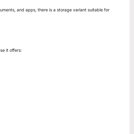
ents, and apps, there is a storage variant suitable for
 it offers: