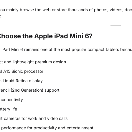
u mainly browse the web or store thousands of photos, videos, docum
.
hoose the Apple iPad Mini 6?
iPad Mini 6 remains one of the most popular compact tablets because
t and lightweight premium design
l A15 Bionic processor
h Liquid Retina display
encil (2nd Generation) support
onnectivity
ttery life
nt cameras for work and video calls
performance for productivity and entertainment