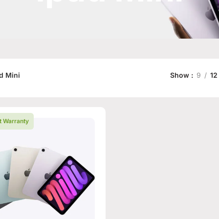
d Mini
Show
9
12
t Warranty