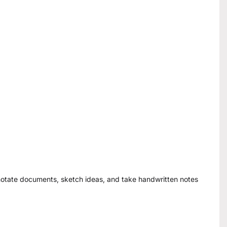
annotate documents, sketch ideas, and take handwritten notes