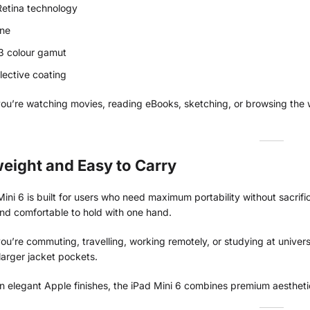
Retina technology
one
3 colour gamut
flective coating
ou’re watching movies, reading eBooks, sketching, or browsing the w
eight and Easy to Carry
ini 6 is built for users who need maximum portability without sacrif
and comfortable to hold with one hand.
u’re commuting, travelling, working remotely, or studying at univer
larger jacket pockets.
in elegant Apple finishes, the iPad Mini 6 combines premium aestheti