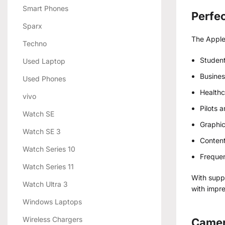
Smart Phones
Perfec
Sparx
The Apple 
Techno
Student
Used Laptop
Busines
Used Phones
Healthc
vivo
Pilots 
Watch SE
Graphic
Watch SE 3
Content
Watch Series 10
Frequen
Watch Series 11
With supp
Watch Ultra 3
with impre
Windows Laptops
Wireless Chargers
Camer