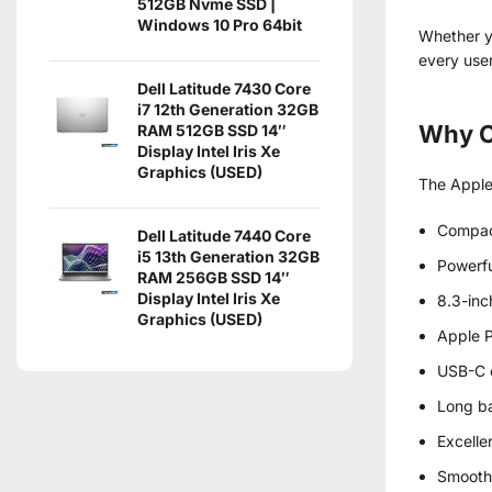
512GB Nvme SSD |
Windows 10 Pro 64bit
Whether yo
every user
Dell Latitude 7430 Core
i7 12th Generation 32GB
Why C
RAM 512GB SSD 14″
Display Intel Iris Xe
Graphics (USED)
The Apple 
Compac
Dell Latitude 7440 Core
i5 13th Generation 32GB
Powerfu
RAM 256GB SSD 14″
Display Intel Iris Xe
8.3-inc
Graphics (USED)
Apple P
USB-C c
Long ba
Excelle
Smooth 