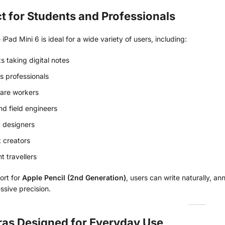
t for Students and Professionals
iPad Mini 6 is ideal for a wide variety of users, including:
s taking digital notes
s professionals
are workers
and field engineers
 designers
 creators
t travellers
ort for
Apple Pencil (2nd Generation)
, users can write naturally, 
ssive precision.
as Designed for Everyday Use