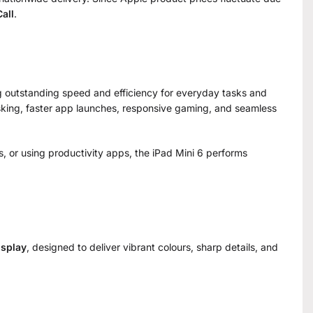
all
.
ng outstanding speed and efficiency for everyday tasks and
sking, faster app launches, responsive gaming, and seamless
s, or using productivity apps, the iPad Mini 6 performs
isplay
, designed to deliver vibrant colours, sharp details, and