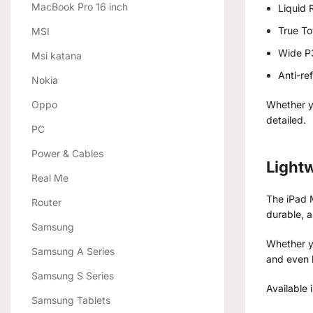
MacBook Pro 16 inch
Liquid 
True T
MSI
Wide P
Msi katana
Anti-re
Nokia
Oppo
Whether y
detailed.
PC
Power & Cables
Lightw
Real Me
The iPad M
Router
durable, 
Samsung
Whether yo
Samsung A Series
and even 
Samsung S Series
Available 
Samsung Tablets