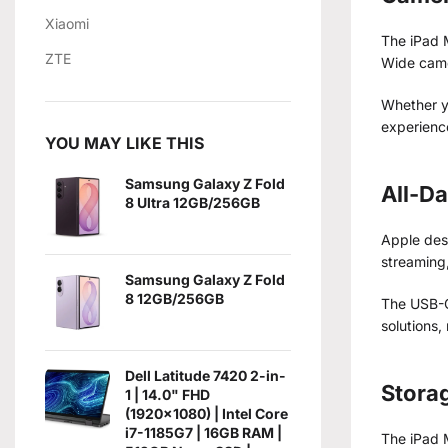
Xiaomi
The iPad M
ZTE
Wide cam
Whether yo
experienc
YOU MAY LIKE THIS
Samsung Galaxy Z Fold
All-Da
8 Ultra 12GB/256GB
Apple desi
streaming,
Samsung Galaxy Z Fold
8 12GB/256GB
The USB-C 
solutions,
Dell Latitude 7420 2-in-
Stora
1 | 14.0" FHD
(1920x1080) | Intel Core
i7-1185G7 | 16GB RAM |
The iPad M