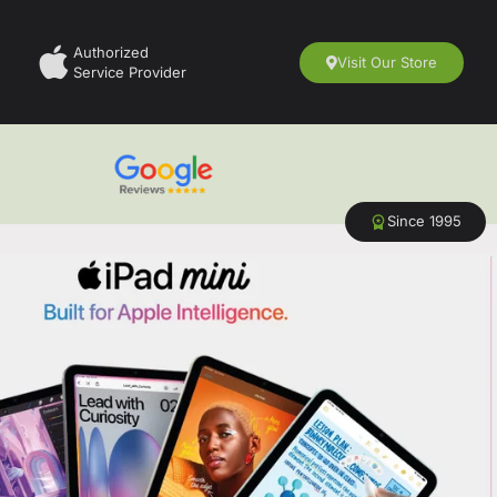
Authorized
Visit Our Store
Service Provider
Since 1995