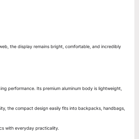
eb, the display remains bright, comfortable, and incredibly
icing performance. Its premium aluminum body is lightweight,
sity, the compact design easily fits into backpacks, handbags,
cs with everyday practicality.