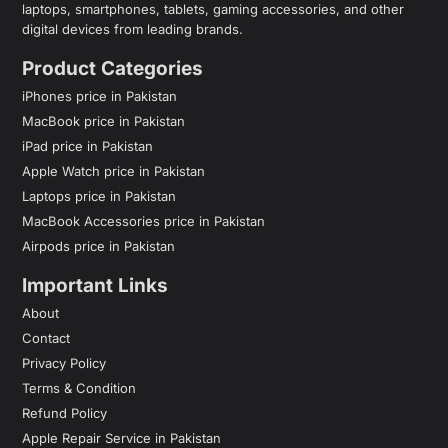
laptops, smartphones, tablets, gaming accessories, and other
digital devices from leading brands.
Product Categories
iPhones price in Pakistan
MacBook price in Pakistan
iPad price in Pakistan
Apple Watch price in Pakistan
Laptops price in Pakistan
MacBook Accessories price in Pakistan
Airpods price in Pakistan
Important Links
About
Contact
Privacy Policy
Terms & Condition
Refund Policy
Apple Repair Service in Pakistan