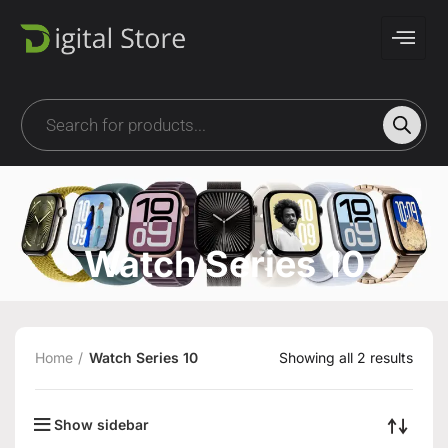
Watch Series 10
Home
Watch Series 10
Showing all 2 results
Show sidebar