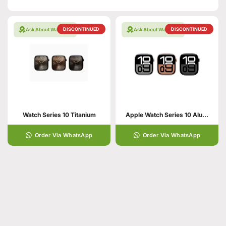
DISCONTINUED
DISCONTINUED
Ask About Warranty
Ask About Warranty
Watch Series 10 Titanium
Apple Watch Series 10 Aluminum
Order Via WhatsApp
Order Via WhatsApp