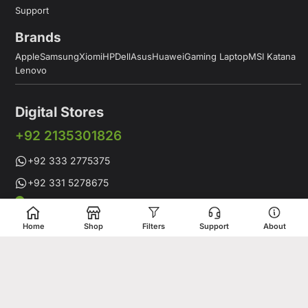
Support
Brands
Apple
Samsung
Xiomi
HP
Dell
Asus
Huawei
Gaming Laptop
MSI Katana
Lenovo
Digital Stores
+92 2135301826
+92 333 2775375
+92 331 5278675
Working Hours: 12:00PM to 9:00PM
Working Days: Monday to Saturday
Home
Shop
Filters
Support
About
Shop # 1 & 2 Building 16-C, 2nd Commercial Lane Main Zamzama
DHA-V Karachi, Pakistan
Digital Stores is a leading Apple Shop in Pakistan, offering a
complete range of genuine Apple products for customers who