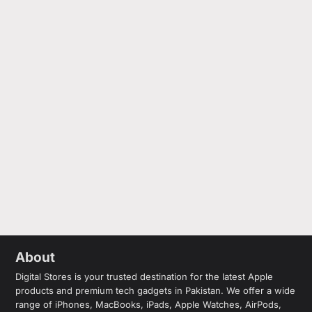
About
Digital Stores is your trusted destination for the latest Apple
products and premium tech gadgets in Pakistan. We offer a wide
range of iPhones, MacBooks, iPads, Apple Watches, AirPods,