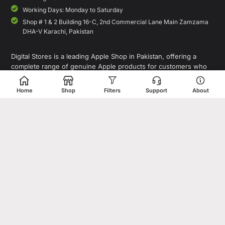
Working Days: Monday to Saturday
Shop # 1 & 2 Building 16-C, 2nd Commercial Lane Main Zamzama
DHA-V Karachi, Pakistan
Digital Stores is a leading Apple Shop in Pakistan, offering a
complete range of genuine Apple products for customers who
value quality, performance, and innovation. Whether you are
looking for the latest iPhone, MacBook, iPad, Apple Watch, or
Home
Shop
Filters
Support
About
AirPods, our store provides access to premium Apple devices at
competitive prices.
As a trusted destination for Apple Pakistan shoppers, we focus on
delivering authentic products, expert guidance, and a seamless
shopping experience for individuals, professionals, and
businesses. In addition to Apple products, Digital Stores also
offers smartphones, laptops, tablets, accessories, gaming devices,
and tech gadgets from leading global brands.
Copyright© 1995-2026 Digital Store. All rights reserved. Designed &
Developed by
Shahzaib Sheikh
.