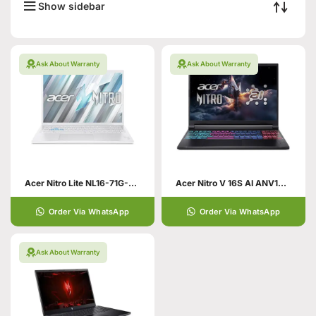
Show sidebar
Ask About Warranty
Ask About Warranty
Acer Nitro Lite NL16-71G-55JR Gaming Laptop 13th Gen Core i5
Acer Nitro V 16S AI ANV16S-41-R89V
Order Via WhatsApp
Order Via WhatsApp
Ask About Warranty