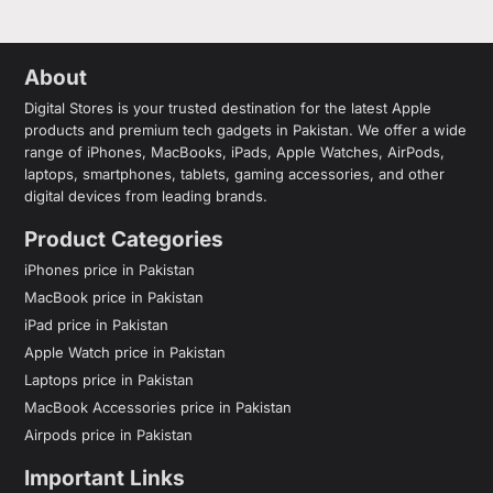
About
Digital Stores is your trusted destination for the latest Apple
products and premium tech gadgets in Pakistan. We offer a wide
range of iPhones, MacBooks, iPads, Apple Watches, AirPods,
laptops, smartphones, tablets, gaming accessories, and other
digital devices from leading brands.
Product Categories
iPhones price in Pakistan
MacBook price in Pakistan
iPad price in Pakistan
Apple Watch price in Pakistan
Laptops price in Pakistan
MacBook Accessories price in Pakistan
Airpods price in Pakistan
Important Links