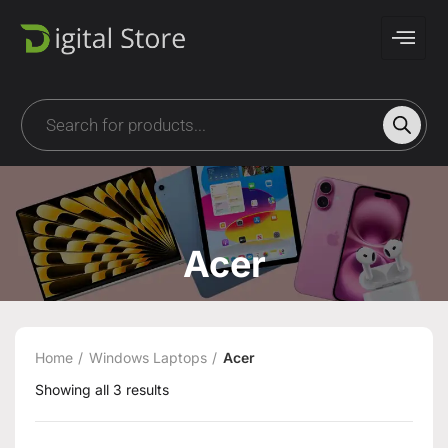
Acer
Home
Windows Laptops
Acer
Showing all 3 results