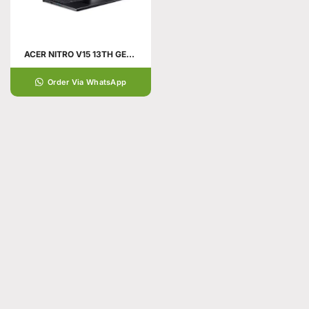
ACER NITRO V15 13TH GENERATION
Order Via WhatsApp