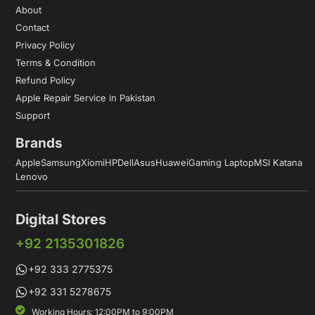
About
Contact
Privacy Policy
Terms & Condition
Refund Policy
Apple Repair Service in Pakistan
Support
Brands
Apple
Samsung
Xiomi
HP
Dell
Asus
Huawei
Gaming Laptop
MSI Katana
Lenovo
Digital Stores
+92 2135301826
+92 333 2775375
+92 331 5278675
Working Hours: 12:00PM to 9:00PM