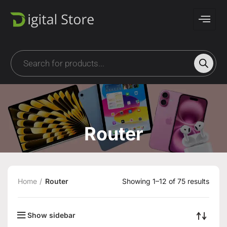
Router
Home
Router
Showing 1–12 of 75 results
Show sidebar