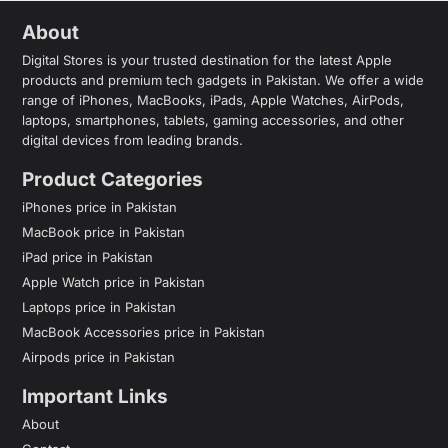
About
Digital Stores is your trusted destination for the latest Apple
products and premium tech gadgets in Pakistan. We offer a wide
range of iPhones, MacBooks, iPads, Apple Watches, AirPods,
laptops, smartphones, tablets, gaming accessories, and other
digital devices from leading brands.
Product Categories
iPhones price in Pakistan
MacBook price in Pakistan
iPad price in Pakistan
Apple Watch price in Pakistan
Laptops price in Pakistan
MacBook Accessories price in Pakistan
Airpods price in Pakistan
Important Links
About