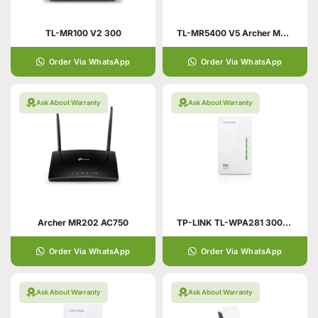
TL-MR100 V2 300
TL-MR5400 V5 Archer MR202
Order Via WhatsApp
Order Via WhatsApp
Ask About Warranty
Ask About Warranty
Archer MR202 AC750
TP-LINK TL-WPA281 300Mbps
Order Via WhatsApp
Order Via WhatsApp
Ask About Warranty
Ask About Warranty