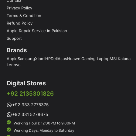
Contact
Privacy Policy
Terms & Condition
Refund Policy
Apple Repair Service in Pakistan
Support
Brands
Apple
Samsung
Xiomi
HP
Dell
Asus
Huawei
Gaming Laptop
MSI Katana
Lenovo
Digital Stores
+92 2135301826
+92 333 2775375
+92 331 5278675
Working Hours: 12:00PM to 9:00PM
Working Days: Monday to Saturday