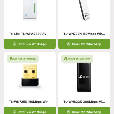
Tp-Link TL-WPA4220 AV500
TL-WN727N 150Mbps Wireless N USB Adapter
Order Via WhatsApp
Order Via WhatsApp
Ask About Warranty
Ask About Warranty
TL-WN725N 150Mbps Wireless N Nano USB Adapter
TL-WN823N 300Mbps Mini Wireless N USB Adapter
Order Via WhatsApp
Order Via WhatsApp