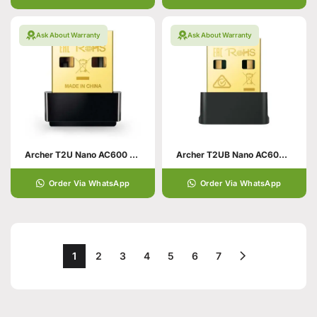
Ask About Warranty
Ask About Warranty
Archer T2U Nano AC600 Nano Wireless USB Adapter
Archer T2UB Nano AC600 Nano Wi-Fi Bluetooth 4.2 USB Adapter
Order Via WhatsApp
Order Via WhatsApp
1
2
3
4
5
6
7