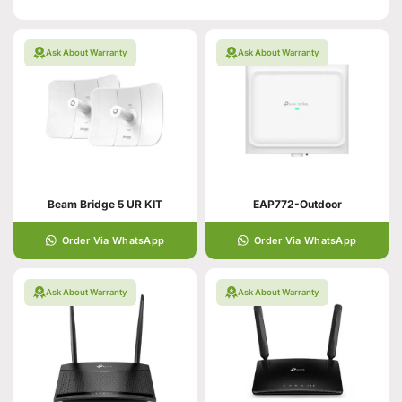
Ask About Warranty
Ask About Warranty
Beam Bridge 5 UR KIT
EAP772-Outdoor
Order Via WhatsApp
Order Via WhatsApp
Ask About Warranty
Ask About Warranty