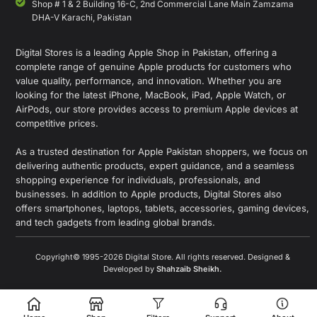
Shop # 1 & 2 Building 16-C, 2nd Commercial Lane Main Zamzama
DHA-V Karachi, Pakistan
Digital Stores is a leading Apple Shop in Pakistan, offering a
complete range of genuine Apple products for customers who
value quality, performance, and innovation. Whether you are
looking for the latest iPhone, MacBook, iPad, Apple Watch, or
AirPods, our store provides access to premium Apple devices at
competitive prices.
As a trusted destination for Apple Pakistan shoppers, we focus on
delivering authentic products, expert guidance, and a seamless
shopping experience for individuals, professionals, and
businesses. In addition to Apple products, Digital Stores also
offers smartphones, laptops, tablets, accessories, gaming devices,
and tech gadgets from leading global brands.
Copyright© 1995-2026 Digital Store. All rights reserved. Designed &
Developed by
Shahzaib Sheikh
.