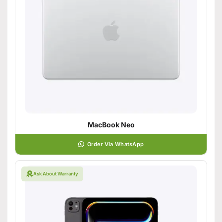
MacBook Neo
Order Via WhatsApp
Ask About Warranty