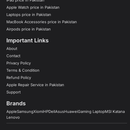
Apple Watch price in Pakistan
Laptops price in Pakistan
MacBook Accessories price in Pakistan
Airpods price in Pakistan
Important Links
About
Contact
Privacy Policy
Terms & Condition
Refund Policy
Apple Repair Service in Pakistan
Support
Brands
Apple
Samsung
Xiomi
HP
Dell
Asus
Huawei
Gaming Laptop
MSI Katana
Lenovo