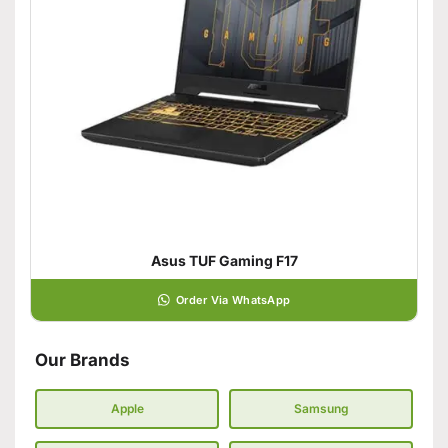
Asus TUF Gaming F17
Order Via WhatsApp
Our Brands
Apple
Samsung