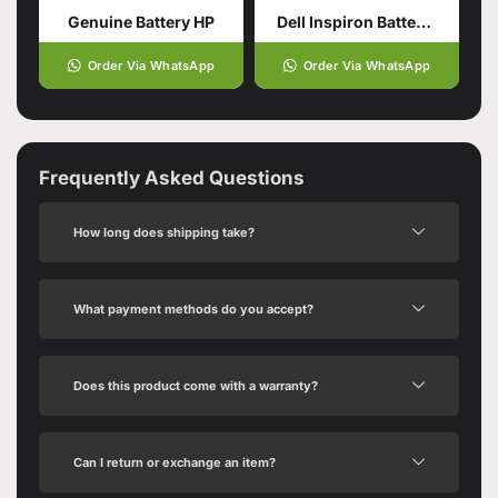
Genuine Battery HP
Dell Inspiron Battery (Genuine)
Order Via WhatsApp
Order Via WhatsApp
Frequently Asked Questions
How long does shipping take?
What payment methods do you accept?
Does this product come with a warranty?
Can I return or exchange an item?