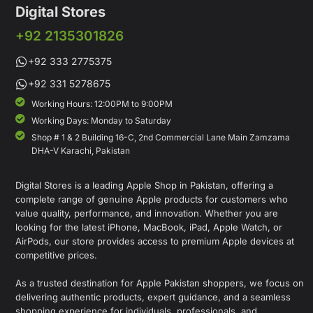
Digital Stores
+92 2135301826
+92 333 2775375
+92 331 5278675
Working Hours: 12:00PM to 9:00PM
Working Days: Monday to Saturday
Shop # 1 & 2 Building 16-C, 2nd Commercial Lane Main Zamzama
DHA-V Karachi, Pakistan
Digital Stores is a leading Apple Shop in Pakistan, offering a
complete range of genuine Apple products for customers who
value quality, performance, and innovation. Whether you are
looking for the latest iPhone, MacBook, iPad, Apple Watch, or
AirPods, our store provides access to premium Apple devices at
competitive prices.
As a trusted destination for Apple Pakistan shoppers, we focus on
delivering authentic products, expert guidance, and a seamless
shopping experience for individuals, professionals, and