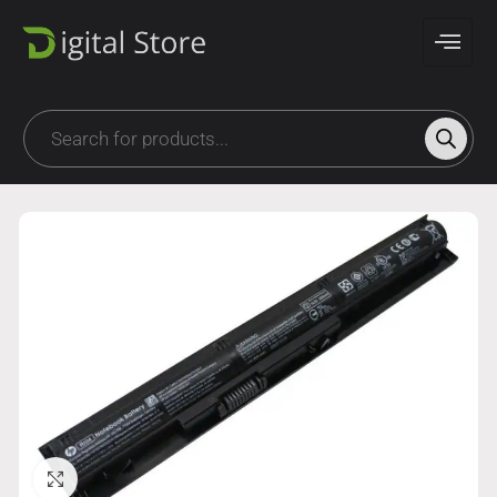
Click to enlarge