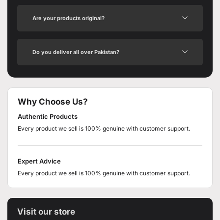
Are your products original?
Do you deliver all over Pakistan?
Why Choose Us?
Authentic Products
Every product we sell is 100% genuine with customer support.
Expert Advice
Every product we sell is 100% genuine with customer support.
Visit our store