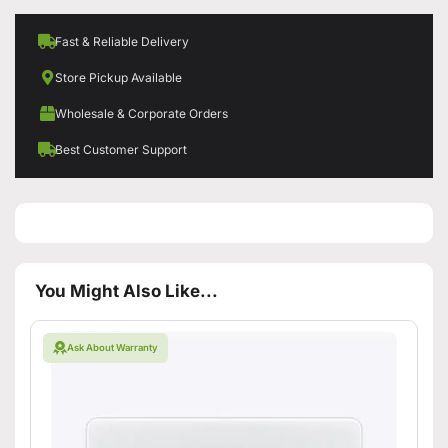
Fast & Reliable Delivery
Store Pickup Available
Wholesale & Corporate Orders
Best Customer Support
You Might Also Like...
Ask About Warranty