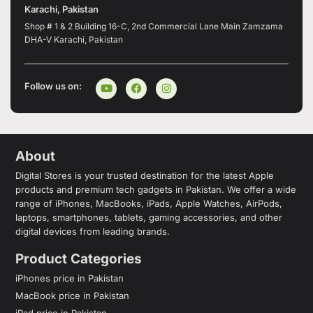
Karachi, Pakistan
Shop # 1 & 2 Building 16-C, 2nd Commercial Lane Main Zamzama
DHA-V Karachi, Pakistan
Follow us on:
About
Digital Stores is your trusted destination for the latest Apple
products and premium tech gadgets in Pakistan. We offer a wide
range of iPhones, MacBooks, iPads, Apple Watches, AirPods,
laptops, smartphones, tablets, gaming accessories, and other
digital devices from leading brands.
Product Categories
iPhones price in Pakistan
MacBook price in Pakistan
iPad price in Pakistan