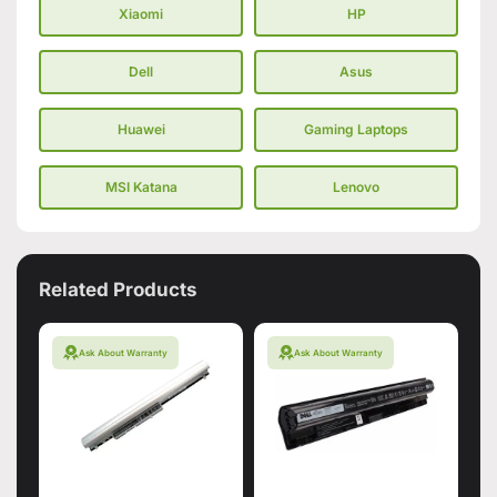
Xiaomi
HP
Dell
Asus
Huawei
Gaming Laptops
MSI Katana
Lenovo
Related Products
Ask About Warranty
Ask About Warranty