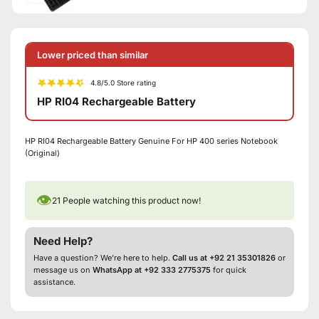
Lower priced than similar
4.8/5.0 Store rating
HP RI04 Rechargeable Battery
HP RI04 Rechargeable Battery Genuine For HP 400 series Notebook
(Original)
👁
21
People watching this product now!
Need Help?
Have a question? We’re here to help.
Call us at +92 21 35301826
or
message us on
WhatsApp at +92 333 2775375
for quick
assistance.