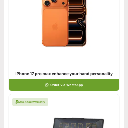
iPhone 17 pro max enhance your hand personality
Order Via WhatsApp
Ask About Warranty