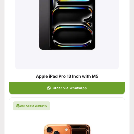
Apple iPad Pro 13 Inch with M5
Order Via WhatsApp
Ask About Warranty