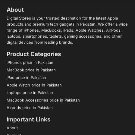
About
Digital Stores is your trusted destination for the latest Apple
products and premium tech gadgets in Pakistan. We offer a wide
range of iPhones, MacBooks, iPads, Apple Watches, AirPods,
laptops, smartphones, tablets, gaming accessories, and other
digital devices from leading brands.
Product Categories
iPhones price in Pakistan
MacBook price in Pakistan
iPad price in Pakistan
Apple Watch price in Pakistan
Laptops price in Pakistan
MacBook Accessories price in Pakistan
Airpods price in Pakistan
Important Links
About