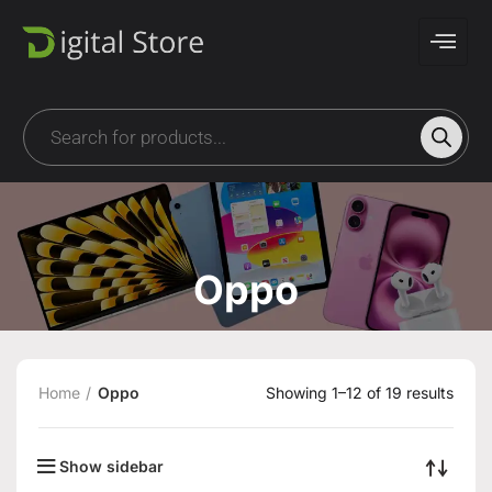
Oppo
Home
Oppo
Showing 1–12 of 19 results
Show sidebar