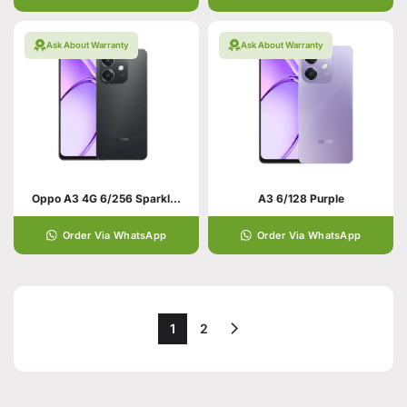
Ask About Warranty
Ask About Warranty
Oppo A3 4G 6/256 Sparkle Black
A3 6/128 Purple
Order Via WhatsApp
Order Via WhatsApp
1
2