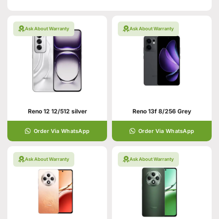
Ask About Warranty
Ask About Warranty
Reno 12 12/512 silver
Reno 13f 8/256 Grey
Order Via WhatsApp
Order Via WhatsApp
Ask About Warranty
Ask About Warranty