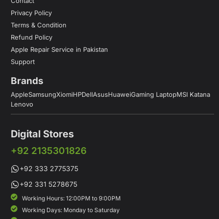
Contact
Privacy Policy
Terms & Condition
Refund Policy
Apple Repair Service in Pakistan
Support
Brands
Apple
Samsung
Xiomi
HP
Dell
Asus
Huawei
Gaming Laptop
MSI Katana
Lenovo
Digital Stores
+92 2135301826
+92 333 2775375
+92 331 5278675
Working Hours: 12:00PM to 9:00PM
Working Days: Monday to Saturday