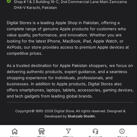
Shop # 1 & 2 Building 16-C, 2nd Commercial Lane Main Zamzama
DHA-V Karachi, Pakistan
Digital Stores is a leading Apple Shop in Pakistan, offering a
complete range of genuine Apple products for customers who
value quality, performance, and innovation. Whether you are
looking for the latest iPhone, MacBook, iPad, Apple Watch, or
AirPods, our store provides access to premium Apple devices at
competitive prices.
As a trusted destination for Apple Pakistan shoppers, we focus on
delivering authentic products, expert guidance, and a seamless
shopping experience for individuals, professionals, and
businesses. In addition to Apple products, Digital Stores also
offers smartphones, laptops, tablets, accessories, gaming devices,
and tech gadgets from leading global brands.
Copyright© 1995-2026 Digital Store. All rights reserved. Designed &
Developed by
Shahzaib Sheikh
.