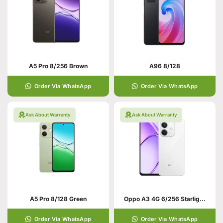
A5 Pro 8/256 Brown
A96 8/128
Order Via WhatsApp
Order Via WhatsApp
Ask About Warranty
Ask About Warranty
A5 Pro 8/128 Green
Oppo A3 4G 6/256 Starlight White
Order Via WhatsApp
Order Via WhatsApp