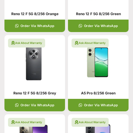
Reno 12 F 5G 8/256 Orange
Reno 12 F 5G 8/256 Green
Order Via WhatsApp
Order Via WhatsApp
Ask About Warranty
Ask About Warranty
Reno 12 F 5G 8/256 Grey
A5 Pro 8/256 Green
Order Via WhatsApp
Order Via WhatsApp
Ask About Warranty
Ask About Warranty