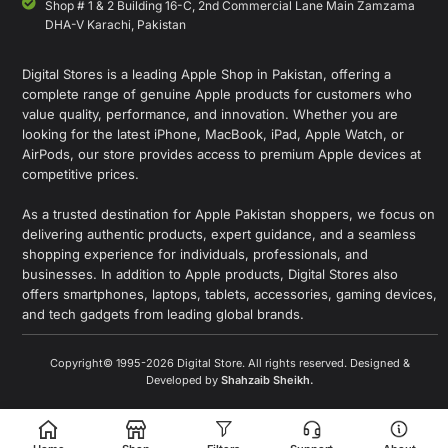
Shop # 1 & 2 Building 16-C, 2nd Commercial Lane Main Zamzama
DHA-V Karachi, Pakistan
Digital Stores is a leading Apple Shop in Pakistan, offering a
complete range of genuine Apple products for customers who
value quality, performance, and innovation. Whether you are
looking for the latest iPhone, MacBook, iPad, Apple Watch, or
AirPods, our store provides access to premium Apple devices at
competitive prices.
As a trusted destination for Apple Pakistan shoppers, we focus on
delivering authentic products, expert guidance, and a seamless
shopping experience for individuals, professionals, and
businesses. In addition to Apple products, Digital Stores also
offers smartphones, laptops, tablets, accessories, gaming devices,
and tech gadgets from leading global brands.
Copyright© 1995-2026 Digital Store. All rights reserved. Designed &
Developed by
Shahzaib Sheikh
.