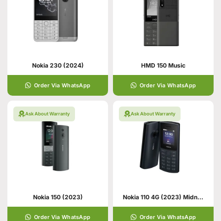
Nokia 230 (2024)
HMD 150 Music
Order Via WhatsApp
Order Via WhatsApp
Ask About Warranty
Ask About Warranty
Nokia 150 (2023)
Nokia 110 4G (2023) Midnight Blue
Order Via WhatsApp
Order Via WhatsApp