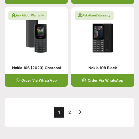
Ask About Warranty
Ask About Warranty
Nokia 106 (2023) Charcoal
Nokia 108 Black
Order Via WhatsApp
Order Via WhatsApp
1
2