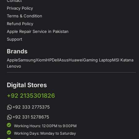
Contact
Privacy Policy
Terms & Condition
Refund Policy
Apple Repair Service in Pakistan
Support
Brands
Apple
Samsung
Xiomi
HP
Dell
Asus
Huawei
Gaming Laptop
MSI Katana
Lenovo
Digital Stores
+92 2135301826
+92 333 2775375
+92 331 5278675
Working Hours: 12:00PM to 9:00PM
Working Days: Monday to Saturday