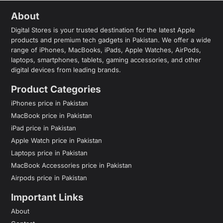
About
Digital Stores is your trusted destination for the latest Apple
products and premium tech gadgets in Pakistan. We offer a wide
range of iPhones, MacBooks, iPads, Apple Watches, AirPods,
laptops, smartphones, tablets, gaming accessories, and other
digital devices from leading brands.
Product Categories
iPhones price in Pakistan
MacBook price in Pakistan
iPad price in Pakistan
Apple Watch price in Pakistan
Laptops price in Pakistan
MacBook Accessories price in Pakistan
Airpods price in Pakistan
Important Links
About