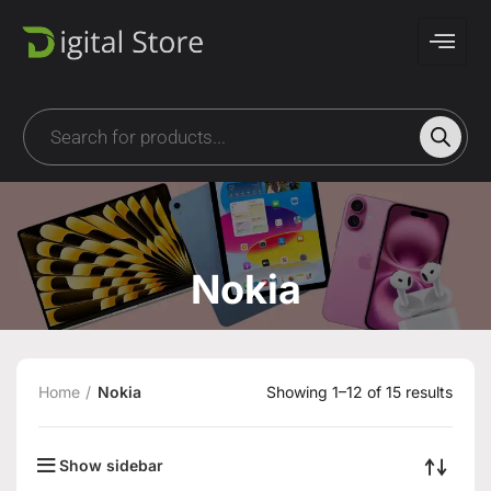
Nokia
Home
Nokia
Showing 1–12 of 15 results
Show sidebar