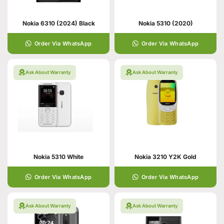
Nokia 6310 (2024) Black
Nokia 5310 (2020)
Order Via WhatsApp
Order Via WhatsApp
Ask About Warranty
Ask About Warranty
Nokia 5310 White
Nokia 3210 Y2K Gold
Order Via WhatsApp
Order Via WhatsApp
Ask About Warranty
Ask About Warranty