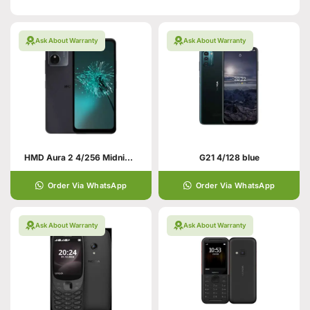
Ask About Warranty
Ask About Warranty
HMD Aura 2 4/256 Midnight Black
G21 4/128 blue
Order Via WhatsApp
Order Via WhatsApp
Ask About Warranty
Ask About Warranty