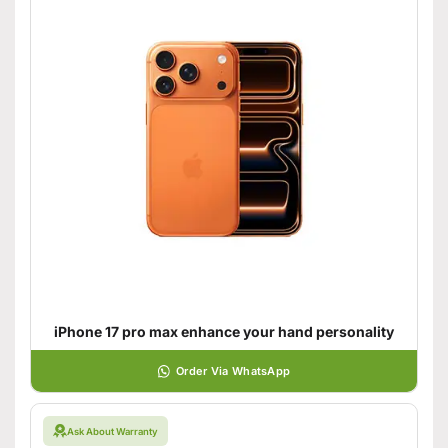
iPhone 17 pro max enhance your hand personality
Order Via WhatsApp
Ask About Warranty