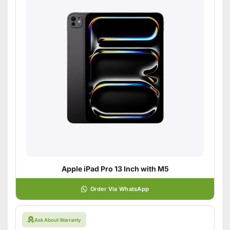
Apple iPad Pro 13 Inch with M5
Order Via WhatsApp
Ask About Warranty