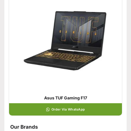
Asus TUF Gaming F17
Order Via WhatsApp
Our Brands