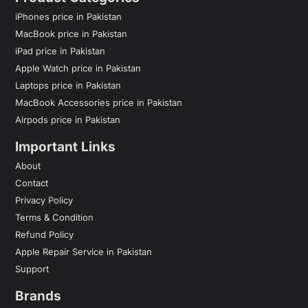
iPhones price in Pakistan
MacBook price in Pakistan
iPad price in Pakistan
Apple Watch price in Pakistan
Laptops price in Pakistan
MacBook Accessories price in Pakistan
Airpods price in Pakistan
Important Links
About
Contact
Privacy Policy
Terms & Condition
Refund Policy
Apple Repair Service in Pakistan
Support
Brands