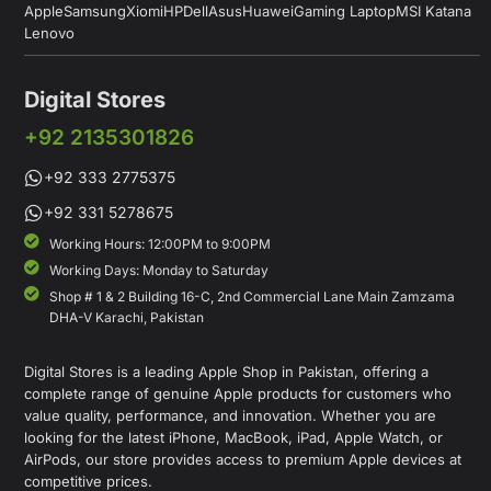
Apple
Samsung
Xiomi
HP
Dell
Asus
Huawei
Gaming Laptop
MSI Katana
Lenovo
Digital Stores
+92 2135301826
+92 333 2775375
+92 331 5278675
Working Hours: 12:00PM to 9:00PM
Working Days: Monday to Saturday
Shop # 1 & 2 Building 16-C, 2nd Commercial Lane Main Zamzama
DHA-V Karachi, Pakistan
Digital Stores is a leading Apple Shop in Pakistan, offering a
complete range of genuine Apple products for customers who
value quality, performance, and innovation. Whether you are
looking for the latest iPhone, MacBook, iPad, Apple Watch, or
AirPods, our store provides access to premium Apple devices at
competitive prices.