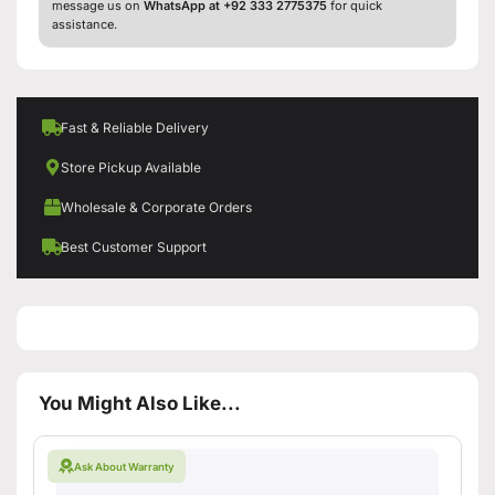
message us on
WhatsApp at +92 333 2775375
for quick
assistance.
Fast & Reliable Delivery
Store Pickup Available
Wholesale & Corporate Orders
Best Customer Support
You Might Also Like...
Ask About Warranty