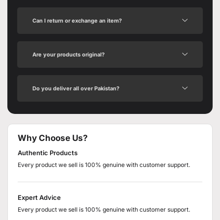
Can I return or exchange an item?
Are your products original?
Do you deliver all over Pakistan?
Why Choose Us?
Authentic Products
Every product we sell is 100% genuine with customer support.
Expert Advice
Every product we sell is 100% genuine with customer support.