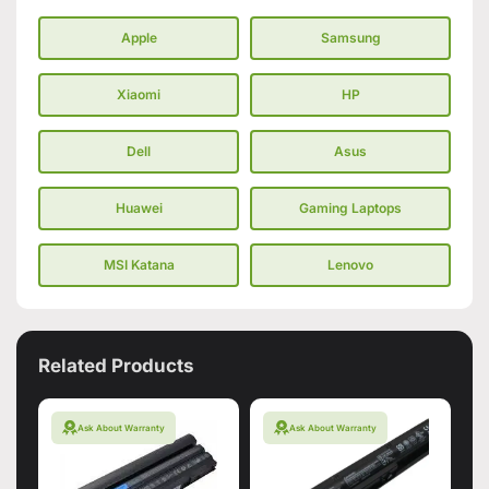
Apple
Samsung
Xiaomi
HP
Dell
Asus
Huawei
Gaming Laptops
MSI Katana
Lenovo
Related Products
Ask About Warranty
Ask About Warranty