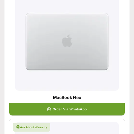
MacBook Neo
Order Via WhatsApp
Ask About Warranty