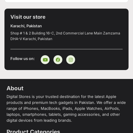
Visit our store
Karachi, Pakistan
Shop # 1 & 2 Building 16-C, 2nd Commercial Lane Main Zamzama
DHA-V Karachi, Pakistan
Follow us on:
About
Digital Stores is your trusted destination for the latest Apple
products and premium tech gadgets in Pakistan. We offer a wide
range of iPhones, MacBooks, iPads, Apple Watches, AirPods,
laptops, smartphones, tablets, gaming accessories, and other
digital devices from leading brands.
Product Categories