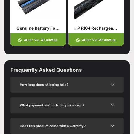
Genuine Battery For DELL Latitude
HP RI04 Rechargeable Battery
Order Via WhatsApp
Order Via WhatsApp
Frequently Asked Questions
How long does shipping take?
What payment methods do you accept?
Does this product come with a warranty?