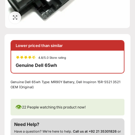
Click to enlarge
Lower priced than similar
4.8/5.0 Store rating
Genuine Dell 65wh
Genuine Dell 65wh Type: MR90Y Battery, Dell Inspiron 15R-5521 3521
OEM (Original)
👁
22
People watching this product now!
Need Help?
Have a question? We’re here to help.
Call us at +92 21 35301826
or