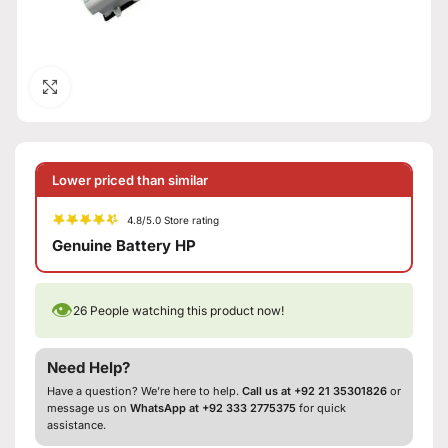
Click to enlarge
Lower priced than similar
4.8/5.0 Store rating
Genuine Battery HP
👁
26
People watching this product now!
Need Help?
Have a question? We’re here to help.
Call us at +92 21 35301826
or
message us on
WhatsApp at +92 333 2775375
for quick
assistance.