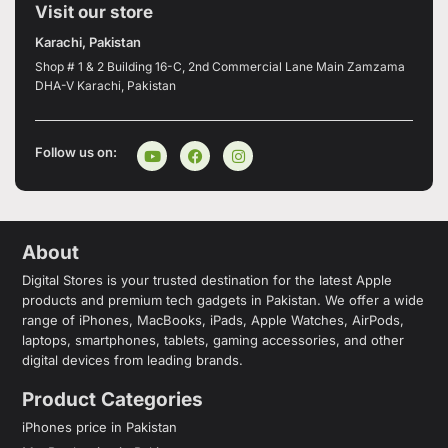
Visit our store
Karachi, Pakistan
Shop # 1 & 2 Building 16-C, 2nd Commercial Lane Main Zamzama
DHA-V Karachi, Pakistan
Follow us on:
About
Digital Stores is your trusted destination for the latest Apple
products and premium tech gadgets in Pakistan. We offer a wide
range of iPhones, MacBooks, iPads, Apple Watches, AirPods,
laptops, smartphones, tablets, gaming accessories, and other
digital devices from leading brands.
Product Categories
iPhones price in Pakistan