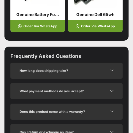
Genuine Battery For DELL Latitude
Genuine Dell 65wh
Order Via WhatsApp
Order Via WhatsApp
Frequently Asked Questions
How long does shipping take?
What payment methods do you accept?
Does this product come with a warranty?
Can I return or exchange an item?