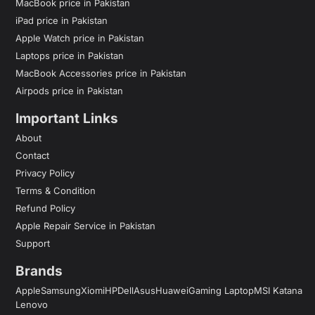
MacBook price in Pakistan
iPad price in Pakistan
Apple Watch price in Pakistan
Laptops price in Pakistan
MacBook Accessories price in Pakistan
Airpods price in Pakistan
Important Links
About
Contact
Privacy Policy
Terms & Condition
Refund Policy
Apple Repair Service in Pakistan
Support
Brands
Apple
Samsung
Xiomi
HP
Dell
Asus
Huawei
Gaming Laptop
MSI Katana
Lenovo