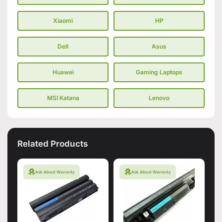
Xiaomi
HP
Dell
Asus
Huawei
Gaming Laptops
MSI Katana
Lenovo
Related Products
Ask About Warranty
Ask About Warranty