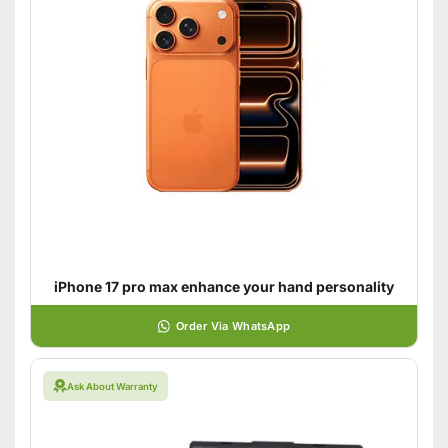
iPhone 17 pro max enhance your hand personality
Order Via WhatsApp
Ask About Warranty