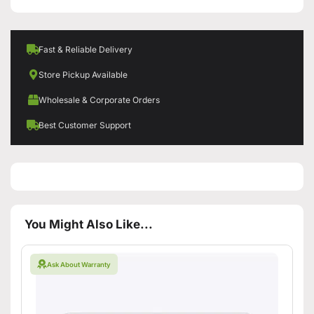
Fast & Reliable Delivery
Store Pickup Available
Wholesale & Corporate Orders
Best Customer Support
You Might Also Like...
Ask About Warranty