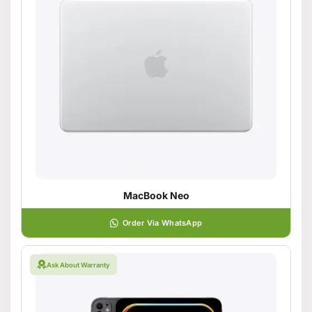
MacBook Neo
Order Via WhatsApp
Ask About Warranty