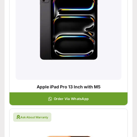
Apple iPad Pro 13 Inch with M5
Order Via WhatsApp
Ask About Warranty