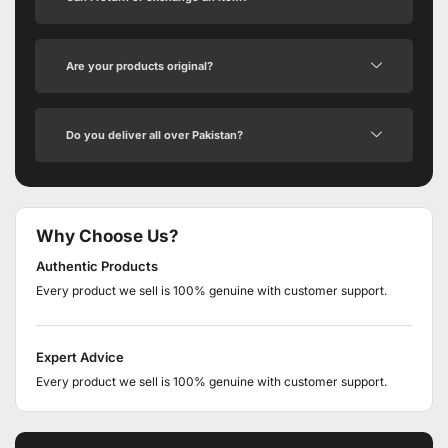
Are your products original?
Do you deliver all over Pakistan?
Why Choose Us?
Authentic Products
Every product we sell is 100% genuine with customer support.
Expert Advice
Every product we sell is 100% genuine with customer support.