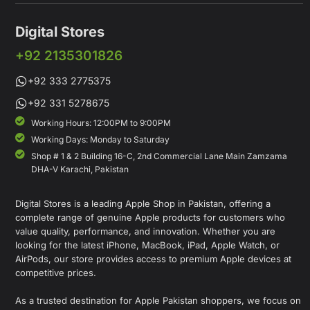
Digital Stores
+92 2135301826
+92 333 2775375
+92 331 5278675
Working Hours: 12:00PM to 9:00PM
Working Days: Monday to Saturday
Shop # 1 & 2 Building 16-C, 2nd Commercial Lane Main Zamzama
DHA-V Karachi, Pakistan
Digital Stores is a leading Apple Shop in Pakistan, offering a
complete range of genuine Apple products for customers who
value quality, performance, and innovation. Whether you are
looking for the latest iPhone, MacBook, iPad, Apple Watch, or
AirPods, our store provides access to premium Apple devices at
competitive prices.
As a trusted destination for Apple Pakistan shoppers, we focus on