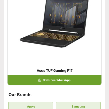
Asus TUF Gaming F17
Order Via WhatsApp
Our Brands
Apple
Samsung