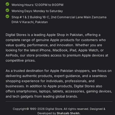
Working Hours: 12:00PM to 9:00PM
Working Days: Monday to Saturday
Shop # 1 & 2 Building 16-C, 2nd Commercial Lane Main Zamzama
DHA-V Karachi, Pakistan
Digital Stores is a leading Apple Shop in Pakistan, offering a
complete range of genuine Apple products for customers who
value quality, performance, and innovation. Whether you are
looking for the latest iPhone, MacBook, iPad, Apple Watch, or
AirPods, our store provides access to premium Apple devices at
competitive prices.
As a trusted destination for Apple Pakistan shoppers, we focus on
delivering authentic products, expert guidance, and a seamless
shopping experience for individuals, professionals, and
businesses. In addition to Apple products, Digital Stores also
offers smartphones, laptops, tablets, accessories, gaming devices,
and tech gadgets from leading global brands.
Copyright© 1995-2026 Digital Store. All rights reserved. Designed &
Developed by
Shahzaib Sheikh
.