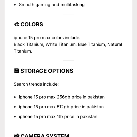
Smooth gaming and multitasking
🎨 COLORS
iphone 15 pro max colors include:
Black Titanium, White Titanium, Blue Titanium, Natural
Titanium.
💾 STORAGE OPTIONS
Search trends include:
iphone 15 pro max 256gb price in pakistan
iphone 15 pro max 512gb price in pakistan
iphone 15 pro max 1tb price in pakistan
📸 CAMERA SYSTEM