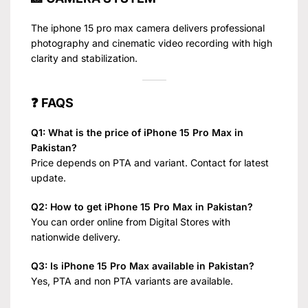
The iphone 15 pro max camera delivers professional
photography and cinematic video recording with high
clarity and stabilization.
❓ FAQS
Q1: What is the price of iPhone 15 Pro Max in
Pakistan?
Price depends on PTA and variant. Contact for latest
update.
Q2: How to get iPhone 15 Pro Max in Pakistan?
You can order online from Digital Stores with
nationwide delivery.
Q3: Is iPhone 15 Pro Max available in Pakistan?
Yes, PTA and non PTA variants are available.