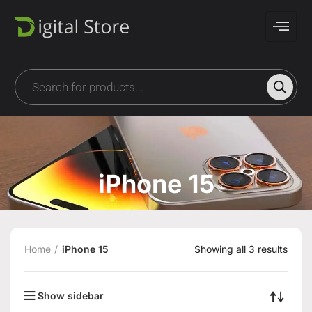
iPhone 15
Home
iPhone 15
Showing all 3 results
Show sidebar