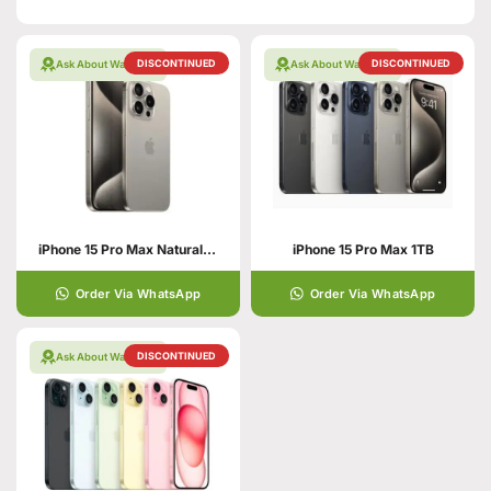
DISCONTINUED
DISCONTINUED
Ask About Warranty
Ask About Warranty
iPhone 15 Pro Max Natural Titanium 256GB PTA APPROVED
iPhone 15 Pro Max 1TB
Order Via WhatsApp
Order Via WhatsApp
DISCONTINUED
Ask About Warranty