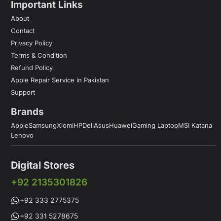
Important Links
About
Contact
Privacy Policy
Terms & Condition
Refund Policy
Apple Repair Service in Pakistan
Support
Brands
Apple
Samsung
Xiomi
HP
Dell
Asus
Huawei
Gaming Laptop
MSI Katana
Lenovo
Digital Stores
+92 2135301826
+92 333 2775375
+92 331 5278675