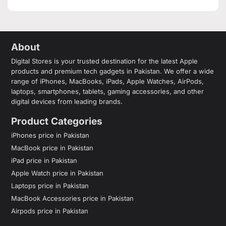
About
Digital Stores is your trusted destination for the latest Apple
products and premium tech gadgets in Pakistan. We offer a wide
range of iPhones, MacBooks, iPads, Apple Watches, AirPods,
laptops, smartphones, tablets, gaming accessories, and other
digital devices from leading brands.
Product Categories
iPhones price in Pakistan
MacBook price in Pakistan
iPad price in Pakistan
Apple Watch price in Pakistan
Laptops price in Pakistan
MacBook Accessories price in Pakistan
Airpods price in Pakistan