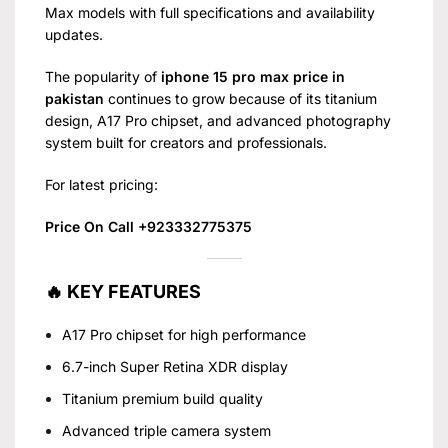
Max models with full specifications and availability
updates.
The popularity of
iphone 15 pro max price in
pakistan
continues to grow because of its titanium
design, A17 Pro chipset, and advanced photography
system built for creators and professionals.
For latest pricing:
Price On Call +923332775375
🔥 KEY FEATURES
A17 Pro chipset for high performance
6.7-inch Super Retina XDR display
Titanium premium build quality
Advanced triple camera system