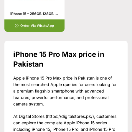
iPhone 15 – 256GB 128GB 6GB
Order Via WhatsApp
iPhone 15 Pro Max price in
Pakistan
Apple iPhone 15 Pro Max price in Pakistan is one of
the most searched Apple queries for users looking for
a premium flagship smartphone with advanced
features, powerful performance, and professional
camera system.
At Digital Stores (
https://digitalstores.pk/
), customers
can explore the complete Apple iPhone 15 series
including iPhone 15, iPhone 15 Pro, and iPhone 15 Pro