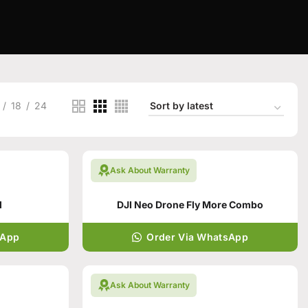
18
24
Ask About Warranty
d
DJI Neo Drone Fly More Combo
sApp
Order Via WhatsApp
Ask About Warranty