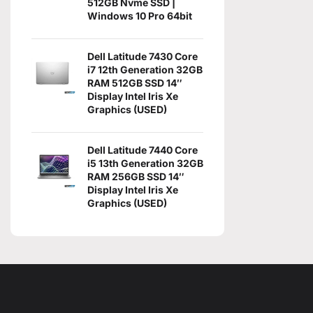
512GB Nvme SSD |
Windows 10 Pro 64bit
Dell Latitude 7430 Core
i7 12th Generation 32GB
RAM 512GB SSD 14″
Display Intel Iris Xe
Graphics (USED)
Dell Latitude 7440 Core
i5 13th Generation 32GB
RAM 256GB SSD 14″
Display Intel Iris Xe
Graphics (USED)