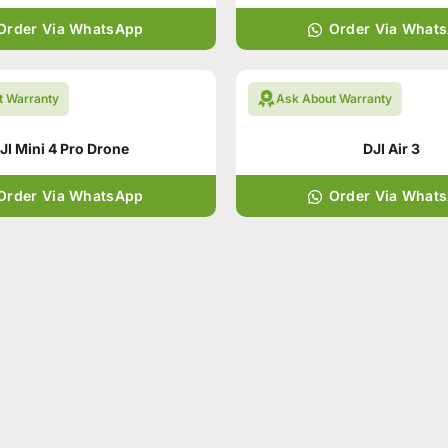
Order Via WhatsApp
Order Via What
t Warranty
Ask About Warranty
JI Mini 4 Pro Drone
DJI Air 3
Order Via WhatsApp
Order Via What