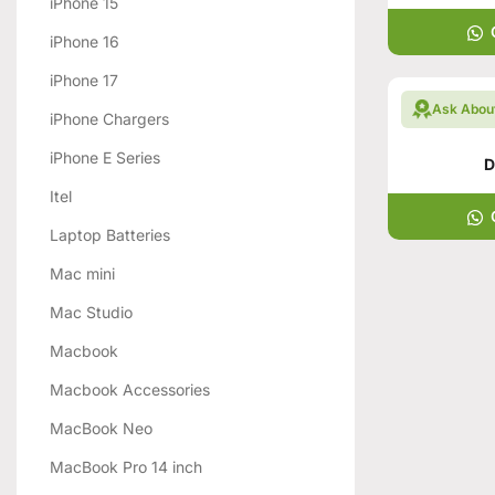
iPhone 15
iPhone 16
iPhone 17
Ask Abou
iPhone Chargers
iPhone E Series
D
Itel
Laptop Batteries
Mac mini
Mac Studio
Macbook
Macbook Accessories
MacBook Neo
MacBook Pro 14 inch