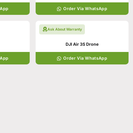
sApp
Order Via WhatsApp
Ask About Warranty
DJI Air 3S Drone
sApp
Order Via WhatsApp