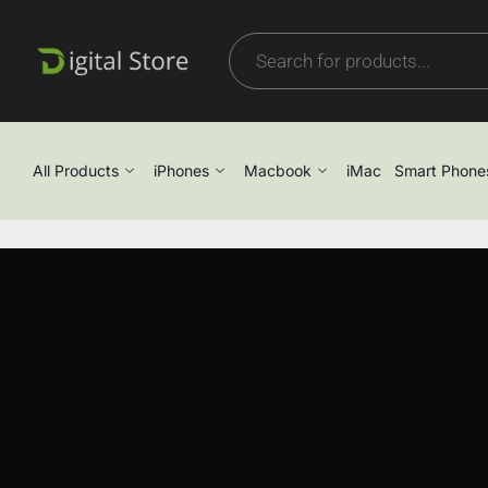
All Products
iPhones
Macbook
iMac
Smart Phone