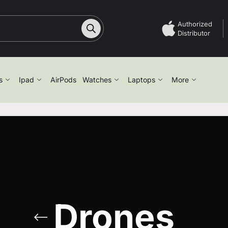
Authorized
Distributor
s
Ipad
AirPods
Watches
Laptops
More
Drones