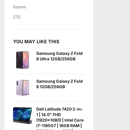
Xiaomi
ZTE
YOU MAY LIKE THIS
Samsung Galaxy Z Fold
8 Ultra 12GB/256GB
Samsung Galaxy Z Fold
8 12GB/256GB
Dell Latitude 7420 2-in-
1 | 14.0" FHD
(1920x1080) | Intel Core
i7-1185G7 | 16GB RAM |