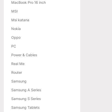
MacBook Pro 16 inch
MSI
Msi katana
Nokia
Oppo
PC
Power & Cables
Real Me
Router
Samsung
Samsung A Series
Samsung S Series
Samsung Tablets