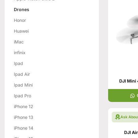
Drones
Honor
Huawei
iMac
infinix
Ipad
Ipad Air
DJI Mini
Ipad Mini
Ipad Pro
iPhone 12
iPhone 13
Ask Abou
iPhone 14
DJI Ai