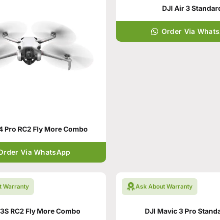
DJI Air 3 Standar
Order Via What
 4 Pro RC2 Fly More Combo
Order Via WhatsApp
t Warranty
Ask About Warranty
r3S RC2 Fly More Combo
DJI Mavic 3 Pro Stand