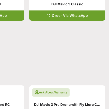
d
DJI Mavic 3 Classic
sApp
Order Via WhatsApp
Ask About Warranty
ard RC
DJI Mavic 3 Pro Drone with Fly More Combo