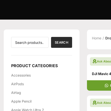
Home
Dr
SEARCH
Ask Abou
PRODUCT CATEGORIES
Accessories
AirPods
Airtag
Apple Pencil
Ask Abou
Apple Watch Ultra 2