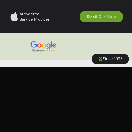
Authorized
Visit Our Store
Service Provider
Since 1995