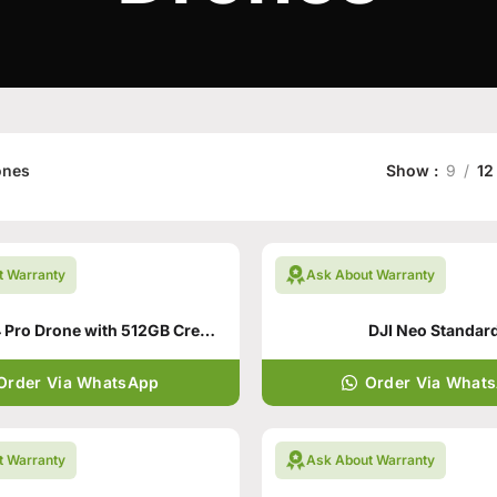
ones
Show
9
12
t Warranty
Ask About Warranty
DJI Mavic 4 Pro Drone with 512GB Creator Combo
DJI Neo Standar
Order Via WhatsApp
Order Via What
t Warranty
Ask About Warranty