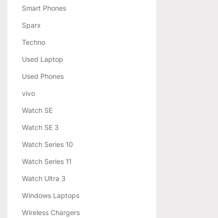
Smart Phones
Sparx
Techno
Used Laptop
Used Phones
vivo
Watch SE
Watch SE 3
Watch Series 10
Watch Series 11
Watch Ultra 3
Windows Laptops
Wireless Chargers