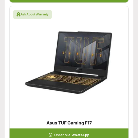
Ask About Warranty
Asus TUF Gaming F17
Order Via WhatsApp