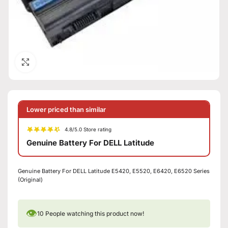
Click to enlarge
Lower priced than similar
4.8/5.0 Store rating
Genuine Battery For DELL Latitude
Genuine Battery For DELL Latitude E5420, E5520, E6420, E6520 Series
(Original)
👁
10
People watching this product now!