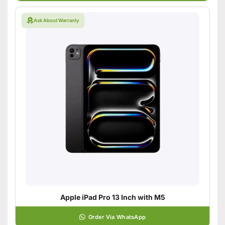
Ask About Warranty
Apple iPad Pro 13 Inch with M5
Order Via WhatsApp