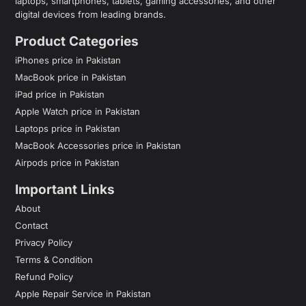
laptops, smartphones, tablets, gaming accessories, and other
digital devices from leading brands.
Product Categories
iPhones price in Pakistan
MacBook price in Pakistan
iPad price in Pakistan
Apple Watch price in Pakistan
Laptops price in Pakistan
MacBook Accessories price in Pakistan
Airpods price in Pakistan
Important Links
About
Contact
Privacy Policy
Terms & Condition
Refund Policy
Apple Repair Service in Pakistan