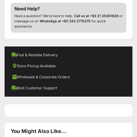
Need Help?
Have a question? We’re here to help.
Call us at +92 21 35301826
or
message us on
WhatsApp at +92 333 2775375
for quick
assistance.
Fast & Reliable Delivery
Store Pickup Available
Wholesale & Corporate Orders
Best Customer Support
You Might Also Like...