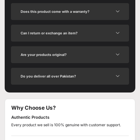
Does this product come with a warranty?
Can I return or exchange an item?
Are your products original?
Do you deliver all over Pakistan?
Why Choose Us?
Authentic Products
Every product we sell is 100% genuine with customer support.