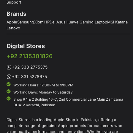
Support
Brands
Apple
Samsung
Xiomi
HP
Dell
Asus
Huawei
Gaming Laptop
MSI Katana
Lenovo
Digital Stores
+92 2135301826
+92 333 2775375
+92 331 5278675
Working Hours: 12:00PM to 9:00PM
Working Days: Monday to Saturday
Shop # 1 & 2 Building 16-C, 2nd Commercial Lane Main Zamzama
DHA-V Karachi, Pakistan
Digital Stores is a leading Apple Shop in Pakistan, offering a
complete range of genuine Apple products for customers who
value quality, performance, and innovation. Whether you are