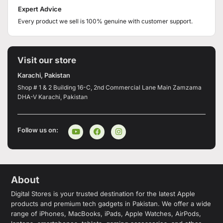
Expert Advice
Every product we sell is 100% genuine with customer support.
Visit our store
Karachi, Pakistan
Shop # 1 & 2 Building 16-C, 2nd Commercial Lane Main Zamzama
DHA-V Karachi, Pakistan
Follow us on:
About
Digital Stores is your trusted destination for the latest Apple
products and premium tech gadgets in Pakistan. We offer a wide
range of iPhones, MacBooks, iPads, Apple Watches, AirPods,