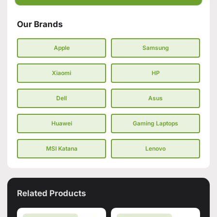
Our Brands
Apple
Samsung
Xiaomi
HP
Dell
Asus
Huawei
Gaming Laptops
MSI Katana
Lenovo
Related Products