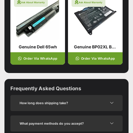
Ask About Warranty
Ask About Warranty
Genuine Dell 65wh
Genuine BP02XL Battery for HP Pavilion
Order Via WhatsApp
Order Via WhatsApp
Frequently Asked Questions
How long does shipping take?
What payment methods do you accept?