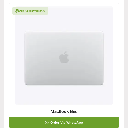
Ask About Warranty
MacBook Neo
Order Via WhatsApp