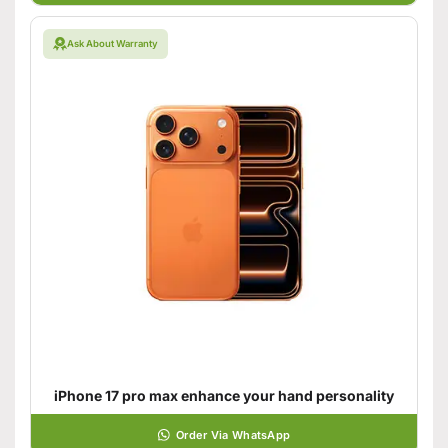
Ask About Warranty
iPhone 17 pro max enhance your hand personality
Order Via WhatsApp