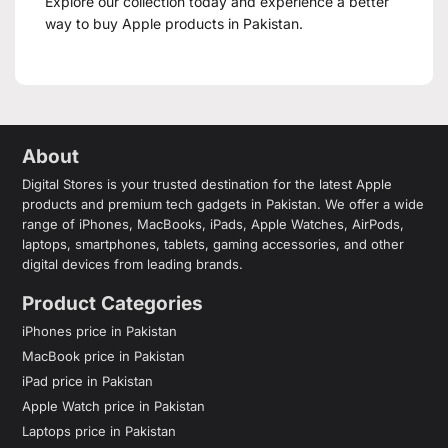
Explore our collection today and experience a better
way to buy Apple products in Pakistan.
About
Digital Stores is your trusted destination for the latest Apple
products and premium tech gadgets in Pakistan. We offer a wide
range of iPhones, MacBooks, iPads, Apple Watches, AirPods,
laptops, smartphones, tablets, gaming accessories, and other
digital devices from leading brands.
Product Categories
iPhones price in Pakistan
MacBook price in Pakistan
iPad price in Pakistan
Apple Watch price in Pakistan
Laptops price in Pakistan