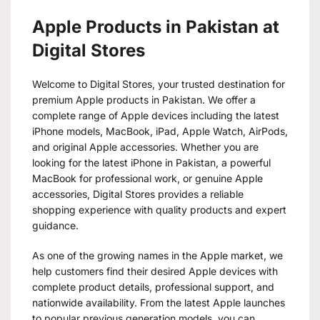
Apple Products in Pakistan at
Digital Stores
Welcome to Digital Stores, your trusted destination for
premium Apple products in Pakistan. We offer a
complete range of Apple devices including the latest
iPhone models, MacBook, iPad, Apple Watch, AirPods,
and original Apple accessories. Whether you are
looking for the latest iPhone in Pakistan, a powerful
MacBook for professional work, or genuine Apple
accessories, Digital Stores provides a reliable
shopping experience with quality products and expert
guidance.
As one of the growing names in the Apple market, we
help customers find their desired Apple devices with
complete product details, professional support, and
nationwide availability. From the latest Apple launches
to popular previous generation models, you can