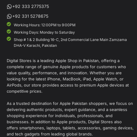
+92 333 2775375
+92 331 5278675
Working Hours: 12:00PM to 9:00PM
Working Days: Monday to Saturday
Shop # 1 & 2 Building 16-C, 2nd Commercial Lane Main Zamzama
DHA-V Karachi, Pakistan
Digital Stores is a leading Apple Shop in Pakistan, offering a
complete range of genuine Apple products for customers who
value quality, performance, and innovation. Whether you are
looking for the latest iPhone, MacBook, iPad, Apple Watch, or
AirPods, our store provides access to premium Apple devices at
competitive prices.
As a trusted destination for Apple Pakistan shoppers, we focus on
delivering authentic products, expert guidance, and a seamless
shopping experience for individuals, professionals, and
businesses. In addition to Apple products, Digital Stores also
offers smartphones, laptops, tablets, accessories, gaming devices,
and tech gadgets from leading global brands.