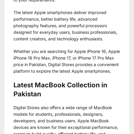
The latest Apple smartphones deliver improved
performance, better battery life, advanced
photography features, and powerful processors
designed for everyday users, business professionals,
content creators, and technology enthusiasts.
Whether you are searching for Apple iPhone 16, Apple
iPhone 16 Pro Max, iPhone 17, or iPhone 17 Pro Max
price in Pakistan, Digital Stores provides a convenient
platform to explore the latest Apple smartphones.
Latest MacBook Collection in
Pakistan
Digital Stores also offers a wide range of MacBook
models for students, professionals, designers,
developers, and business users. Apple MacBook
devices are known for their exceptional performance,
premium build quality, efficient battery life, and