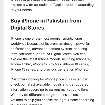
explore a wide collection of Apple products according
to your needs.
Buy iPhone in Pakistan from
Digital Stores
iPhone is one of the most popular smartphones
worldwide because of its premium design, powerful
performance, advanced camera system, and long
term software support. At Digital Stores, you can
explore the latest iPhone models including iPhone 17,
iPhone 17 Pro, iPhone 17 Pro Max, iPhone 16 series,
iPhone 15 series, and previous generation iPhones.
Customers looking for iPhone price in Pakistan can
check our latest available models and get updated
information according to current market conditions.
We provide different storage options, colors, and
variants to help you choose the right iPhone according
to your requirements.