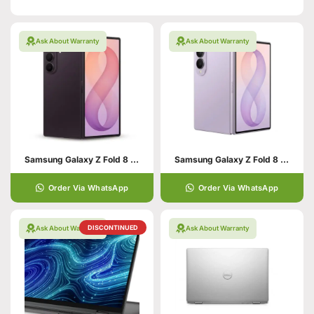
Ask About Warranty
Ask About Warranty
Samsung Galaxy Z Fold 8 Ultra 12GB/256GB
Samsung Galaxy Z Fold 8 12GB/256GB
Order Via WhatsApp
Order Via WhatsApp
DISCONTINUED
Ask About Warranty
Ask About Warranty