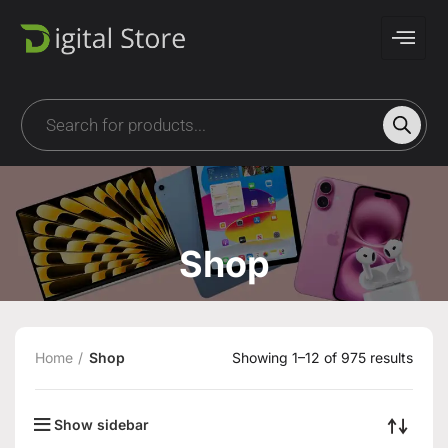
Shop
Home
Shop
Showing 1–12 of 975 results
Show sidebar