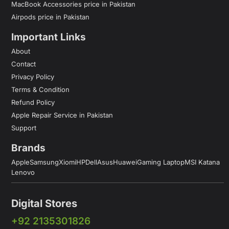
MacBook Accessories price in Pakistan
Airpods price in Pakistan
Important Links
About
Contact
Privacy Policy
Terms & Condition
Refund Policy
Apple Repair Service in Pakistan
Support
Brands
Apple
Samsung
Xiomi
HP
Dell
Asus
Huawei
Gaming Laptop
MSI Katana
Lenovo
Digital Stores
+92 2135301826