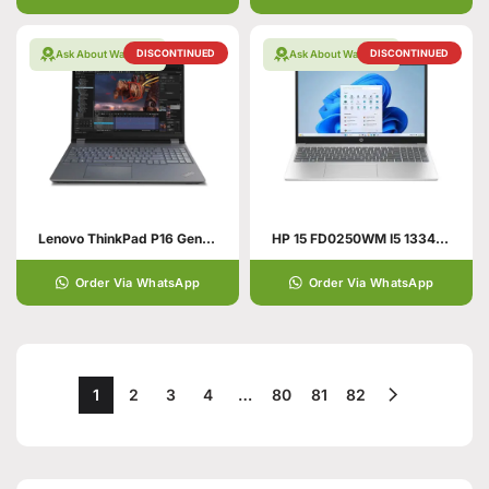
DISCONTINUED
DISCONTINUED
Ask About Warranty
Ask About Warranty
Lenovo ThinkPad P16 Gen 1 21D7S7RU00 Mobile Workstation 12th Gen Intel Core i9-12950HX 16 Inch WQXGA IPS 32GB RAM 1TB SSD NVIDIA RTX A2000 8GB Win 11 Pro
HP 15 FD0250WM I5 1334U 8GB 512GB 15.6″ HD WIN 11 SILVER
Order Via WhatsApp
Order Via WhatsApp
1
2
3
4
…
80
81
82