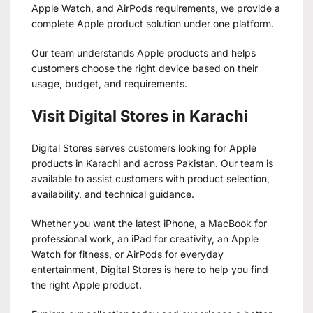
Apple Watch, and AirPods requirements, we provide a
complete Apple product solution under one platform.
Our team understands Apple products and helps
customers choose the right device based on their
usage, budget, and requirements.
Visit Digital Stores in Karachi
Digital Stores serves customers looking for Apple
products in Karachi and across Pakistan. Our team is
available to assist customers with product selection,
availability, and technical guidance.
Whether you want the latest iPhone, a MacBook for
professional work, an iPad for creativity, an Apple
Watch for fitness, or AirPods for everyday
entertainment, Digital Stores is here to help you find
the right Apple product.