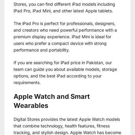
Stores, you can find different iPad models including
iPad Pro, iPad Mini, and other latest Apple tablets.
The iPad Pro is perfect for professionals, designers,
and creators who need powerful performance with a
premium display experience. iPad Mini is ideal for
users who prefer a compact device with strong
performance and portability.
If you are searching for iPad price in Pakistan, our
team can guide you about available models, storage
options, and the best iPad according to your
requirements.
Apple Watch and Smart
Wearables
Digital Stores provides the latest Apple Watch models
that combine technology, health features, fitness
tracking, and stylish design. Apple Watch has become