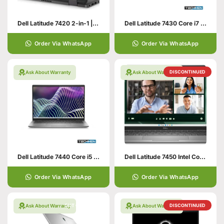
Dell Latitude 7420 2-in-1 | 14.0″ FHD (1920×1080) | Intel Core i7-1185G7 | 16GB RAM | 512GB Nvme SSD | Windows 10 Pro 64bit
Dell Latitude 7430 Core i7 12th Generation 32GB RAM 512GB SSD 14″ Display Intel Iris Xe Graphics (USED)
Order Via WhatsApp
Order Via WhatsApp
DISCONTINUED
Ask About Warranty
Ask About Warranty
Dell Latitude 7440 Core i5 13th Generation 32GB RAM 256GB SSD 14″ Display Intel Iris Xe Graphics (USED)
Dell Latitude 7450 Intel Core Ultra 5-125U, 16GB DDR5, 512GB SSD, Intel Graphics, 14″ FHD IPS, Windows 11 Pro, Aluminum
Order Via WhatsApp
Order Via WhatsApp
OUT OF STOCK
DISCONTINUED
Ask About Warranty
Ask About Warranty