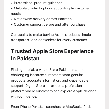
• Professional product guidance
• Multiple product options according to customer
needs
• Nationwide delivery across Pakistan
• Customer support before and after purchase
Our goal is to make buying Apple products simple,
transparent, and convenient for every customer.
Trusted Apple Store Experience
in Pakistan
Finding a reliable Apple Store Pakistan can be
challenging because customers want genuine
products, accurate information, and dependable
support. Digital Stores provides a professional
platform where customers can explore Apple devices
with confidence.
From iPhone Pakistan searches to MacBook, iPad,