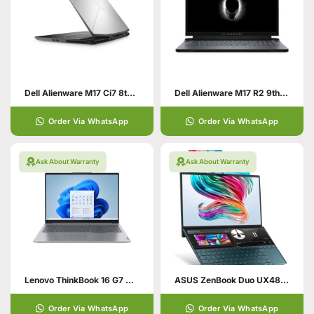
Dell Alienware M17 Ci7 8th Gen HexaCore 8750H 16GB RAM 1TB SSD – 8GB Nvidia RTX 2070 – 17.3″ FHD –Windows 10 1 Year International Warranty Alienware Laptops In Pakistan
Dell Alienware M17 R2 9th Gen Core i7 HexaCore Processor 16GB 512GB SSD 6-GB NVIDIA GeForce RTX 2060 GDDR6 15.6″ Full HD 1080p 300Hz 300-nits …
Order Via WhatsApp
Order Via WhatsApp
Ask About Warranty
Ask About Warranty
Lenovo ThinkBook 16 G7 ARP | Ryzen | AMD Ryzen 5 7535HS (up to 4.4GHz) | 16GB DDR5 Ram | 512GB SSD | 16.0″ WUXGA | 2GB AMD Radeon™ 660M Graph …
ASUS ZenBook Duo UX481FL-XS74T Traditional Laptop
Order Via WhatsApp
Order Via WhatsApp