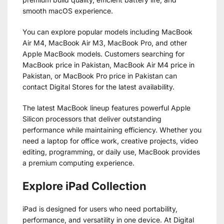
smooth macOS experience.
You can explore popular models including MacBook
Air M4, MacBook Air M3, MacBook Pro, and other
Apple MacBook models. Customers searching for
MacBook price in Pakistan, MacBook Air M4 price in
Pakistan, or MacBook Pro price in Pakistan can
contact Digital Stores for the latest availability.
The latest MacBook lineup features powerful Apple
Silicon processors that deliver outstanding
performance while maintaining efficiency. Whether you
need a laptop for office work, creative projects, video
editing, programming, or daily use, MacBook provides
a premium computing experience.
Explore iPad Collection
iPad is designed for users who need portability,
performance, and versatility in one device. At Digital