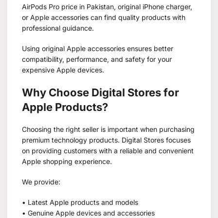
AirPods Pro price in Pakistan, original iPhone charger,
or Apple accessories can find quality products with
professional guidance.
Using original Apple accessories ensures better
compatibility, performance, and safety for your
expensive Apple devices.
Why Choose Digital Stores for
Apple Products?
Choosing the right seller is important when purchasing
premium technology products. Digital Stores focuses
on providing customers with a reliable and convenient
Apple shopping experience.
We provide:
• Latest Apple products and models
• Genuine Apple devices and accessories