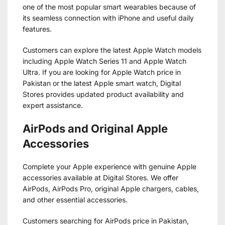
one of the most popular smart wearables because of
its seamless connection with iPhone and useful daily
features.
Customers can explore the latest Apple Watch models
including Apple Watch Series 11 and Apple Watch
Ultra. If you are looking for Apple Watch price in
Pakistan or the latest Apple smart watch, Digital
Stores provides updated product availability and
expert assistance.
AirPods and Original Apple
Accessories
Complete your Apple experience with genuine Apple
accessories available at Digital Stores. We offer
AirPods, AirPods Pro, original Apple chargers, cables,
and other essential accessories.
Customers searching for AirPods price in Pakistan,