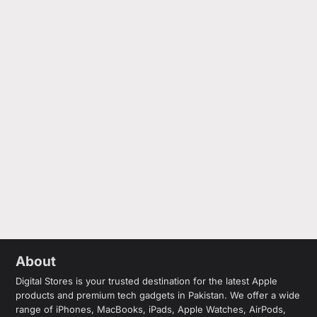
About
Digital Stores is your trusted destination for the latest Apple
products and premium tech gadgets in Pakistan. We offer a wide
range of iPhones, MacBooks, iPads, Apple Watches, AirPods,