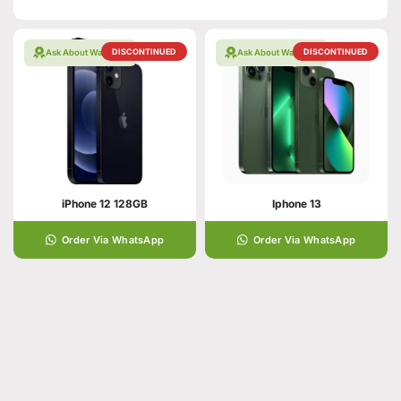
DISCONTINUED
DISCONTINUED
Ask About Warranty
Ask About Warranty
iPhone 12 128GB
Iphone 13
Order Via WhatsApp
Order Via WhatsApp