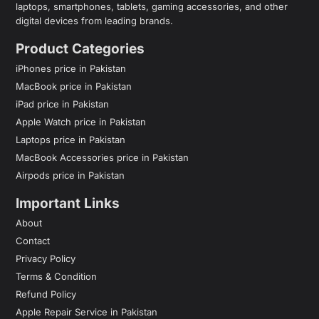
laptops, smartphones, tablets, gaming accessories, and other
digital devices from leading brands.
Product Categories
iPhones price in Pakistan
MacBook price in Pakistan
iPad price in Pakistan
Apple Watch price in Pakistan
Laptops price in Pakistan
MacBook Accessories price in Pakistan
Airpods price in Pakistan
Important Links
About
Contact
Privacy Policy
Terms & Condition
Refund Policy
Apple Repair Service in Pakistan