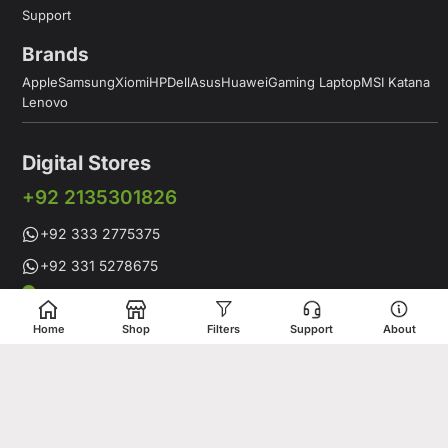
Support
Brands
Apple
Samsung
Xiomi
HP
Dell
Asus
Huawei
Gaming Laptop
MSI Katana
Lenovo
Digital Stores
+92 2135301826
+92 333 2775375
+92 331 5278675
Working Hours: 12:00PM to 9:00PM
Working Days: Monday to Saturday
Home
Shop
Filters
Support
About
Shop # 1 & 2 Building 16-C, 2nd Commercial Lane Main Zamzama
DHA-V Karachi, Pakistan
Digital Stores is a leading Apple Shop in Pakistan, offering a
complete range of genuine Apple products for customers who