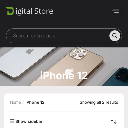
iPhone 12
Home
iPhone 12
Showing all 2 results
Show sidebar