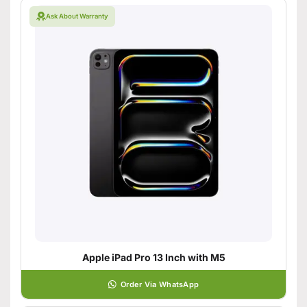
Ask About Warranty
Apple iPad Pro 13 Inch with M5
Order Via WhatsApp