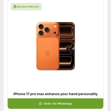
Ask About Warranty
iPhone 17 pro max enhance your hand personality
Order Via WhatsApp