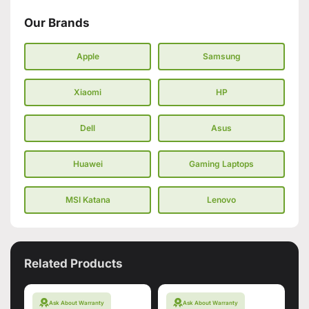
Our Brands
Apple
Samsung
Xiaomi
HP
Dell
Asus
Huawei
Gaming Laptops
MSI Katana
Lenovo
Related Products
Ask About Warranty
Ask About Warranty