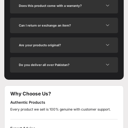
Does this product come with a warranty?
Can I return or exchange an item?
Are your products original?
Do you deliver all over Pakistan?
Why Choose Us?
Authentic Products
Every product we sell is 100% genuine with customer support.