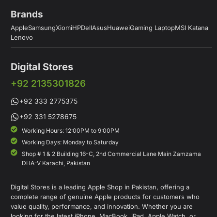
Brands
Apple
Samsung
Xiomi
HP
Dell
Asus
Huawei
Gaming Laptop
MSI Katana
Lenovo
Digital Stores
+92 2135301826
+92 333 2775375
+92 331 5278675
Working Hours: 12:00PM to 9:00PM
Working Days: Monday to Saturday
Shop # 1 & 2 Building 16-C, 2nd Commercial Lane Main Zamzama
DHA-V Karachi, Pakistan
Digital Stores is a leading Apple Shop in Pakistan, offering a
complete range of genuine Apple products for customers who
value quality, performance, and innovation. Whether you are
looking for the latest iPhone, MacBook, iPad, Apple Watch, or