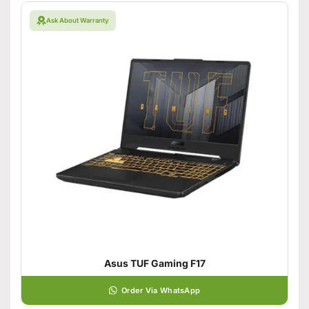
Ask About Warranty
Asus TUF Gaming F17
Order Via WhatsApp