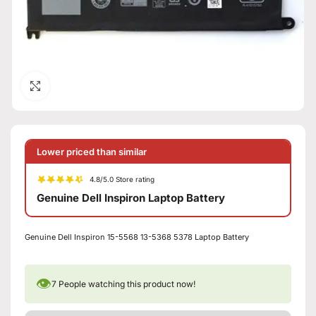
Click to enlarge
Lower priced than similar
4.8/5.0 Store rating
Genuine Dell Inspiron Laptop Battery
Genuine Dell Inspiron 15-5568 13-5368 5378 Laptop Battery
👁
7
People watching this product now!