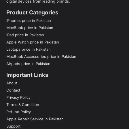
digital devices from leading brands.
Product Categories
iPhones price in Pakistan
MacBook price in Pakistan
iPad price in Pakistan
Apple Watch price in Pakistan
Laptops price in Pakistan
MacBook Accessories price in Pakistan
Airpods price in Pakistan
Important Links
About
Contact
Privacy Policy
Terms & Condition
Refund Policy
Apple Repair Service in Pakistan
Support