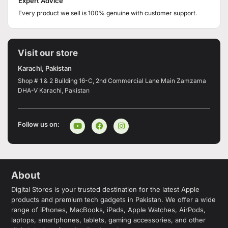
Expert Advice
Every product we sell is 100% genuine with customer support.
Visit our store
Karachi, Pakistan
Shop # 1 & 2 Building 16-C, 2nd Commercial Lane Main Zamzama
DHA-V Karachi, Pakistan
Follow us on:
About
Digital Stores is your trusted destination for the latest Apple
products and premium tech gadgets in Pakistan. We offer a wide
range of iPhones, MacBooks, iPads, Apple Watches, AirPods,
laptops, smartphones, tablets, gaming accessories, and other