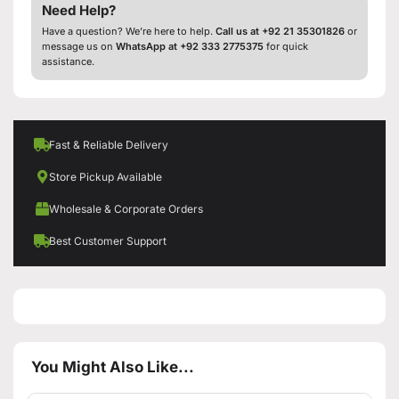
Need Help?
Have a question? We’re here to help.
Call us at +92 21 35301826
or
message us on
WhatsApp at +92 333 2775375
for quick
assistance.
Fast & Reliable Delivery
Store Pickup Available
Wholesale & Corporate Orders
Best Customer Support
You Might Also Like...