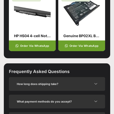
HP HS04 4-cell Notebook Battery
Genuine BP02XL Battery for HP Pavilion
Order Via WhatsApp
Order Via WhatsApp
Frequently Asked Questions
How long does shipping take?
What payment methods do you accept?