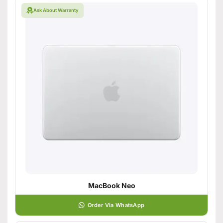
Ask About Warranty
MacBook Neo
Order Via WhatsApp