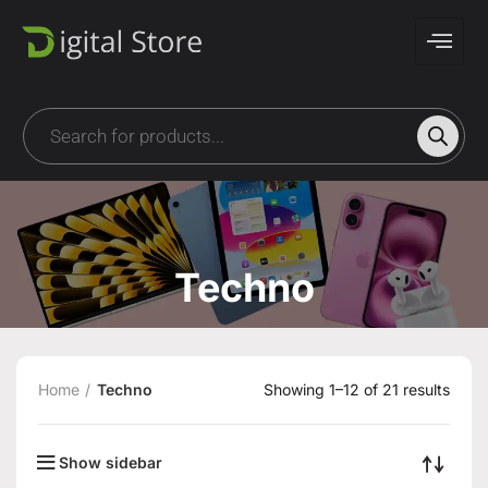
Techno
Home
Techno
Showing 1–12 of 21 results
Show sidebar