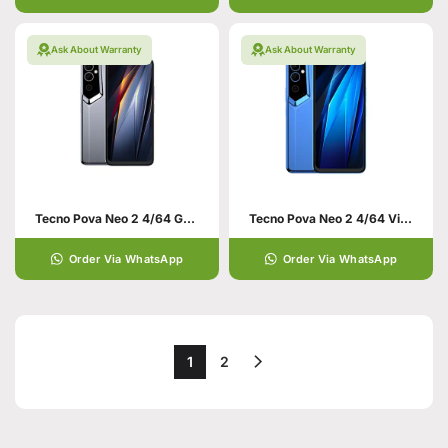
Ask About Warranty
Ask About Warranty
Tecno Pova Neo 2 4/64 Grey
Tecno Pova Neo 2 4/64 Virtual Blue
Order Via WhatsApp
Order Via WhatsApp
1
2