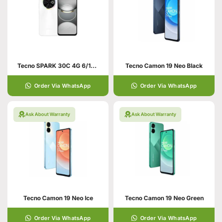
Tecno SPARK 30C 4G 6/128 Orbit White
Tecno Camon 19 Neo Black
Order Via WhatsApp
Order Via WhatsApp
Ask About Warranty
Ask About Warranty
Tecno Camon 19 Neo Ice
Tecno Camon 19 Neo Green
Order Via WhatsApp
Order Via WhatsApp