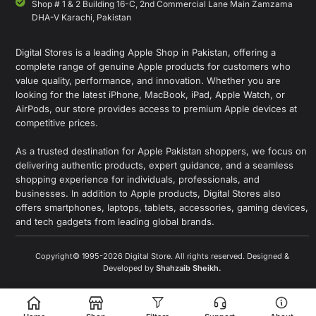
Shop # 1 & 2 Building 16-C, 2nd Commercial Lane Main Zamzama
DHA-V Karachi, Pakistan
Digital Stores is a leading Apple Shop in Pakistan, offering a
complete range of genuine Apple products for customers who
value quality, performance, and innovation. Whether you are
looking for the latest iPhone, MacBook, iPad, Apple Watch, or
AirPods, our store provides access to premium Apple devices at
competitive prices.
As a trusted destination for Apple Pakistan shoppers, we focus on
delivering authentic products, expert guidance, and a seamless
shopping experience for individuals, professionals, and
businesses. In addition to Apple products, Digital Stores also
offers smartphones, laptops, tablets, accessories, gaming devices,
and tech gadgets from leading global brands.
Copyright© 1995-2026 Digital Store. All rights reserved. Designed &
Developed by
Shahzaib Sheikh
.