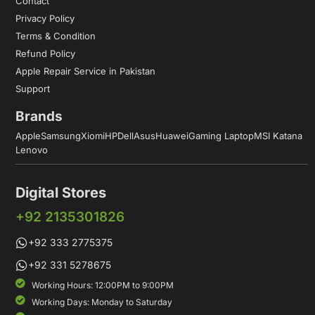
Contact
Privacy Policy
Terms & Condition
Refund Policy
Apple Repair Service in Pakistan
Support
Brands
Apple
Samsung
Xiomi
HP
Dell
Asus
Huawei
Gaming Laptop
MSI Katana
Lenovo
Digital Stores
+92 2135301826
+92 333 2775375
+92 331 5278675
Working Hours: 12:00PM to 9:00PM
Working Days: Monday to Saturday