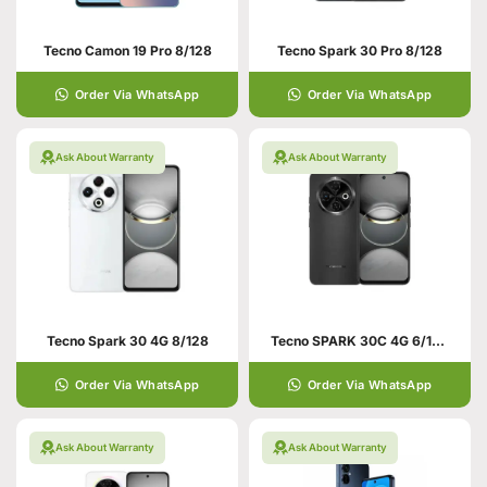
Tecno Camon 19 Pro 8/128
Tecno Spark 30 Pro 8/128
Order Via WhatsApp
Order Via WhatsApp
Ask About Warranty
Ask About Warranty
Tecno Spark 30 4G 8/128
Tecno SPARK 30C 4G 6/128 Black
Order Via WhatsApp
Order Via WhatsApp
Ask About Warranty
Ask About Warranty