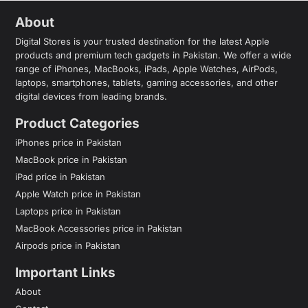
About
Digital Stores is your trusted destination for the latest Apple
products and premium tech gadgets in Pakistan. We offer a wide
range of iPhones, MacBooks, iPads, Apple Watches, AirPods,
laptops, smartphones, tablets, gaming accessories, and other
digital devices from leading brands.
Product Categories
iPhones price in Pakistan
MacBook price in Pakistan
iPad price in Pakistan
Apple Watch price in Pakistan
Laptops price in Pakistan
MacBook Accessories price in Pakistan
Airpods price in Pakistan
Important Links
About