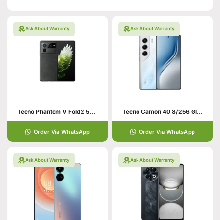
Ask About Warranty
Ask About Warranty
Tecno Phantom V Fold2 5G 12/512 Black
Tecno Camon 40 8/256 Glacier White
Order Via WhatsApp
Order Via WhatsApp
Ask About Warranty
Ask About Warranty