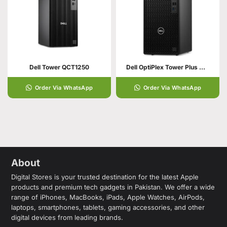
Dell Tower QCT1250
Dell OptiPlex Tower Plus Computer 7020 Plus
Order Via WhatsApp
Order Via WhatsApp
About
Digital Stores is your trusted destination for the latest Apple
products and premium tech gadgets in Pakistan. We offer a wide
range of iPhones, MacBooks, iPads, Apple Watches, AirPods,
laptops, smartphones, tablets, gaming accessories, and other
digital devices from leading brands.