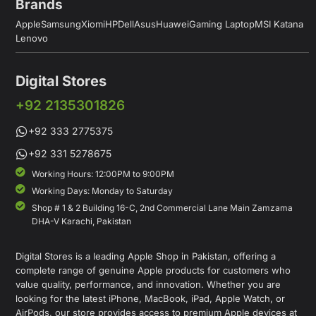
Brands
Apple
Samsung
Xiomi
HP
Dell
Asus
Huawei
Gaming Laptop
MSI Katana
Lenovo
Digital Stores
+92 2135301826
+92 333 2775375
+92 331 5278675
Working Hours: 12:00PM to 9:00PM
Working Days: Monday to Saturday
Shop # 1 & 2 Building 16-C, 2nd Commercial Lane Main Zamzama
DHA-V Karachi, Pakistan
Digital Stores is a leading Apple Shop in Pakistan, offering a
complete range of genuine Apple products for customers who
value quality, performance, and innovation. Whether you are
looking for the latest iPhone, MacBook, iPad, Apple Watch, or
AirPods, our store provides access to premium Apple devices at