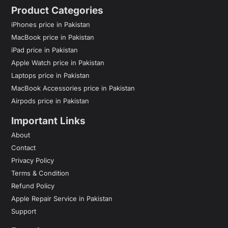
Product Categories
iPhones price in Pakistan
MacBook price in Pakistan
iPad price in Pakistan
Apple Watch price in Pakistan
Laptops price in Pakistan
MacBook Accessories price in Pakistan
Airpods price in Pakistan
Important Links
About
Contact
Privacy Policy
Terms & Condition
Refund Policy
Apple Repair Service in Pakistan
Support