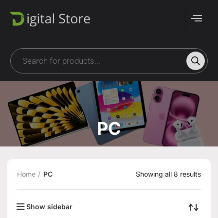
PC
Home
PC
Showing all 8 results
Show sidebar