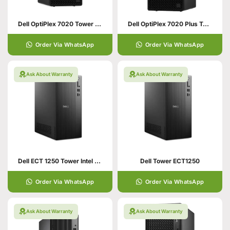
Dell OptiPlex 7020 Tower – Core i5
Dell OptiPlex 7020 Plus Tower PC
Order Via WhatsApp
Order Via WhatsApp
Ask About Warranty
Ask About Warranty
Dell ECT 1250 Tower Intel Core i5
Dell Tower ECT1250
Order Via WhatsApp
Order Via WhatsApp
Ask About Warranty
Ask About Warranty