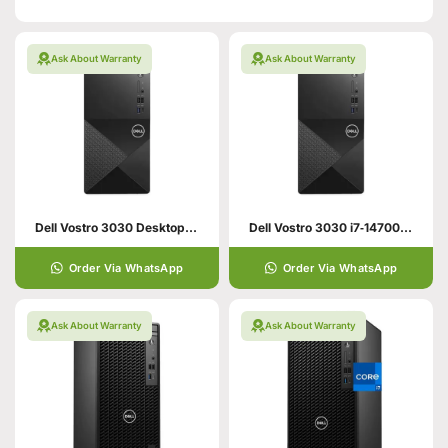
Ask About Warranty
Ask About Warranty
Dell Vostro 3030 Desktop – 13th Gen Core i5
Dell Vostro 3030 i7‑14700 8GB 512GB SSD Desktop (DOS)
Order Via WhatsApp
Order Via WhatsApp
Ask About Warranty
Ask About Warranty