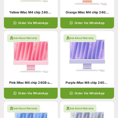
Yellow iMac M4 chip 24GB unified memory 512GB SSD storage
Orange iMac M4 chip 24GB unified memory 512GB SSD storage
Order Via WhatsApp
Order Via WhatsApp
Ask About Warranty
Ask About Warranty
Pink iMac M4 chip 24GB unified memory 512GB SSD storage
Purple iMac M4 chip 24GB unified memory 512GB SSD storage
Order Via WhatsApp
Order Via WhatsApp
Ask About Warranty
Ask About Warranty