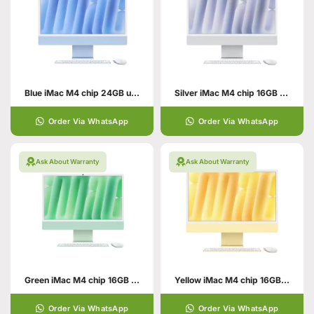
Blue iMac M4 chip 24GB unified memory 512GB SSD storage
Silver iMac M4 chip 16GB unified memory 512GB SSD storage
Order Via WhatsApp
Order Via WhatsApp
Ask About Warranty
Ask About Warranty
Green iMac M4 chip 16GB unified memory 512GB SSD storage
Yellow iMac M4 chip 16GB unified memory 512GB SSD storage
Order Via WhatsApp
Order Via WhatsApp