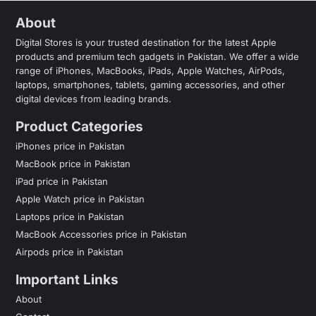
About
Digital Stores is your trusted destination for the latest Apple
products and premium tech gadgets in Pakistan. We offer a wide
range of iPhones, MacBooks, iPads, Apple Watches, AirPods,
laptops, smartphones, tablets, gaming accessories, and other
digital devices from leading brands.
Product Categories
iPhones price in Pakistan
MacBook price in Pakistan
iPad price in Pakistan
Apple Watch price in Pakistan
Laptops price in Pakistan
MacBook Accessories price in Pakistan
Airpods price in Pakistan
Important Links
About