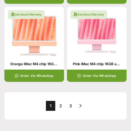
Ask About Warranty
Ask About Warranty
Orange iMac M4 chip 16GB unified memory 512GB SSD storage
Pink iMac M4 chip 16GB unified memory 512GB SSD storage
Order Via WhatsApp
Order Via WhatsApp
1
2
3