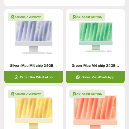
Ask About Warranty
Ask About Warranty
Silver iMac M4 chip 24GB unified memory 512GB SSD
Green iMac M4 chip 24GB unified memory 512GB SSD
Order Via WhatsApp
Order Via WhatsApp
Ask About Warranty
Ask About Warranty