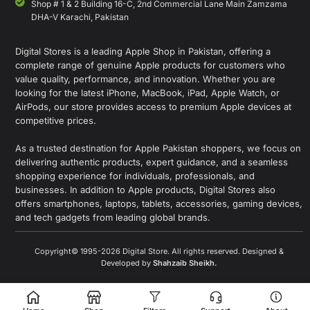
Shop # 1 & 2 Building 16-C, 2nd Commercial Lane Main Zamzama
DHA-V Karachi, Pakistan
Digital Stores is a leading Apple Shop in Pakistan, offering a
complete range of genuine Apple products for customers who
value quality, performance, and innovation. Whether you are
looking for the latest iPhone, MacBook, iPad, Apple Watch, or
AirPods, our store provides access to premium Apple devices at
competitive prices.
As a trusted destination for Apple Pakistan shoppers, we focus on
delivering authentic products, expert guidance, and a seamless
shopping experience for individuals, professionals, and
businesses. In addition to Apple products, Digital Stores also
offers smartphones, laptops, tablets, accessories, gaming devices,
and tech gadgets from leading global brands.
Copyright© 1995-2026 Digital Store. All rights reserved. Designed &
Developed by
Shahzaib Sheikh
.