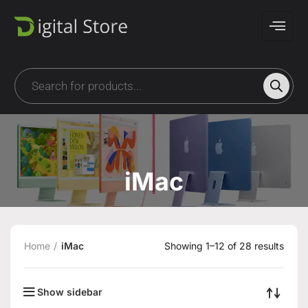
iMac
Home
iMac
Showing 1–12 of 28 results
Show sidebar