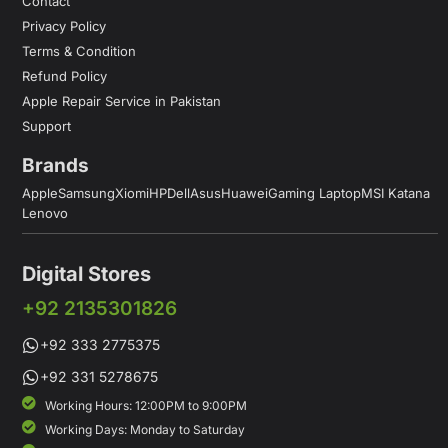
Contact
Privacy Policy
Terms & Condition
Refund Policy
Apple Repair Service in Pakistan
Support
Brands
Apple
Samsung
Xiomi
HP
Dell
Asus
Huawei
Gaming Laptop
MSI Katana
Lenovo
Digital Stores
+92 2135301826
+92 333 2775375
+92 331 5278675
Working Hours: 12:00PM to 9:00PM
Working Days: Monday to Saturday