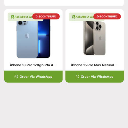
DISCONTINUED
DISCONTINUED
Ask About Warranty
Ask About Warranty
iPhone 13 Pro 128gb Pta Approved
iPhone 15 Pro Max Natural Titanium 256GB PTA APPROVED
Order Via WhatsApp
Order Via WhatsApp