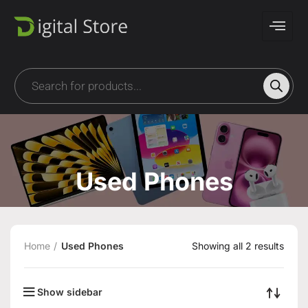
Used Phones
Home
Used Phones
Showing all 2 results
Show sidebar