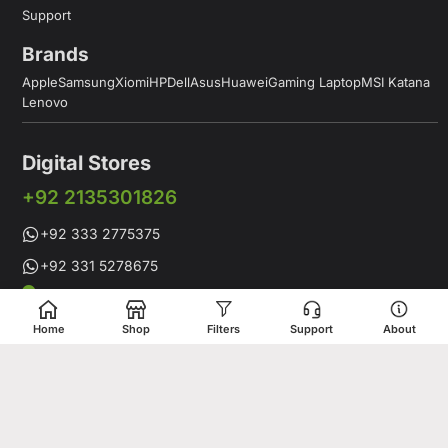
Support
Brands
Apple
Samsung
Xiomi
HP
Dell
Asus
Huawei
Gaming Laptop
MSI Katana
Lenovo
Digital Stores
+92 2135301826
+92 333 2775375
+92 331 5278675
Working Hours: 12:00PM to 9:00PM
Working Days: Monday to Saturday
Home
Shop
Filters
Support
About
Shop # 1 & 2 Building 16-C, 2nd Commercial Lane Main Zamzama
DHA-V Karachi, Pakistan
Digital Stores is a leading Apple Shop in Pakistan, offering a
complete range of genuine Apple products for customers who