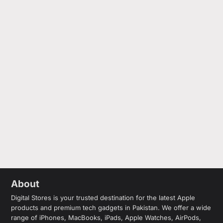
About
Digital Stores is your trusted destination for the latest Apple
products and premium tech gadgets in Pakistan. We offer a wide
range of iPhones, MacBooks, iPads, Apple Watches, AirPods,