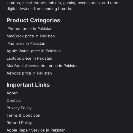
laptops, smartphones, tablets, gaming accessories, and other
digital devices from leading brands.
Product Categories
iPhones price in Pakistan
MacBook price in Pakistan
iPad price in Pakistan
Apple Watch price in Pakistan
Laptops price in Pakistan
MacBook Accessories price in Pakistan
Airpods price in Pakistan
Important Links
About
Contact
Privacy Policy
Terms & Condition
Refund Policy
Apple Repair Service in Pakistan