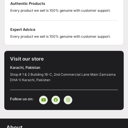
Authentic Products
Every product we sell is 100% genuine with customer support.
Expert Advice
Every product we sell is 100% genuine with customer support.
Visit our store
Karachi, Pakistan
Shop # 1 & 2 Building 16-C, 2nd Commercial Lane Main Zamzama
DHA-V Karachi, Pakistan
Follow us on:
About