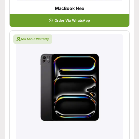
MacBook Neo
Order Via WhatsApp
Ask About Warranty