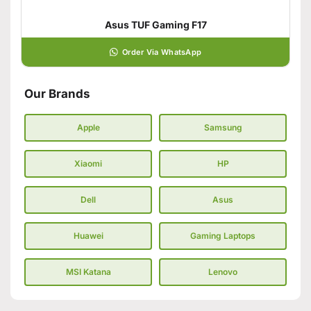
Asus TUF Gaming F17
Order Via WhatsApp
Our Brands
Apple
Samsung
Xiaomi
HP
Dell
Asus
Huawei
Gaming Laptops
MSI Katana
Lenovo