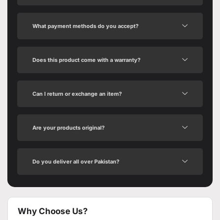
What payment methods do you accept?
Does this product come with a warranty?
Can I return or exchange an item?
Are your products original?
Do you deliver all over Pakistan?
Why Choose Us?