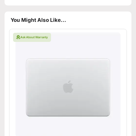
You Might Also Like...
Ask About Warranty