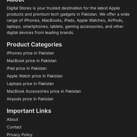
Digital Stores is your trusted destination for the latest Apple
products and premium tech gadgets in Pakistan. We offer a wide
range of iPhones, MacBooks, iPads, Apple Watches, AirPods,
laptops, smartphones, tablets, gaming accessories, and other
digital devices from leading brands.
Product Categories
iPhones price in Pakistan
MacBook price in Pakistan
iPad price in Pakistan
Apple Watch price in Pakistan
Laptops price in Pakistan
MacBook Accessories price in Pakistan
Airpods price in Pakistan
Important Links
About
Contact
Privacy Policy