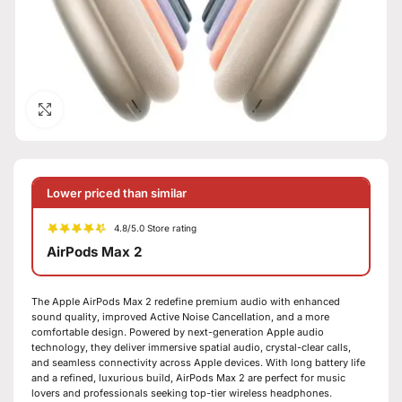
Click to enlarge
Lower priced than similar
4.8/5.0 Store rating
AirPods Max 2
The Apple AirPods Max 2 redefine premium audio with enhanced
sound quality, improved Active Noise Cancellation, and a more
comfortable design. Powered by next-generation Apple audio
technology, they deliver immersive spatial audio, crystal-clear calls,
and seamless connectivity across Apple devices. With long battery life
and a refined, luxurious build, AirPods Max 2 are perfect for music
lovers and professionals seeking top-tier wireless headphones.