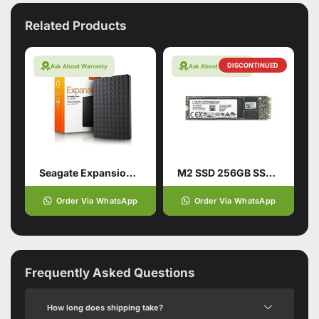
Related Products
DISCONTINUED
Ask About Warranty
Ask About Warranty
Seagate Expansion Usb 3.0 Portable
M2 SSD 256GB SSD Hard Drive
Order Via WhatsApp
Order Via WhatsApp
Frequently Asked Questions
How long does shipping take?