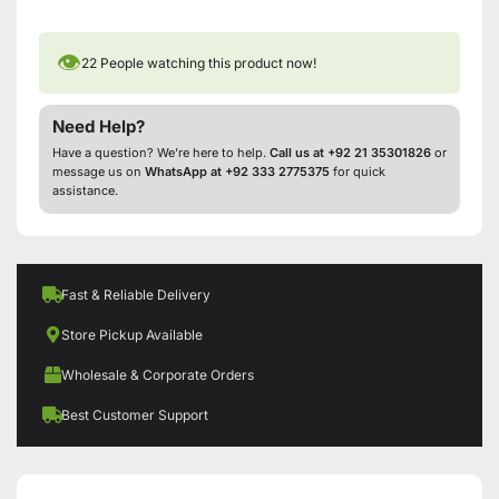
👁
22
People watching this product now!
Need Help?
Have a question? We’re here to help.
Call us at +92 21 35301826
or
message us on
WhatsApp at +92 333 2775375
for quick
assistance.
Fast & Reliable Delivery
Store Pickup Available
Wholesale & Corporate Orders
Best Customer Support