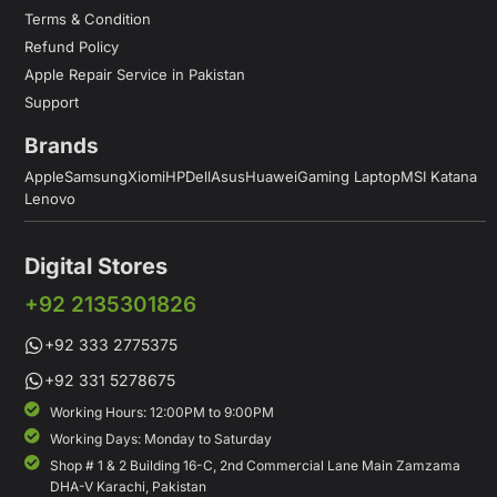
Terms & Condition
Refund Policy
Apple Repair Service in Pakistan
Support
Brands
Apple
Samsung
Xiomi
HP
Dell
Asus
Huawei
Gaming Laptop
MSI Katana
Lenovo
Digital Stores
+92 2135301826
+92 333 2775375
+92 331 5278675
Working Hours: 12:00PM to 9:00PM
Working Days: Monday to Saturday
Shop # 1 & 2 Building 16-C, 2nd Commercial Lane Main Zamzama
DHA-V Karachi, Pakistan