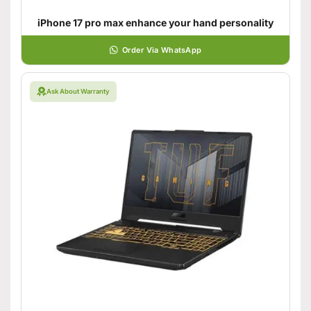
iPhone 17 pro max enhance your hand personality
Order Via WhatsApp
Ask About Warranty