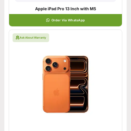
Apple iPad Pro 13 Inch with M5
Order Via WhatsApp
Ask About Warranty