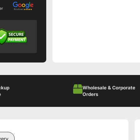
er
ckup
Wholesale & Corporate
e
Orders
very