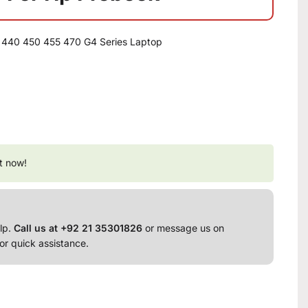
 440 450 455 470 G4 Series Laptop
t now!
lp.
Call us at +92 21 35301826
or message us on
or quick assistance.