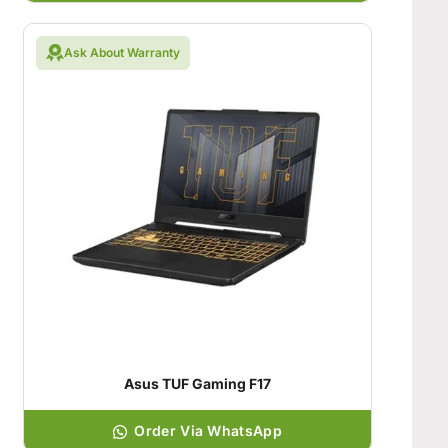
Ask About Warranty
Asus TUF Gaming F17
Order Via WhatsApp