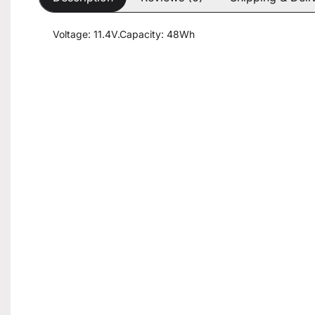
Voltage: 11.4V.Capacity: 48Wh