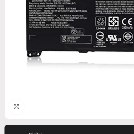
Click to enlarge