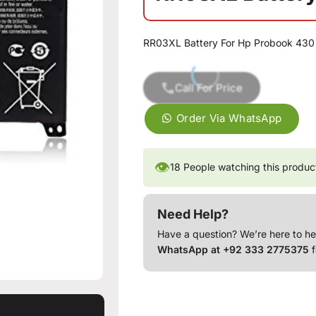
RR03XL Battery For Hp Probook 430
Call For Price
Order Via WhatsApp
👁
18
People watching this produc
Need Help?
Have a question? We’re here to he
WhatsApp at +92 333 2775375
f