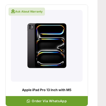
Ask About Warranty
Apple iPad Pro 13 Inch with M5
Order Via WhatsApp