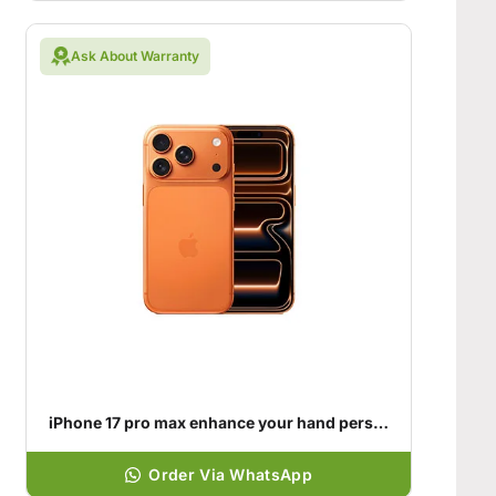
Ask About Warranty
iPhone 17 pro max enhance your hand personality
Order Via WhatsApp