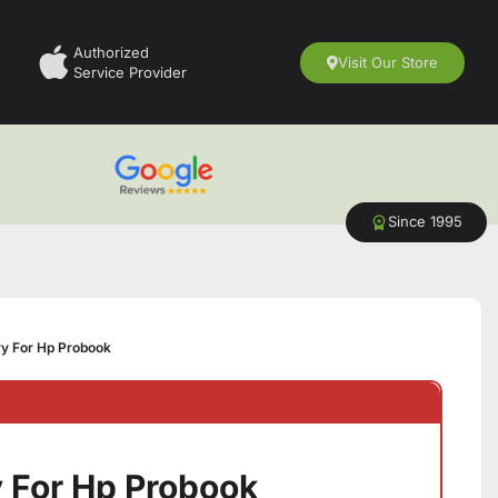
Authorized
Visit Our Store
Service Provider
Since 1995
y For Hp Probook
 For Hp Probook