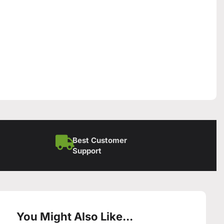
Best Customer
Support
You Might Also Like...