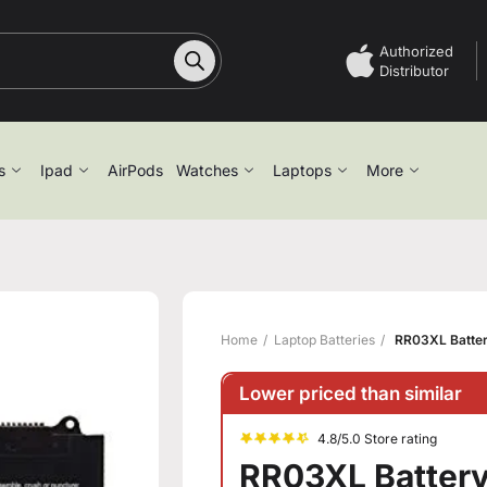
Authorized
Distributor
s
Ipad
AirPods
Watches
Laptops
More
Home
Laptop Batteries
RR03XL Batter
Lower priced than similar
4.8/5.0 Store rating
RR03XL Battery