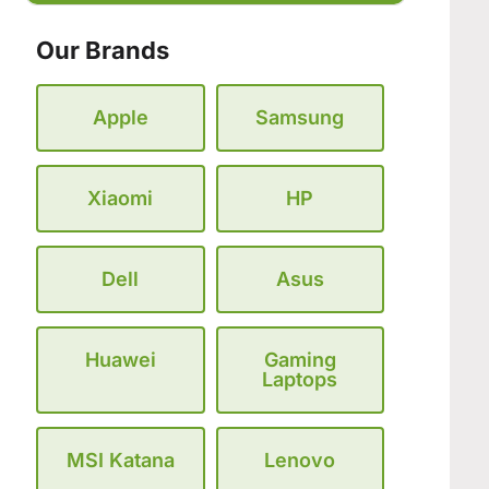
Our Brands
Apple
Samsung
Xiaomi
HP
Dell
Asus
Huawei
Gaming
Laptops
MSI Katana
Lenovo