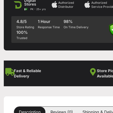
Digital
Authorized
Authorized
Stores
Distributor
Service Provid
PK - 25+ yrs
4.8/5
1 Hour
98%
Store Rating
Response Time
On Time Delivery
100%
Trusted
Fast & Reliable
Store Pi
Delivery
Availabl
Description
Reviews (0)
Shipping & Deli