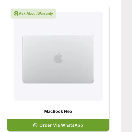
Ask About Warranty
MacBook Neo
Order Via WhatsApp