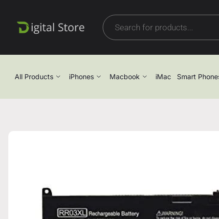
All Products
iPhones
Macbook
iMac
Smart Phone