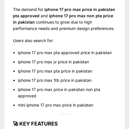
The demand for
iphone 17 pro max price in pakistan
pta approved
and
iphone 17 pro max non pta price
in pakistan
continues to grow due to high
performance needs and premium design preferences.
Users also search for:
iphone 17 pro max pta approved price in pakistan
iphone 17 pro max jv price in pakistan
iphone 17 pro max pta price in pakistan
iphone 17 pro max 1tb price in pakistan
iphone 17 pro max price in pakistan non pta
approved
mini iphone 17 pro max price in pakistan
🚀 KEY FEATURES