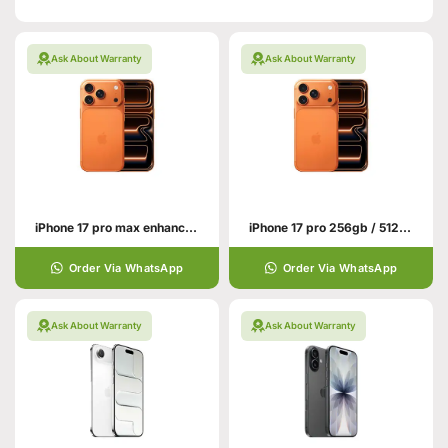
Ask About Warranty
Ask About Warranty
iPhone 17 pro max enhance your hand personality
iPhone 17 pro 256gb / 512gb With All Colors
Order Via WhatsApp
Order Via WhatsApp
Ask About Warranty
Ask About Warranty