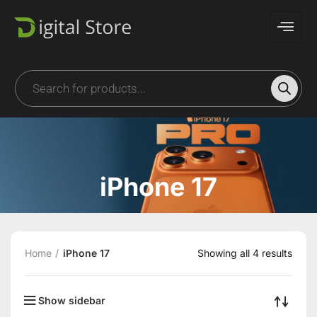
iPhone 17
Home
iPhone 17
Showing all 4 results
Show sidebar