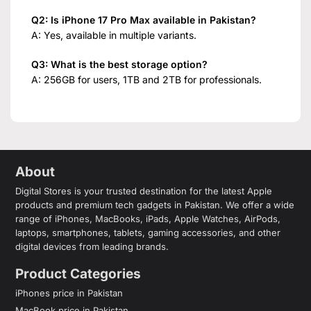
Q2: Is iPhone 17 Pro Max available in Pakistan?
A: Yes, available in multiple variants.
Q3: What is the best storage option?
A: 256GB for users, 1TB and 2TB for professionals.
About
Digital Stores is your trusted destination for the latest Apple
products and premium tech gadgets in Pakistan. We offer a wide
range of iPhones, MacBooks, iPads, Apple Watches, AirPods,
laptops, smartphones, tablets, gaming accessories, and other
digital devices from leading brands.
Product Categories
iPhones price in Pakistan
MacBook price in Pakistan