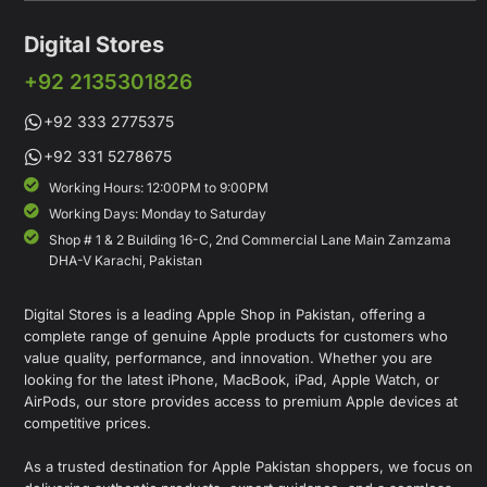
Digital Stores
+92 2135301826
+92 333 2775375
+92 331 5278675
Working Hours: 12:00PM to 9:00PM
Working Days: Monday to Saturday
Shop # 1 & 2 Building 16-C, 2nd Commercial Lane Main Zamzama
DHA-V Karachi, Pakistan
Digital Stores is a leading Apple Shop in Pakistan, offering a
complete range of genuine Apple products for customers who
value quality, performance, and innovation. Whether you are
looking for the latest iPhone, MacBook, iPad, Apple Watch, or
AirPods, our store provides access to premium Apple devices at
competitive prices.
As a trusted destination for Apple Pakistan shoppers, we focus on