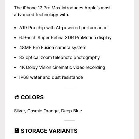
The iPhone 17 Pro Max introduces Apple’s most
advanced technology with:
A19 Pro chip with AI-powered performance
6.9-inch Super Retina XDR ProMotion display
48MP Pro Fusion camera system
8x optical zoom telephoto photography
4K Dolby Vision cinematic video recording
IP68 water and dust resistance
🎨 COLORS
Silver, Cosmic Orange, Deep Blue
💾 STORAGE VARIANTS