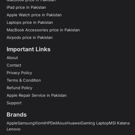
iPad price in Pakistan
Apple Watch price in Pakistan
Laptops price in Pakistan
MacBook Accessories price in Pakistan
Airpods price in Pakistan
Important Links
About
Contact
Privacy Policy
Terms & Condition
Refund Policy
Apple Repair Service in Pakistan
Support
Brands
Apple
Samsung
Xiomi
HP
Dell
Asus
Huawei
Gaming Laptop
MSI Katana
Lenovo