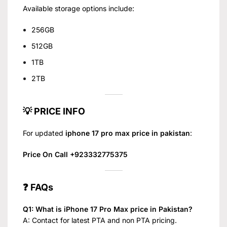
Available storage options include:
256GB
512GB
1TB
2TB
💡 PRICE INFO
For updated
iphone 17 pro max price in pakistan
:
Price On Call +923332775375
❓ FAQs
Q1: What is iPhone 17 Pro Max price in Pakistan?
A: Contact for latest PTA and non PTA pricing.