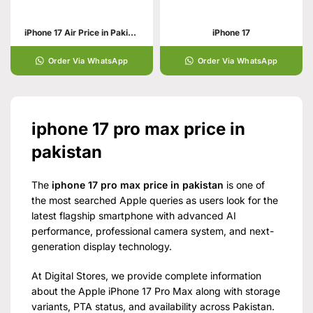
iPhone 17 Air Price in Pakistan | Specs & Features and Display
iPhone 17
Order Via WhatsApp
Order Via WhatsApp
iphone 17 pro max price in
pakistan
The
iphone 17 pro max price in pakistan
is one of
the most searched Apple queries as users look for the
latest flagship smartphone with advanced AI
performance, professional camera system, and next-
generation display technology.
At Digital Stores, we provide complete information
about the Apple iPhone 17 Pro Max along with storage
variants, PTA status, and availability across Pakistan.