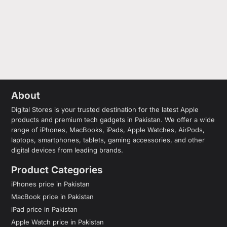
About
Digital Stores is your trusted destination for the latest Apple
products and premium tech gadgets in Pakistan. We offer a wide
range of iPhones, MacBooks, iPads, Apple Watches, AirPods,
laptops, smartphones, tablets, gaming accessories, and other
digital devices from leading brands.
Product Categories
iPhones price in Pakistan
MacBook price in Pakistan
iPad price in Pakistan
Apple Watch price in Pakistan