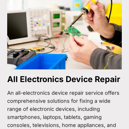
All Electronics Device Repair
An all-electronics device repair service offers
comprehensive solutions for fixing a wide
range of electronic devices, including
smartphones, laptops, tablets, gaming
consoles, televisions, home appliances, and