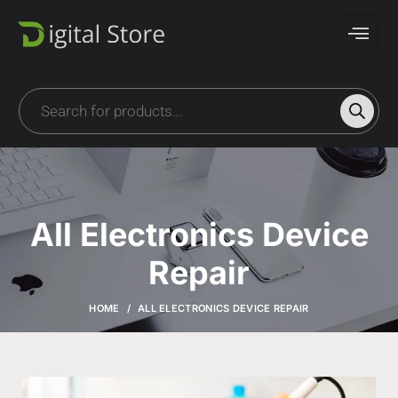
All Electronics Device
Repair
HOME
ALL ELECTRONICS DEVICE REPAIR