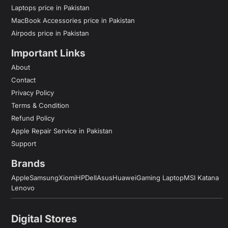
Laptops price in Pakistan
MacBook Accessories price in Pakistan
Airpods price in Pakistan
Important Links
About
Contact
Privacy Policy
Terms & Condition
Refund Policy
Apple Repair Service in Pakistan
Support
Brands
Apple
Samsung
Xiomi
HP
Dell
Asus
Huawei
Gaming Laptop
MSI Katana
Lenovo
Digital Stores