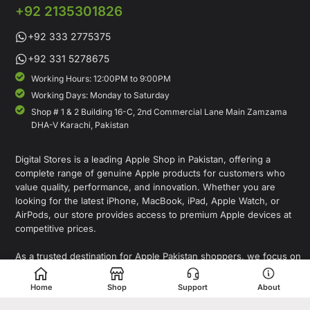
+92 2135301826
+92 333 2775375
+92 331 5278675
Working Hours: 12:00PM to 9:00PM
Working Days: Monday to Saturday
Shop # 1 & 2 Building 16-C, 2nd Commercial Lane Main Zamzama
DHA-V Karachi, Pakistan
Digital Stores is a leading Apple Shop in Pakistan, offering a
complete range of genuine Apple products for customers who
value quality, performance, and innovation. Whether you are
looking for the latest iPhone, MacBook, iPad, Apple Watch, or
AirPods, our store provides access to premium Apple devices at
competitive prices.
As a trusted destination for Apple Pakistan shoppers, we focus on
delivering authentic products, expert guidance, and a seamless
shopping experience for individuals, professionals, and
Home
Shop
Support
About
businesses. In addition to Apple products, Digital Stores also