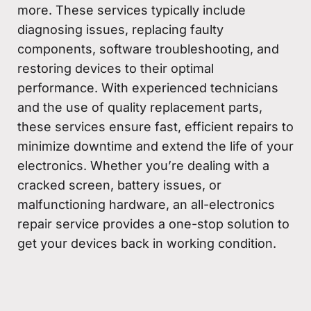
more. These services typically include
diagnosing issues, replacing faulty
components, software troubleshooting, and
restoring devices to their optimal
performance. With experienced technicians
and the use of quality replacement parts,
these services ensure fast, efficient repairs to
minimize downtime and extend the life of your
electronics. Whether you’re dealing with a
cracked screen, battery issues, or
malfunctioning hardware, an all-electronics
repair service provides a one-stop solution to
get your devices back in working condition.