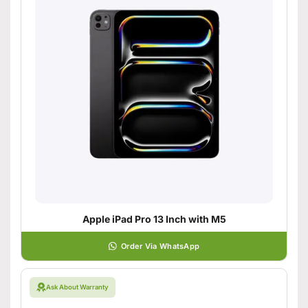
Apple iPad Pro 13 Inch with M5
Order Via WhatsApp
Ask About Warranty