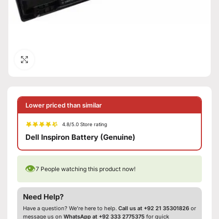
Click to enlarge
Lower priced than similar
4.8/5.0 Store rating
Dell Inspiron Battery (Genuine)
👁
7
People watching this product now!
Need Help?
Have a question? We’re here to help.
Call us at +92 21 35301826
or
message us on
WhatsApp at +92 333 2775375
for quick