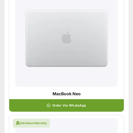
MacBook Neo
Order Via WhatsApp
Ask About Warranty