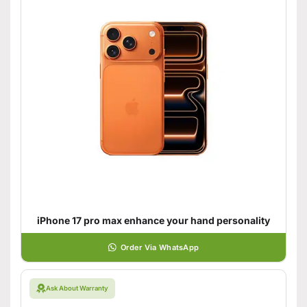
iPhone 17 pro max enhance your hand personality
Order Via WhatsApp
Ask About Warranty