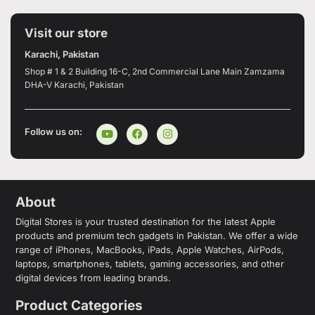
Visit our store
Karachi, Pakistan
Shop # 1 & 2 Building 16-C, 2nd Commercial Lane Main Zamzama
DHA-V Karachi, Pakistan
Follow us on:
About
Digital Stores is your trusted destination for the latest Apple
products and premium tech gadgets in Pakistan. We offer a wide
range of iPhones, MacBooks, iPads, Apple Watches, AirPods,
laptops, smartphones, tablets, gaming accessories, and other
digital devices from leading brands.
Product Categories