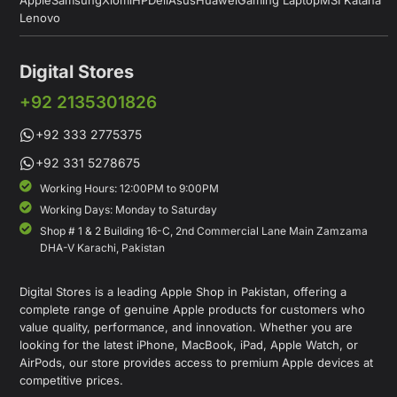
Lenovo
Digital Stores
+92 2135301826
+92 333 2775375
+92 331 5278675
Working Hours: 12:00PM to 9:00PM
Working Days: Monday to Saturday
Shop # 1 & 2 Building 16-C, 2nd Commercial Lane Main Zamzama
DHA-V Karachi, Pakistan
Digital Stores is a leading Apple Shop in Pakistan, offering a
complete range of genuine Apple products for customers who
value quality, performance, and innovation. Whether you are
looking for the latest iPhone, MacBook, iPad, Apple Watch, or
AirPods, our store provides access to premium Apple devices at
competitive prices.