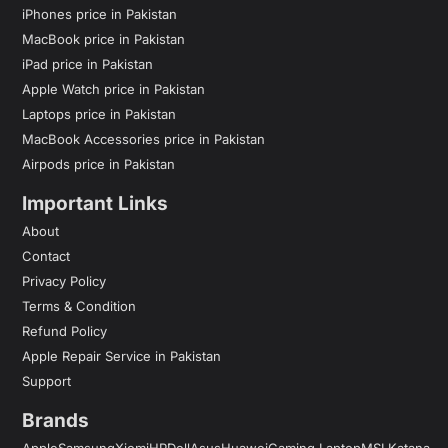
iPhones price in Pakistan
MacBook price in Pakistan
iPad price in Pakistan
Apple Watch price in Pakistan
Laptops price in Pakistan
MacBook Accessories price in Pakistan
Airpods price in Pakistan
Important Links
About
Contact
Privacy Policy
Terms & Condition
Refund Policy
Apple Repair Service in Pakistan
Support
Brands
Apple
Samsung
Xiomi
HP
Dell
Asus
Huawei
Gaming Laptop
MSI Katana