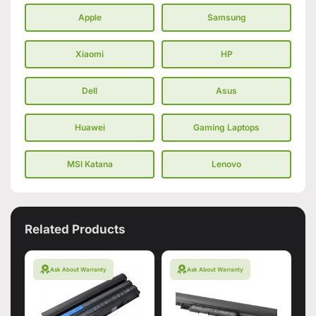
Apple
Samsung
Xiaomi
HP
Dell
Asus
Huawei
Gaming Laptops
MSI Katana
Lenovo
Related Products
Ask About Warranty
Ask About Warranty