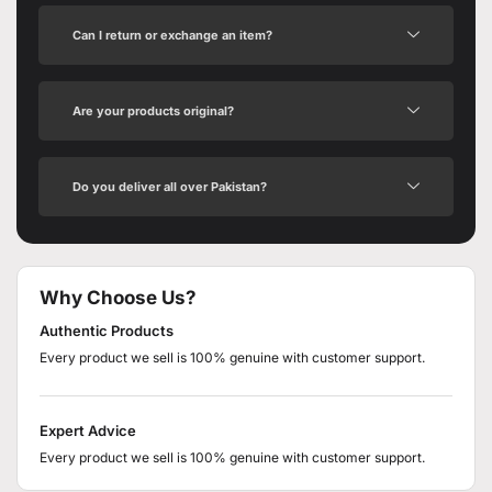
Can I return or exchange an item?
Are your products original?
Do you deliver all over Pakistan?
Why Choose Us?
Authentic Products
Every product we sell is 100% genuine with customer support.
Expert Advice
Every product we sell is 100% genuine with customer support.