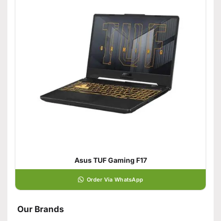
Asus TUF Gaming F17
Order Via WhatsApp
Our Brands