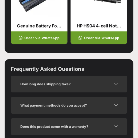
Genuine Battery For DELL Latitude
HP HS04 4-cell Notebook Battery
Order Via WhatsApp
Order Via WhatsApp
Frequently Asked Questions
How long does shipping take?
What payment methods do you accept?
Does this product come with a warranty?