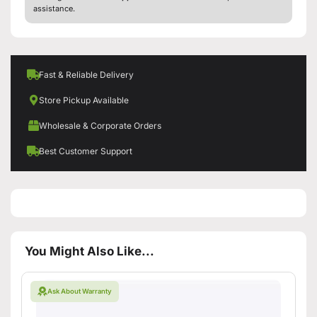
assistance.
Fast & Reliable Delivery
Store Pickup Available
Wholesale & Corporate Orders
Best Customer Support
You Might Also Like...
Ask About Warranty