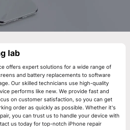
g lab​
ce offers expert solutions for a wide range of
creens and battery replacements to software
ge. Our skilled technicians use high-quality
vice performs like new. We provide fast and
focus on customer satisfaction, so you can get
king order as quickly as possible. Whether it's
epair, you can trust us to handle your device with
tact us today for top-notch iPhone repair