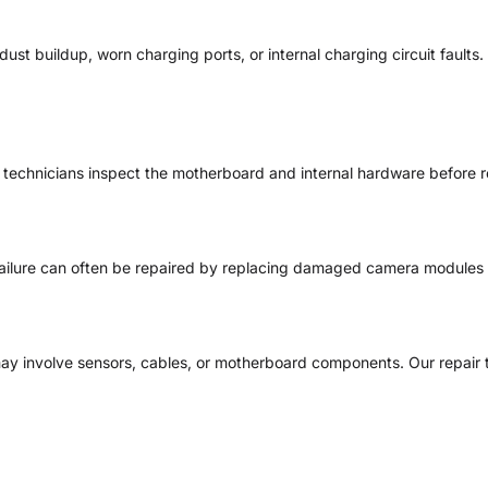
st buildup, worn charging ports, or internal charging circuit fault
r technicians inspect the motherboard and internal hardware before 
failure can often be repaired by replacing damaged camera modules
ay involve sensors, cables, or motherboard components. Our repair 