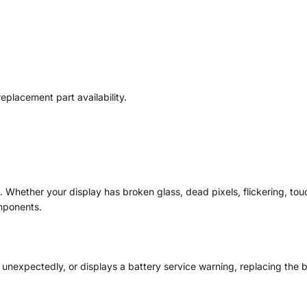
placement part availability.
Whether your display has broken glass, dead pixels, flickering, tou
mponents.
n unexpectedly, or displays a battery service warning, replacing the