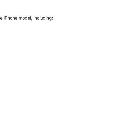
le iPhone model, including: