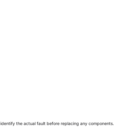
 identify the actual fault before replacing any components.