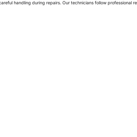
areful handling during repairs. Our technicians follow professional r