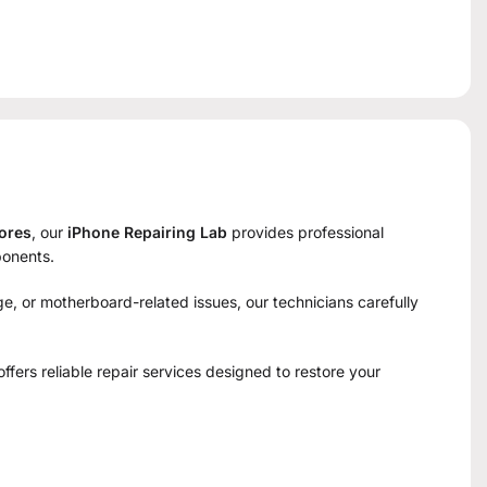
tores
, our
iPhone Repairing Lab
provides professional
ponents.
e, or motherboard-related issues, our technicians carefully
 offers reliable repair services designed to restore your