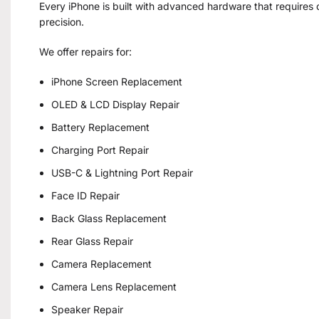
Every iPhone is built with advanced hardware that requires c
precision.
We offer repairs for:
iPhone Screen Replacement
OLED & LCD Display Repair
Battery Replacement
Charging Port Repair
USB-C & Lightning Port Repair
Face ID Repair
Back Glass Replacement
Rear Glass Repair
Camera Replacement
Camera Lens Replacement
Speaker Repair