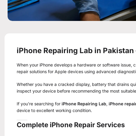
iPhone Repairing Lab in Pakistan
When your iPhone develops a hardware or software issue, cho
repair solutions for Apple devices using advanced diagnost
Whether you have a cracked display, battery that drains qui
inspect your device before recommending the most suitable 
If you’re searching for
iPhone Repairing Lab
,
iPhone repai
device to excellent working condition.
Complete iPhone Repair Services