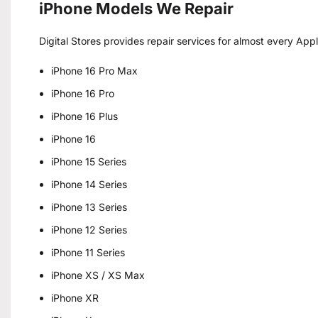
iPhone Models We Repair
Digital Stores provides repair services for almost every App
iPhone 16 Pro Max
iPhone 16 Pro
iPhone 16 Plus
iPhone 16
iPhone 15 Series
iPhone 14 Series
iPhone 13 Series
iPhone 12 Series
iPhone 11 Series
iPhone XS / XS Max
iPhone XR