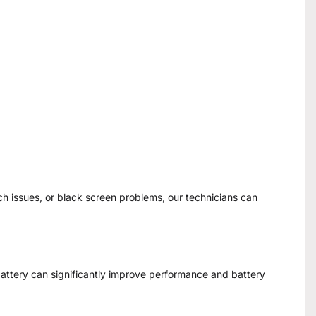
ch issues, or black screen problems, our technicians can
 battery can significantly improve performance and battery