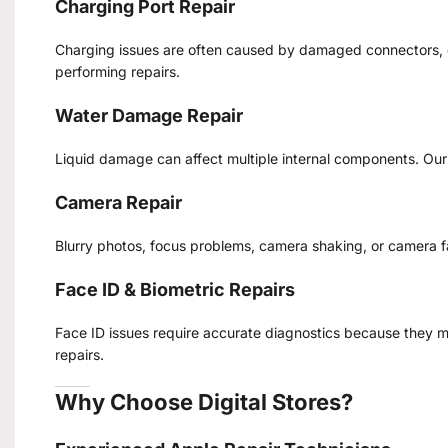
Charging Port Repair
Charging issues are often caused by damaged connectors, du
performing repairs.
Water Damage Repair
Liquid damage can affect multiple internal components. Ou
Camera Repair
Blurry photos, focus problems, camera shaking, or camera 
Face ID & Biometric Repairs
Face ID issues require accurate diagnostics because they m
repairs.
Why Choose Digital Stores?