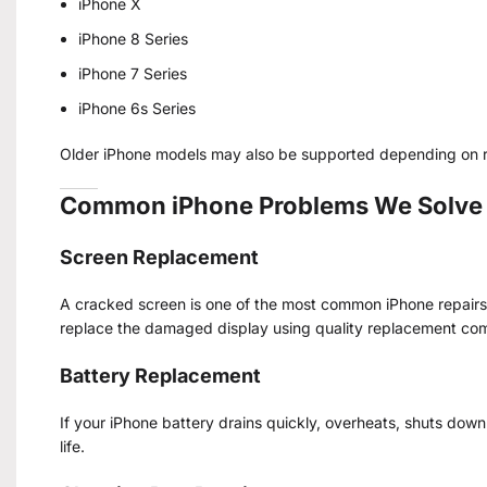
iPhone X
iPhone 8 Series
iPhone 7 Series
iPhone 6s Series
Older iPhone models may also be supported depending on re
Common iPhone Problems We Solve
Screen Replacement
A cracked screen is one of the most common iPhone repairs. 
replace the damaged display using quality replacement co
Battery Replacement
If your iPhone battery drains quickly, overheats, shuts dow
life.