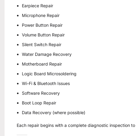
Earpiece Repair
Microphone Repair
Power Button Repair
Volume Button Repair
Silent Switch Repair
Water Damage Recovery
Motherboard Repair
Logic Board Microsoldering
Wi-Fi & Bluetooth Issues
Software Recovery
Boot Loop Repair
Data Recovery (where possible)
Each repair begins with a complete diagnostic inspection to