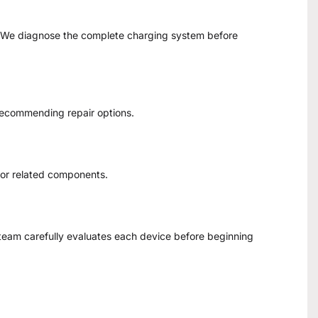
s. We diagnose the complete charging system before
recommending repair options.
 or related components.
team carefully evaluates each device before beginning