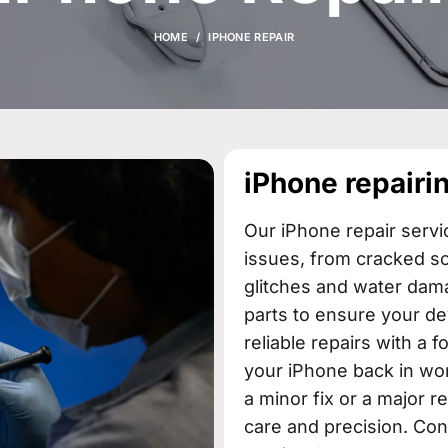
HOME
IPHONE REPAIR
iPhone repairin
Our iPhone repair servi
issues, from cracked s
glitches and water dama
parts to ensure your de
reliable repairs with a 
your iPhone back in wor
a minor fix or a major r
care and precision. Con