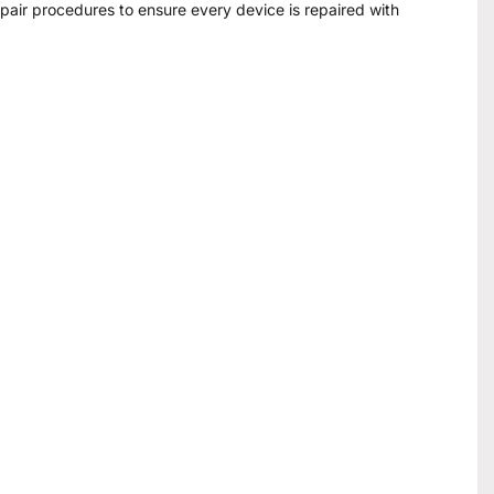
epair procedures to ensure every device is repaired with