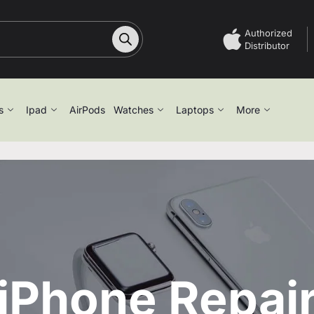
Authorized
Distributor
s
Ipad
AirPods
Watches
Laptops
More
iPhone Repai