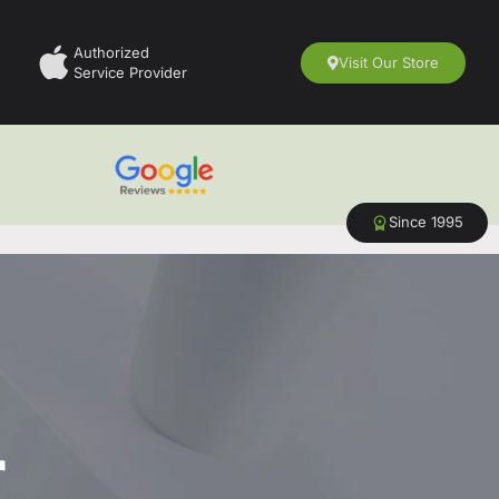
Authorized
Visit Our Store
Service Provider
Since 1995
r