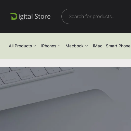
All Products
iPhones
Macbook
iMac
Smart Phone