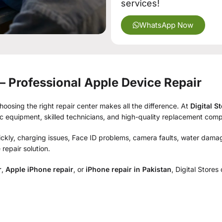
services!
WhatsApp Now
 – Professional Apple Device Repair
osing the right repair center makes all the difference. At
Digital S
ic equipment, skilled technicians, and high-quality replacement com
ckly, charging issues, Face ID problems, camera faults, water damag
repair solution.
r
,
Apple iPhone repair
, or
iPhone repair in Pakistan
, Digital Stores