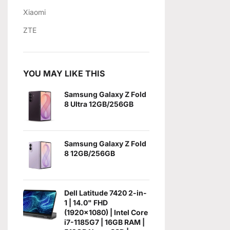
Xiaomi
ZTE
YOU MAY LIKE THIS
Samsung Galaxy Z Fold
8 Ultra 12GB/256GB
Samsung Galaxy Z Fold
8 12GB/256GB
Dell Latitude 7420 2-in-
1 | 14.0" FHD
(1920x1080) | Intel Core
i7-1185G7 | 16GB RAM |