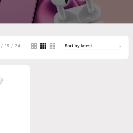
18
24