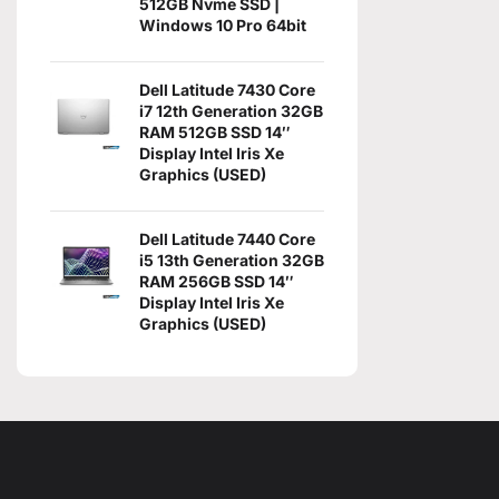
512GB Nvme SSD |
Windows 10 Pro 64bit
Dell Latitude 7430 Core
i7 12th Generation 32GB
RAM 512GB SSD 14″
Display Intel Iris Xe
Graphics (USED)
Dell Latitude 7440 Core
i5 13th Generation 32GB
RAM 256GB SSD 14″
Display Intel Iris Xe
Graphics (USED)