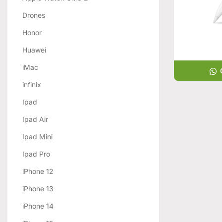
Drones
Honor
Huawei
iMac
infinix
Ipad
Ipad Air
Ipad Mini
Ipad Pro
iPhone 12
iPhone 13
iPhone 14