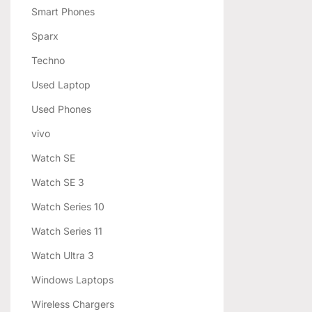
Smart Phones
Sparx
Techno
Used Laptop
Used Phones
vivo
Watch SE
Watch SE 3
Watch Series 10
Watch Series 11
Watch Ultra 3
Windows Laptops
Wireless Chargers