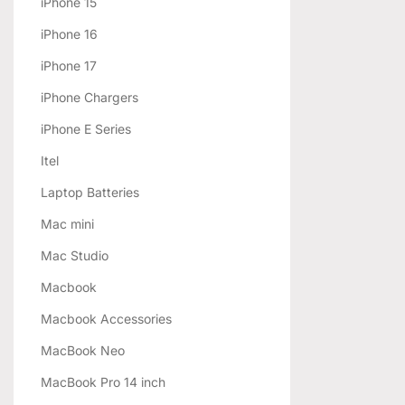
iPhone 15
iPhone 16
iPhone 17
iPhone Chargers
iPhone E Series
Itel
Laptop Batteries
Mac mini
Mac Studio
Macbook
Macbook Accessories
MacBook Neo
MacBook Pro 14 inch