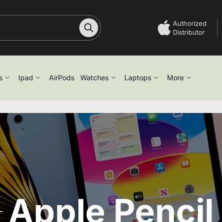
Authorized
Distributor
s
Ipad
AirPods
Watches
Laptops
More
Apple Pencil