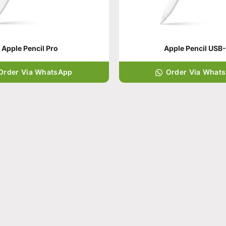
Apple Pencil Pro
Apple Pencil USB
Order Via WhatsApp
Order Via What