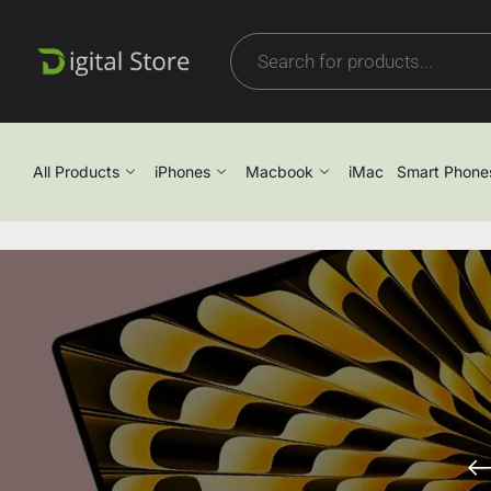
All Products
iPhones
Macbook
iMac
Smart Phone