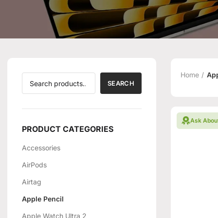
Home
App
SEARCH
Ask Abou
PRODUCT CATEGORIES
Accessories
AirPods
Airtag
Apple Pencil
Apple Watch Ultra 2