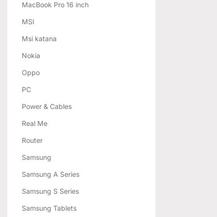
MacBook Pro 16 inch
MSI
Msi katana
Nokia
Oppo
PC
Power & Cables
Real Me
Router
Samsung
Samsung A Series
Samsung S Series
Samsung Tablets