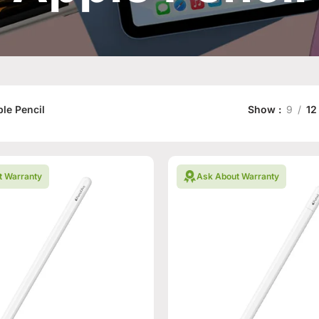
le Pencil
Show
9
12
t Warranty
Ask About Warranty