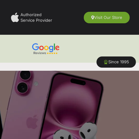
Authorized
Visit Our Store
Service Provider
Since 1995