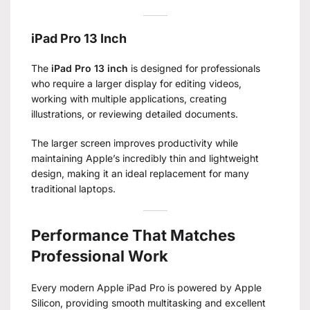
iPad Pro 13 Inch
The
iPad Pro 13 inch
is designed for professionals
who require a larger display for editing videos,
working with multiple applications, creating
illustrations, or reviewing detailed documents.
The larger screen improves productivity while
maintaining Apple’s incredibly thin and lightweight
design, making it an ideal replacement for many
traditional laptops.
Performance That Matches
Professional Work
Every modern Apple iPad Pro is powered by Apple
Silicon, providing smooth multitasking and excellent