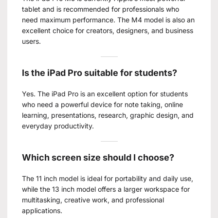
tablet and is recommended for professionals who
need maximum performance. The M4 model is also an
excellent choice for creators, designers, and business
users.
Is the iPad Pro suitable for students?
Yes. The iPad Pro is an excellent option for students
who need a powerful device for note taking, online
learning, presentations, research, graphic design, and
everyday productivity.
Which screen size should I choose?
The 11 inch model is ideal for portability and daily use,
while the 13 inch model offers a larger workspace for
multitasking, creative work, and professional
applications.