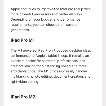
Apple continues to improve the iPad Pro lineup with
more powerful processors and better displays.
Depending on your budget and performance
requirements, you can choose from several
generations.
iPad Pro M1
The M1 powered iPad Pro introduced desktop class
performance to Apple’s tablet lineup. It remains an
excellent choice for students, professionals, and
creators looking for outstanding speed at a more
affordable price. The M1 processor easily handles
multitasking, photo editing, document creation, and
light video editing.
iPad Pro M2