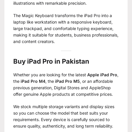
illustrations with remarkable precision.
The Magic Keyboard transforms the iPad Pro into a
laptop like workstation with a responsive keyboard,
large trackpad, and comfortable typing experience,
making it suitable for students, business professionals,
and content creators.
Buy iPad Pro in Pakistan
Whether you are looking for the latest
Apple iPad Pro
,
the
iPad Pro M4
, the
iPad Pro M5
, or an affordable
previous generation, Digital Stores and AppleShop
offer genuine Apple products at competitive prices.
We stock multiple storage variants and display sizes
so you can choose the model that best suits your
requirements. Every device is carefully sourced to
ensure quality, authenticity, and long term reliability.