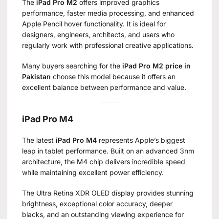
The
iPad Pro M2
offers improved graphics
performance, faster media processing, and enhanced
Apple Pencil hover functionality. It is ideal for
designers, engineers, architects, and users who
regularly work with professional creative applications.
Many buyers searching for the
iPad Pro M2 price in
Pakistan
choose this model because it offers an
excellent balance between performance and value.
iPad Pro M4
The latest
iPad Pro M4
represents Apple’s biggest
leap in tablet performance. Built on an advanced 3nm
architecture, the M4 chip delivers incredible speed
while maintaining excellent power efficiency.
The Ultra Retina XDR OLED display provides stunning
brightness, exceptional color accuracy, deeper
blacks, and an outstanding viewing experience for