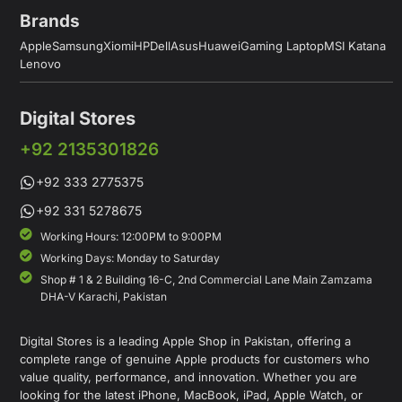
Brands
Apple
Samsung
Xiomi
HP
Dell
Asus
Huawei
Gaming Laptop
MSI Katana
Lenovo
Digital Stores
+92 2135301826
+92 333 2775375
+92 331 5278675
Working Hours: 12:00PM to 9:00PM
Working Days: Monday to Saturday
Shop # 1 & 2 Building 16-C, 2nd Commercial Lane Main Zamzama
DHA-V Karachi, Pakistan
Digital Stores is a leading Apple Shop in Pakistan, offering a
complete range of genuine Apple products for customers who
value quality, performance, and innovation. Whether you are
looking for the latest iPhone, MacBook, iPad, Apple Watch, or