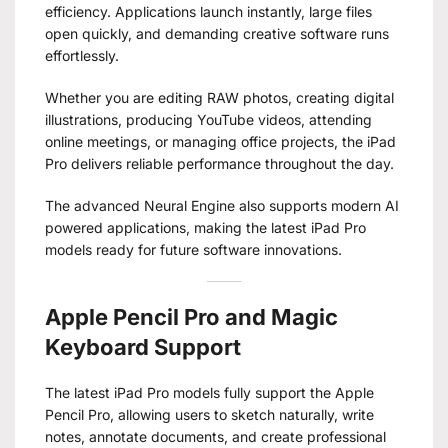
efficiency. Applications launch instantly, large files
open quickly, and demanding creative software runs
effortlessly.
Whether you are editing RAW photos, creating digital
illustrations, producing YouTube videos, attending
online meetings, or managing office projects, the iPad
Pro delivers reliable performance throughout the day.
The advanced Neural Engine also supports modern AI
powered applications, making the latest iPad Pro
models ready for future software innovations.
Apple Pencil Pro and Magic
Keyboard Support
The latest iPad Pro models fully support the Apple
Pencil Pro, allowing users to sketch naturally, write
notes, annotate documents, and create professional