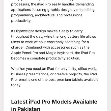
processors, the iPad Pro easily handles demanding
applications including graphic design, video editing,
programming, architecture, and professional
productivity.
Its lightweight design makes it easy to carry
throughout the day, while the long battery life allows
users to work without constantly searching for a
charger. Combined with accessories such as the
Apple Pencil Pro and Magic Keyboard, the iPad Pro
becomes a complete productivity solution.
Whether you need an iPad for university, office work,
business presentations, or creative projects, the iPad
Pro remains one of the best premium tablets available
today.
Latest iPad Pro Models Available
in Pakistan