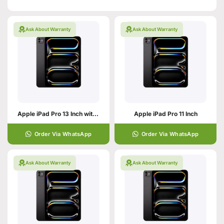
Ask About Warranty
Ask About Warranty
Apple iPad Pro 13 Inch with M5
Apple iPad Pro 11 Inch
Order Via WhatsApp
Order Via WhatsApp
Ask About Warranty
Ask About Warranty