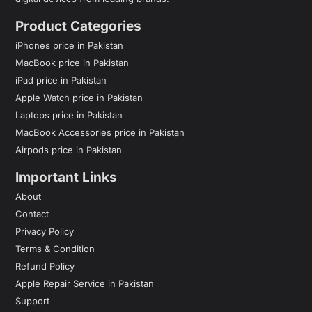
Product Categories
iPhones price in Pakistan
MacBook price in Pakistan
iPad price in Pakistan
Apple Watch price in Pakistan
Laptops price in Pakistan
MacBook Accessories price in Pakistan
Airpods price in Pakistan
Important Links
About
Contact
Privacy Policy
Terms & Condition
Refund Policy
Apple Repair Service in Pakistan
Support