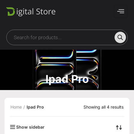
Ipad Pro
Home
Ipad Pro
Showing all 4 results
Show sidebar