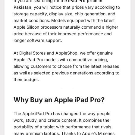
If you are searching for the
iPad Pro price in
Pakistan
, you will notice that prices vary according to
storage capacity, display size, chip generation, and
market conditions. Models equipped with the latest
Apple Silicon processors naturally command a higher
price because of their improved performance and
longer software support.
At Digital Stores and AppleShop, we offer genuine
Apple iPad Pro models with competitive pricing,
allowing customers to choose from the latest releases
as well as selected previous generations according to
their budget.
Why Buy an Apple iPad Pro?
The Apple iPad Pro has changed the way people
work, study, and create content. It combines the
portability of a tablet with performance that rivals
many premium laptops. Thanks to Apple’s M series