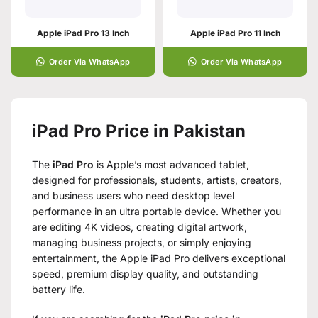
Apple iPad Pro 13 Inch
Apple iPad Pro 11 Inch
Order Via WhatsApp
Order Via WhatsApp
iPad Pro Price in Pakistan
The
iPad Pro
is Apple’s most advanced tablet,
designed for professionals, students, artists, creators,
and business users who need desktop level
performance in an ultra portable device. Whether you
are editing 4K videos, creating digital artwork,
managing business projects, or simply enjoying
entertainment, the Apple iPad Pro delivers exceptional
speed, premium display quality, and outstanding
battery life.