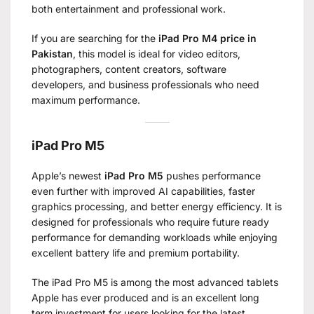
both entertainment and professional work.
If you are searching for the
iPad Pro M4 price in
Pakistan
, this model is ideal for video editors,
photographers, content creators, software
developers, and business professionals who need
maximum performance.
iPad Pro M5
Apple’s newest
iPad Pro M5
pushes performance
even further with improved AI capabilities, faster
graphics processing, and better energy efficiency. It is
designed for professionals who require future ready
performance for demanding workloads while enjoying
excellent battery life and premium portability.
The iPad Pro M5 is among the most advanced tablets
Apple has ever produced and is an excellent long
term investment for users looking for the latest