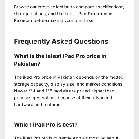
Browse our latest collection to compare specifications,
storage options, and the latest
iPad Pro price in
Pakistan
before making your purchase.
Frequently Asked Questions
What is the latest iPad Pro price in
Pakistan?
The iPad Pro price in Pakistan depends on the model,
storage capacity, display size, and market conditions.
Newer M4 and M5 models are priced higher than
previous generations because of their advanced
hardware and features.
Which iPad Pro is best?
The iPad Pro M5 is currently Apple’s most powerful