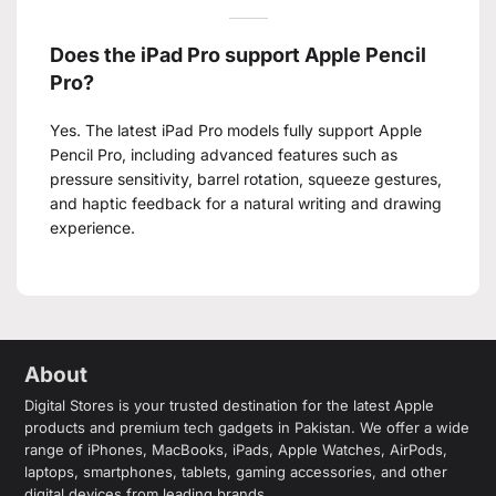
Does the iPad Pro support Apple Pencil
Pro?
Yes. The latest iPad Pro models fully support Apple
Pencil Pro, including advanced features such as
pressure sensitivity, barrel rotation, squeeze gestures,
and haptic feedback for a natural writing and drawing
experience.
About
Digital Stores is your trusted destination for the latest Apple
products and premium tech gadgets in Pakistan. We offer a wide
range of iPhones, MacBooks, iPads, Apple Watches, AirPods,
laptops, smartphones, tablets, gaming accessories, and other
digital devices from leading brands.