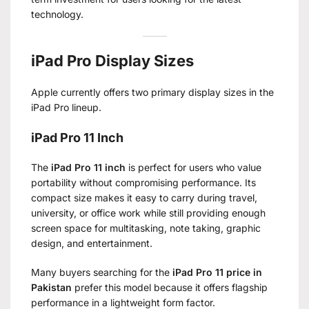
technology.
iPad Pro Display Sizes
Apple currently offers two primary display sizes in the
iPad Pro lineup.
iPad Pro 11 Inch
The
iPad Pro 11 inch
is perfect for users who value
portability without compromising performance. Its
compact size makes it easy to carry during travel,
university, or office work while still providing enough
screen space for multitasking, note taking, graphic
design, and entertainment.
Many buyers searching for the
iPad Pro 11 price in
Pakistan
prefer this model because it offers flagship
performance in a lightweight form factor.