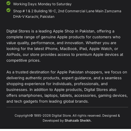
Working Days: Monday to Saturday
Shop # 1 & 2 Building 16-C, 2nd Commercial Lane Main Zamzama
DHA-V Karachi, Pakistan
Digital Stores is a leading Apple Shop in Pakistan, offering a
complete range of genuine Apple products for customers who
value quality, performance, and innovation. Whether you are
looking for the latest iPhone, MacBook, iPad, Apple Watch, or
AirPods, our store provides access to premium Apple devices at
competitive prices.
As a trusted destination for Apple Pakistan shoppers, we focus on
delivering authentic products, expert guidance, and a seamless
shopping experience for individuals, professionals, and
businesses. In addition to Apple products, Digital Stores also
offers smartphones, laptops, tablets, accessories, gaming devices,
and tech gadgets from leading global brands.
Copyright© 1995-2026 Digital Store. All rights reserved. Designed &
Developed by
Shahzaib Sheikh
.