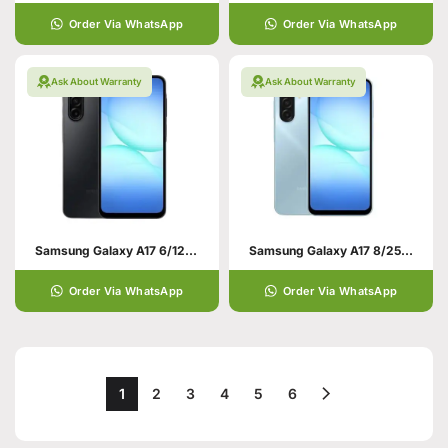
Order Via WhatsApp
Order Via WhatsApp
Ask About Warranty
Ask About Warranty
Samsung Galaxy A17 6/128 Black
Samsung Galaxy A17 8/256 Light Blue
Order Via WhatsApp
Order Via WhatsApp
1
2
3
4
5
6