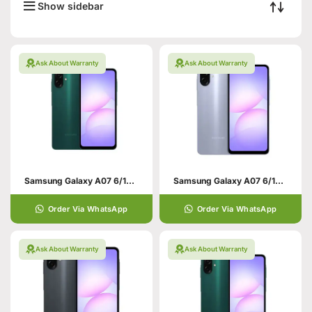
Show sidebar
Ask About Warranty
Ask About Warranty
Samsung Galaxy A07 6/128 Green
Samsung Galaxy A07 6/128 Violet
Order Via WhatsApp
Order Via WhatsApp
Ask About Warranty
Ask About Warranty