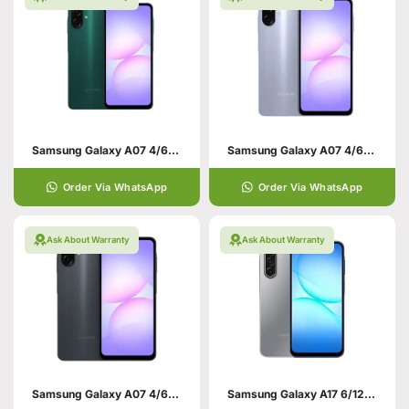
Samsung Galaxy A07 4/64 Green
Samsung Galaxy A07 4/64 Violet
Order Via WhatsApp
Order Via WhatsApp
Ask About Warranty
Ask About Warranty
Samsung Galaxy A07 4/64 Black
Samsung Galaxy A17 6/128 Grey