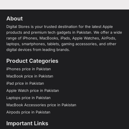
About
Digital Stores is your trusted destination for the latest Apple
products and premium tech gadgets in Pakistan. We offer a wide
range of iPhones, MacBooks, iPads, Apple Watches, AirPods,
laptops, smartphones, tablets, gaming accessories, and other
digital devices from leading brands.
Product Categories
iPhones price in Pakistan
MacBook price in Pakistan
iPad price in Pakistan
Apple Watch price in Pakistan
Laptops price in Pakistan
MacBook Accessories price in Pakistan
Airpods price in Pakistan
Important Links