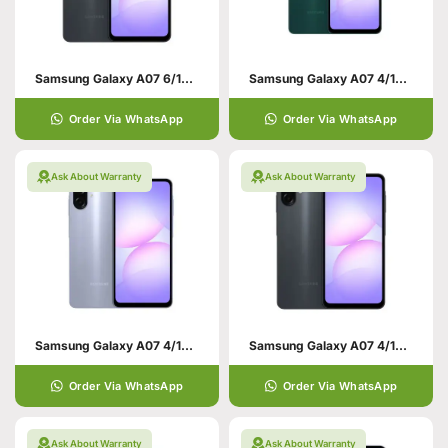
Samsung Galaxy A07 6/128 Black
Samsung Galaxy A07 4/128 Green
Order Via WhatsApp
Order Via WhatsApp
Ask About Warranty
Ask About Warranty
Samsung Galaxy A07 4/128 Violet
Samsung Galaxy A07 4/128 Black
Order Via WhatsApp
Order Via WhatsApp
Ask About Warranty
Ask About Warranty