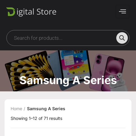
Samsung A Series
Home
Samsung A Series
Showing 1–12 of 71 results