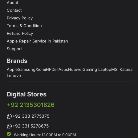
About
Contact
Privacy Policy
Terms & Condition
Refund Policy
Apple Repair Service in Pakistan
Support
Brands
Apple
Samsung
Xiomi
HP
Dell
Asus
Huawei
Gaming Laptop
MSI Katana
Lenovo
Digital Stores
+92 2135301826
+92 333 2775375
+92 331 5278675
Working Hours: 12:00PM to 9:00PM