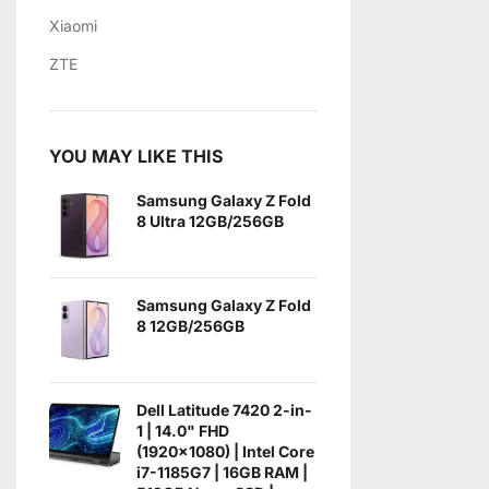
Xiaomi
ZTE
YOU MAY LIKE THIS
Samsung Galaxy Z Fold
8 Ultra 12GB/256GB
Samsung Galaxy Z Fold
8 12GB/256GB
Dell Latitude 7420 2-in-
1 | 14.0" FHD
(1920x1080) | Intel Core
i7-1185G7 | 16GB RAM |