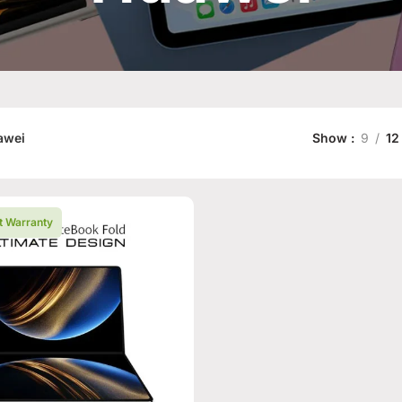
awei
Show
9
12
t Warranty