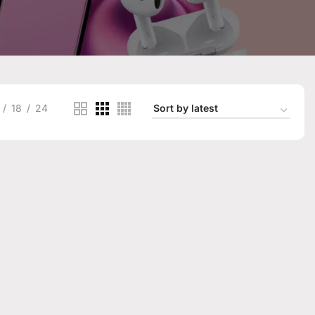
18
24