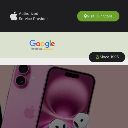
Authorized
Visit Our Store
Service Provider
Since 1995