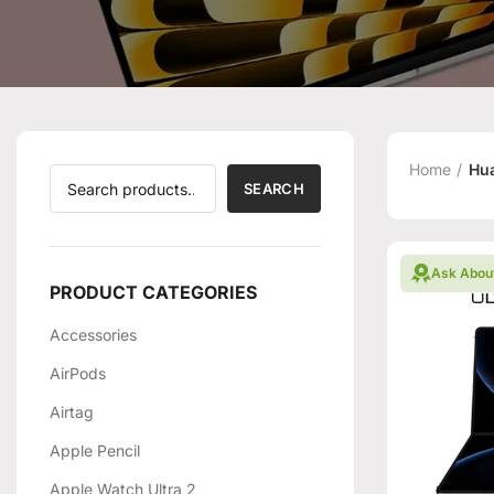
Home
Hu
SEARCH
Ask Abou
PRODUCT CATEGORIES
Accessories
AirPods
Airtag
Apple Pencil
Apple Watch Ultra 2