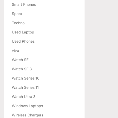
Smart Phones
Sparx
Techno
Used Laptop
Used Phones
vivo
Watch SE
Watch SE 3
Watch Series 10
Watch Series 11
Watch Ultra 3
Windows Laptops
Wireless Chargers