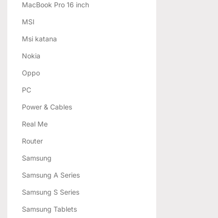
MacBook Pro 16 inch
MSI
Msi katana
Nokia
Oppo
PC
Power & Cables
Real Me
Router
Samsung
Samsung A Series
Samsung S Series
Samsung Tablets