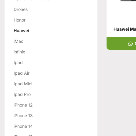
Drones
Honor
Huawei Mat
Huawei
iMac
infinix
Ipad
Ipad Air
Ipad Mini
Ipad Pro
iPhone 12
iPhone 13
iPhone 14