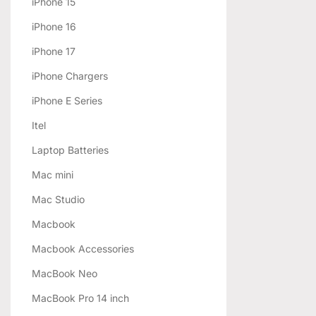
iPhone 15
iPhone 16
iPhone 17
iPhone Chargers
iPhone E Series
Itel
Laptop Batteries
Mac mini
Mac Studio
Macbook
Macbook Accessories
MacBook Neo
MacBook Pro 14 inch