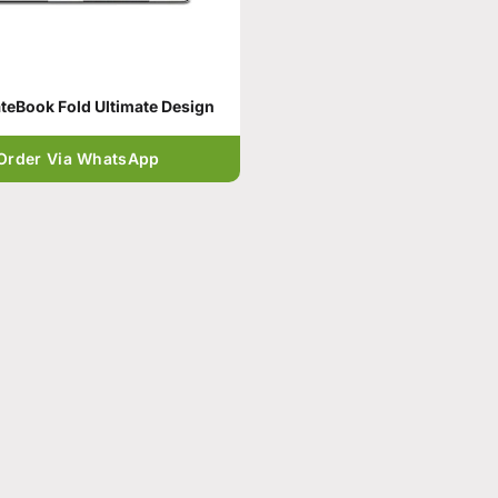
eBook Fold Ultimate Design
Order Via WhatsApp