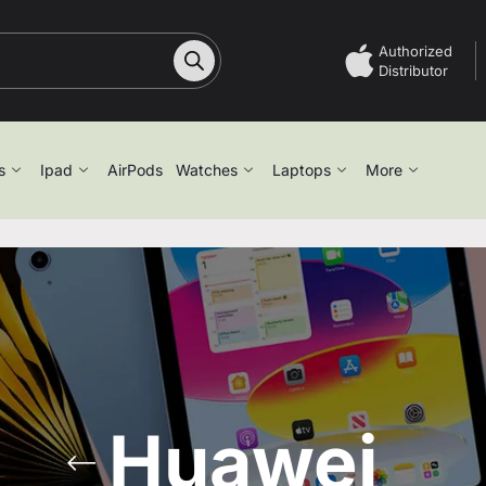
Authorized
Distributor
s
Ipad
AirPods
Watches
Laptops
More
Huawei