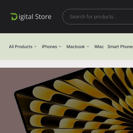
All Products
iPhones
Macbook
iMac
Smart Phone