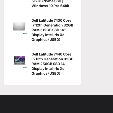
512GB Nvme SSD |
Windows 10 Pro 64bit
Dell Latitude 7430 Core
i7 12th Generation 32GB
RAM 512GB SSD 14″
Display Intel Iris Xe
Graphics (USED)
Dell Latitude 7440 Core
i5 13th Generation 32GB
RAM 256GB SSD 14″
Display Intel Iris Xe
Graphics (USED)