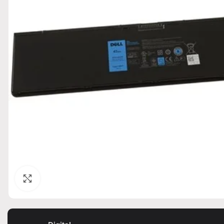
Click to enlarge