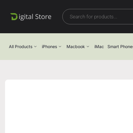
All Products
iPhones
Macbook
iMac
Smart Phone