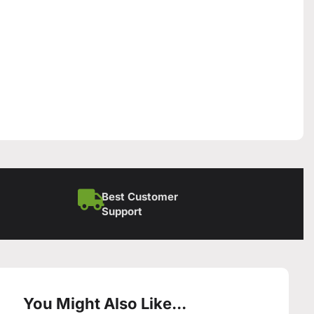
Best Customer
Support
You Might Also Like...