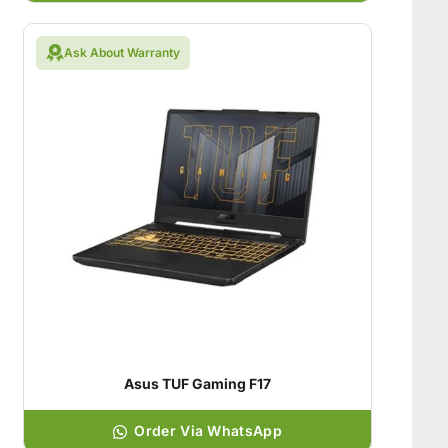
Ask About Warranty
Asus TUF Gaming F17
Order Via WhatsApp