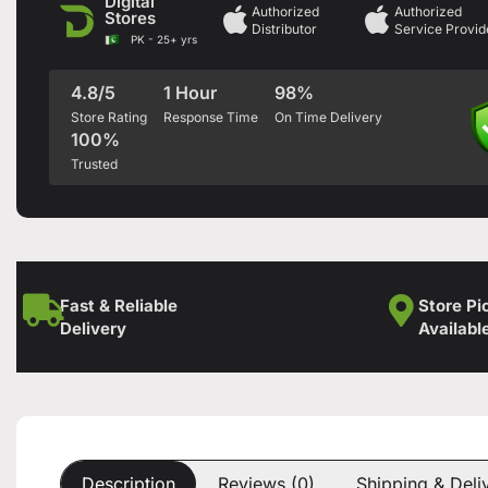
Digital
Authorized
Authorized
Stores
Distributor
Service Provid
PK - 25+ yrs
4.8/5
1 Hour
98%
Store Rating
Response Time
On Time Delivery
100%
Trusted
Fast & Reliable
Store Pi
Delivery
Availabl
Description
Reviews (0)
Shipping & Deli