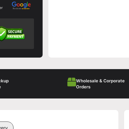
er
ckup
Wholesale & Corporate
e
Orders
very