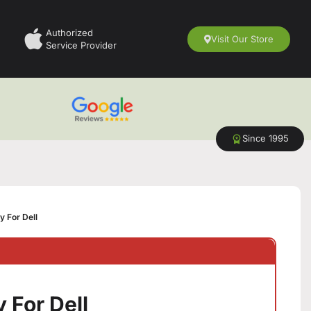
Authorized
Visit Our Store
Service Provider
Since 1995
y For Dell
 For Dell