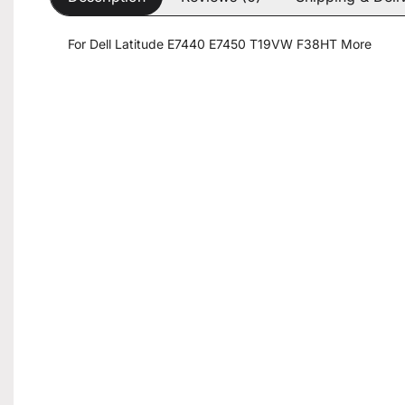
For Dell Latitude E7440 E7450 T19VW F38HT More