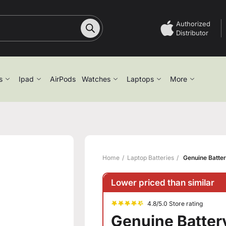
Authorized
Distributor
s
Ipad
AirPods
Watches
Laptops
More
Home
Laptop Batteries
Genuine Batter
Lower priced than similar
4.8/5.0 Store rating
Genuine Battery