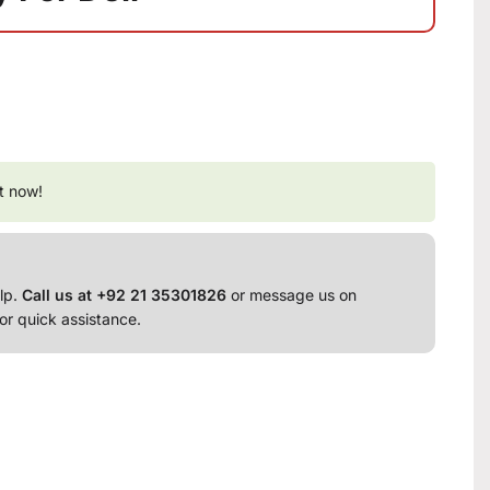
t now!
lp.
Call us at +92 21 35301826
or message us on
or quick assistance.