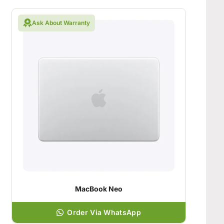
Ask About Warranty
MacBook Neo
Order Via WhatsApp