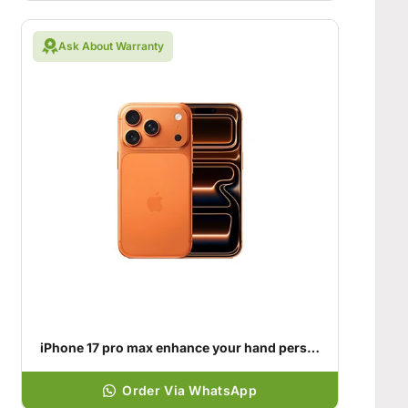
Ask About Warranty
iPhone 17 pro max enhance your hand personality
Order Via WhatsApp