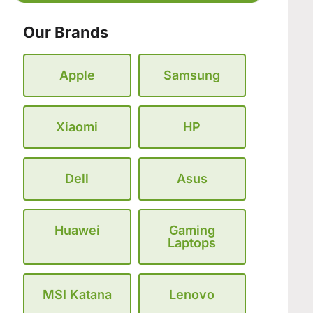
Our Brands
Apple
Samsung
Xiaomi
HP
Dell
Asus
Huawei
Gaming
Laptops
MSI Katana
Lenovo