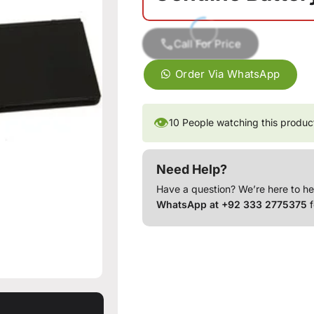
Call For Price
Order Via WhatsApp
👁
10
People watching this produc
Need Help?
Have a question? We’re here to he
WhatsApp at +92 333 2775375
f