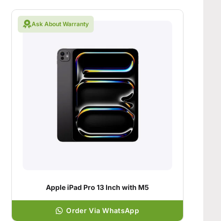
Ask About Warranty
Apple iPad Pro 13 Inch with M5
Order Via WhatsApp