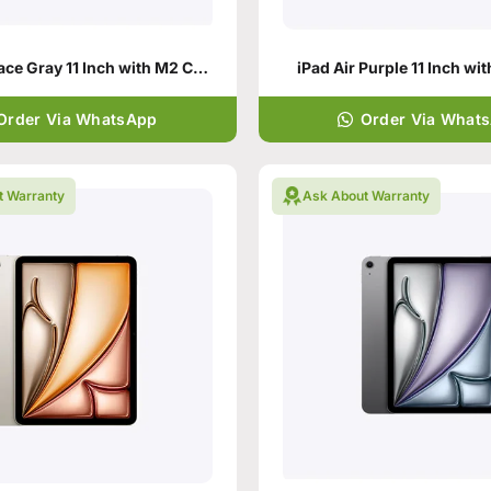
iPad Air Space Gray 11 Inch with M2 Chip
iPad Air Purple 11 Inch wi
Order Via WhatsApp
Order Via What
t Warranty
Ask About Warranty