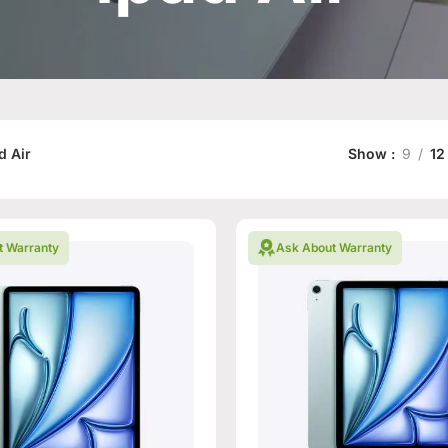
d Air
Show
9
12
t Warranty
Ask About Warranty