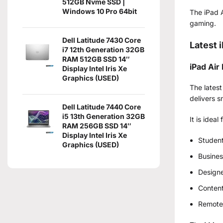
512GB Nvme SSD |
Windows 10 Pro 64bit
The iPad A
gaming.
Dell Latitude 7430 Core
Latest 
i7 12th Generation 32GB
RAM 512GB SSD 14″
iPad Air
Display Intel Iris Xe
Graphics (USED)
The latest
delivers 
Dell Latitude 7440 Core
i5 13th Generation 32GB
It is ideal 
RAM 256GB SSD 14″
Display Intel Iris Xe
Studen
Graphics (USED)
Busines
Design
Content
Remote