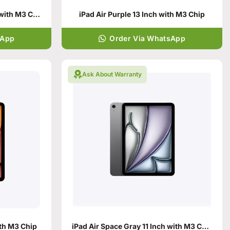
iPad Air Space Gray 13 Inch with M3 Chip
iPad Air Purple 13 Inch with M3 Chip
sApp
Order Via WhatsApp
Ask About Warranty
ith M3 Chip
iPad Air Space Gray 11 Inch with M3 Chip