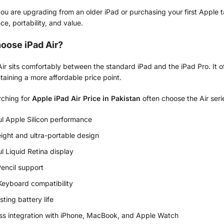
u are upgrading from an older iPad or purchasing your first Apple t
e, portability, and value.
oose iPad Air?
ir sits comfortably between the standard iPad and the iPad Pro. It o
taining a more affordable price point.
rching for
Apple iPad Air Price in Pakistan
often choose the Air seri
l Apple Silicon performance
ight and ultra-portable design
ul Liquid Retina display
encil support
eyboard compatibility
sting battery life
s integration with iPhone, MacBook, and Apple Watch