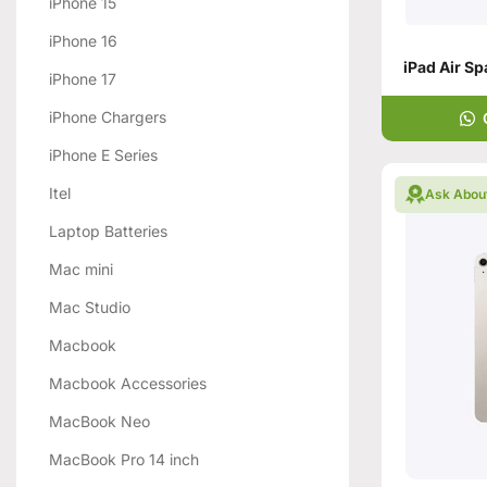
iPhone 15
iPhone 16
iPhone 17
iPhone Chargers
iPhone E Series
Itel
Ask Abou
Laptop Batteries
Mac mini
Mac Studio
Macbook
Macbook Accessories
MacBook Neo
MacBook Pro 14 inch