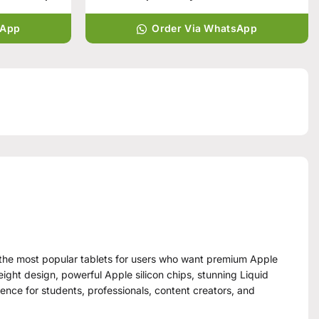
sApp
Order Via WhatsApp
f the most popular tablets for users who want premium Apple
eight design, powerful Apple silicon chips, stunning Liquid
rience for students, professionals, content creators, and