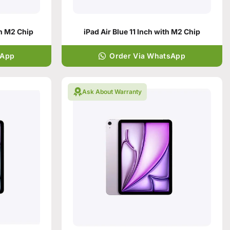
th M2 Chip
iPad Air Blue 11 Inch with M2 Chip
sApp
Order Via WhatsApp
Ask About Warranty