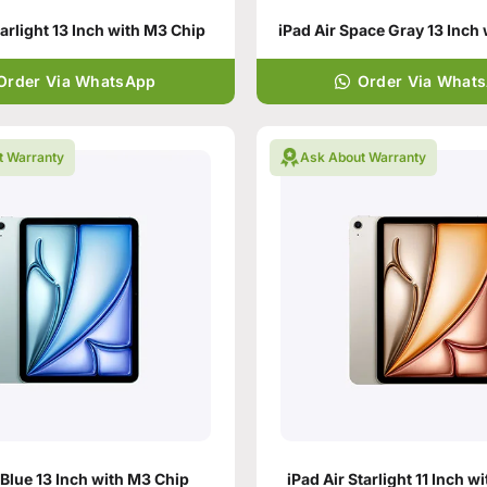
tarlight 13 Inch with M3 Chip
Order Via WhatsApp
Order Via What
t Warranty
Ask About Warranty
 Blue 13 Inch with M3 Chip
iPad Air Starlight 11 Inch w