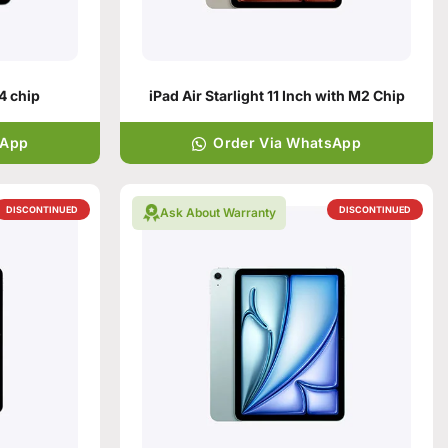
M4 chip
iPad Air Starlight 11 Inch with M2 Chip
sApp
Order Via WhatsApp
DISCONTINUED
DISCONTINUED
Ask About Warranty