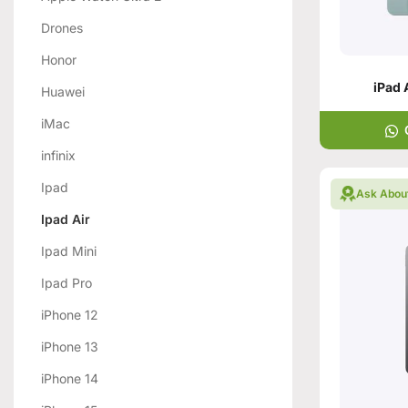
Drones
Honor
iPad 
Huawei
iMac
infinix
Ipad
Ask Abou
Ipad Air
Ipad Mini
Ipad Pro
iPhone 12
iPhone 13
iPhone 14