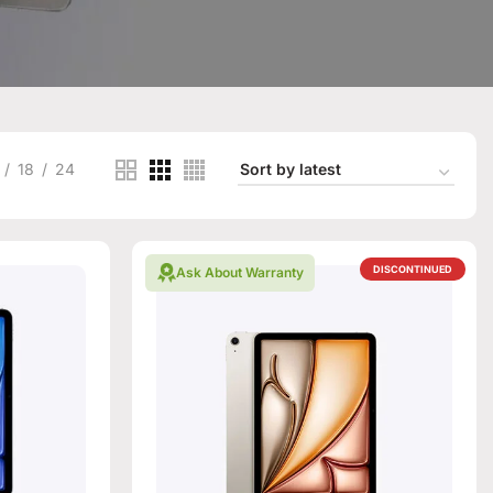
18
24
DISCONTINUED
Ask About Warranty