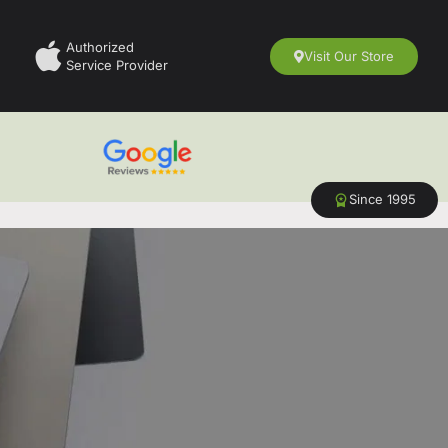
Authorized
Visit Our Store
Service Provider
Since 1995