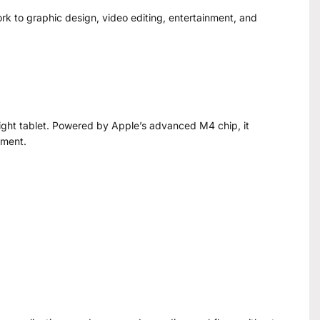
ork to graphic design, video editing, entertainment, and
eight tablet. Powered by Apple’s advanced M4 chip, it
ement.