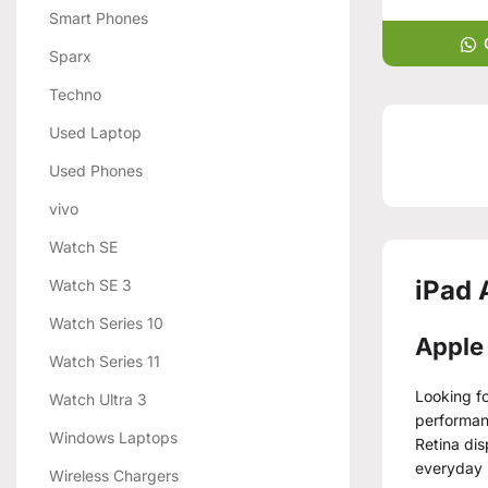
Smart Phones
Sparx
Techno
Used Laptop
Used Phones
vivo
Watch SE
iPad 
Watch SE 3
Watch Series 10
Apple 
Watch Series 11
Looking fo
Watch Ultra 3
performanc
Windows Laptops
Retina dis
everyday 
Wireless Chargers