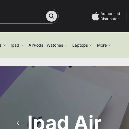
Authorized
Distributor
s
Ipad
AirPods
Watches
Laptops
More
Ipad Air