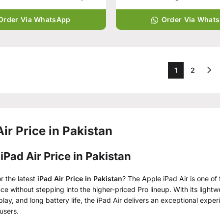
Order Via WhatsApp
Order Via What
1
2
Air Price in Pakistan
iPad Air Price in Pakistan
r the latest
iPad Air Price in Pakistan
? The Apple iPad Air is one o
e without stepping into the higher-priced Pro lineup. With its lightw
play, and long battery life, the iPad Air delivers an exceptional expe
users.