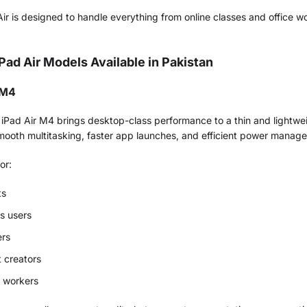
ir is designed to handle everything from online classes and office w
iPad Air Models Available in Pakistan
 M4
 iPad Air M4 brings desktop-class performance to a thin and lightw
smooth multitasking, faster app launches, and efficient power manag
for:
ts
s users
ers
 creators
 workers