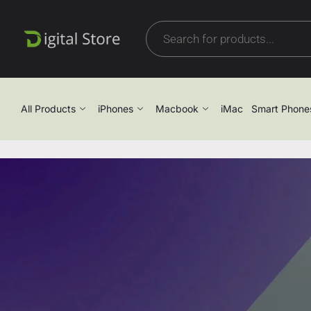
All Products
iPhones
Macbook
iMac
Smart Phone