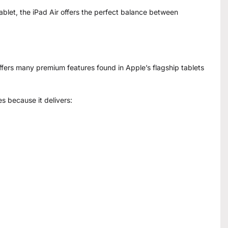
ablet, the iPad Air offers the perfect balance between
ffers many premium features found in Apple’s flagship tablets
es because it delivers: