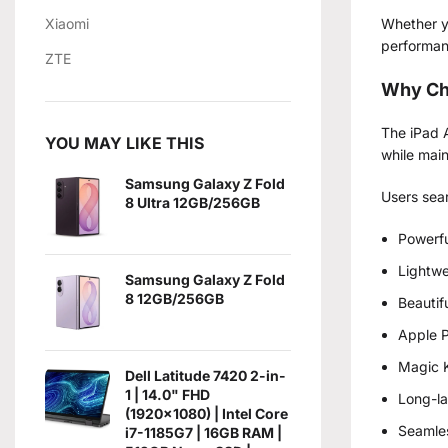
Xiaomi
Whether yo
performanc
ZTE
Why Ch
The iPad A
YOU MAY LIKE THIS
while main
Samsung Galaxy Z Fold
Users sea
8 Ultra 12GB/256GB
Powerfu
Lightwe
Samsung Galaxy Z Fold
8 12GB/256GB
Beautif
Apple P
Magic K
Dell Latitude 7420 2-in-
1 | 14.0" FHD
Long-la
(1920x1080) | Intel Core
Seamles
i7-1185G7 | 16GB RAM |