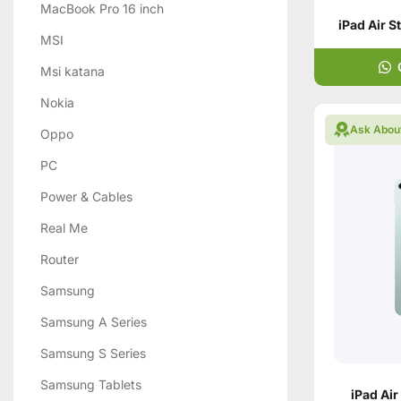
MacBook Pro 16 inch
iPad Air S
MSI
Msi katana
Nokia
Ask Abou
Oppo
PC
Power & Cables
Real Me
Router
Samsung
Samsung A Series
Samsung S Series
Samsung Tablets
iPad Air