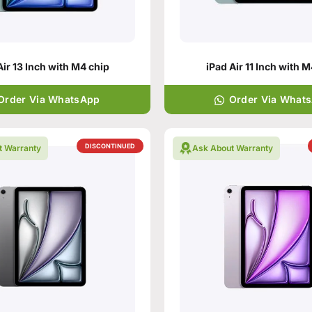
Air 13 Inch with M4 chip
iPad Air 11 Inch with 
Order Via WhatsApp
Order Via What
DISCONTINUED
t Warranty
Ask About Warranty