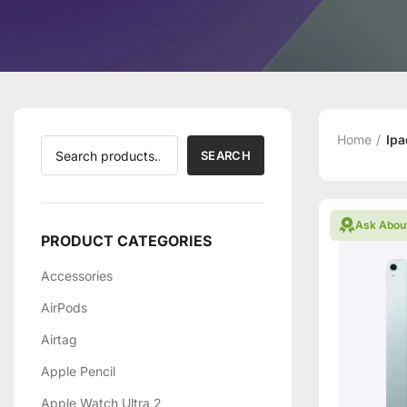
Home
Ipa
SEARCH
Ask Abou
PRODUCT CATEGORIES
Accessories
AirPods
Airtag
Apple Pencil
Apple Watch Ultra 2