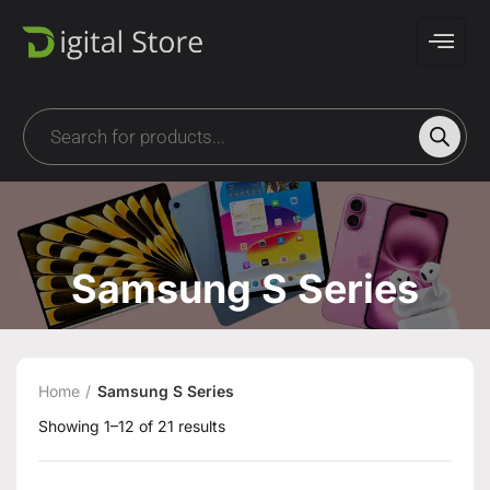
Samsung S Series
Home
Samsung S Series
Showing 1–12 of 21 results