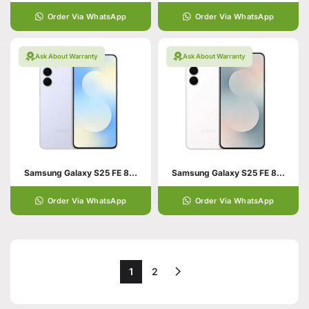
Order Via WhatsApp
Order Via WhatsApp
Ask About Warranty
Ask About Warranty
Samsung Galaxy S25 FE 8+256 Icy blue
Samsung Galaxy S25 FE 8+256 White
Order Via WhatsApp
Order Via WhatsApp
1
2