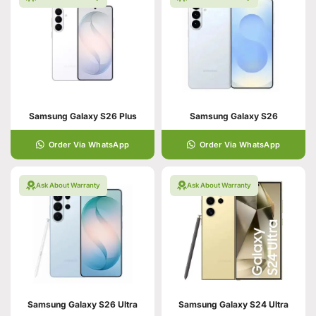
Samsung Galaxy S26 Plus
Samsung Galaxy S26
Order Via WhatsApp
Order Via WhatsApp
Ask About Warranty
Ask About Warranty
Samsung Galaxy S26 Ultra
Samsung Galaxy S24 Ultra