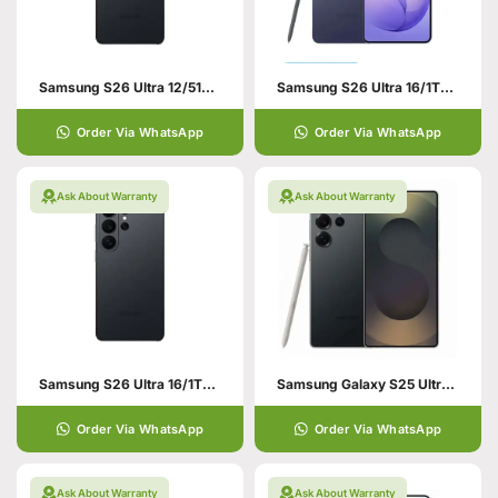
Samsung S26 Ultra 12/512GB Black
Samsung S26 Ultra 16/1TB Violet
Order Via WhatsApp
Order Via WhatsApp
Ask About Warranty
Ask About Warranty
Samsung S26 Ultra 16/1TB Black
Samsung Galaxy S25 Ultra 12/256 Black
Order Via WhatsApp
Order Via WhatsApp
Ask About Warranty
Ask About Warranty