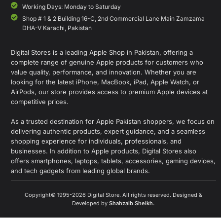
Working Days: Monday to Saturday
Shop # 1 & 2 Building 16-C, 2nd Commercial Lane Main Zamzama
DHA-V Karachi, Pakistan
Digital Stores is a leading Apple Shop in Pakistan, offering a
complete range of genuine Apple products for customers who
value quality, performance, and innovation. Whether you are
looking for the latest iPhone, MacBook, iPad, Apple Watch, or
AirPods, our store provides access to premium Apple devices at
competitive prices.
As a trusted destination for Apple Pakistan shoppers, we focus on
delivering authentic products, expert guidance, and a seamless
shopping experience for individuals, professionals, and
businesses. In addition to Apple products, Digital Stores also
offers smartphones, laptops, tablets, accessories, gaming devices,
and tech gadgets from leading global brands.
Copyright© 1995-2026 Digital Store. All rights reserved. Designed &
Developed by
Shahzaib Sheikh
.