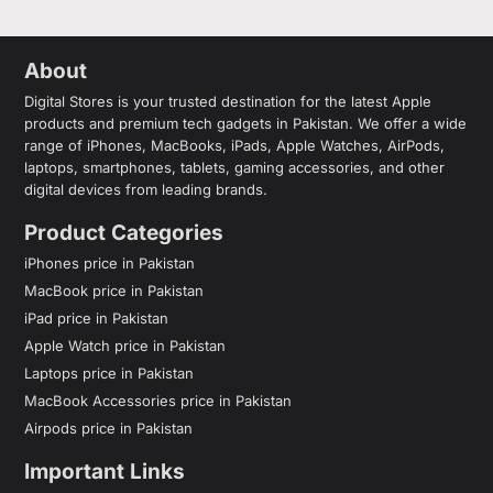
About
Digital Stores is your trusted destination for the latest Apple
products and premium tech gadgets in Pakistan. We offer a wide
range of iPhones, MacBooks, iPads, Apple Watches, AirPods,
laptops, smartphones, tablets, gaming accessories, and other
digital devices from leading brands.
Product Categories
iPhones price in Pakistan
MacBook price in Pakistan
iPad price in Pakistan
Apple Watch price in Pakistan
Laptops price in Pakistan
MacBook Accessories price in Pakistan
Airpods price in Pakistan
Important Links