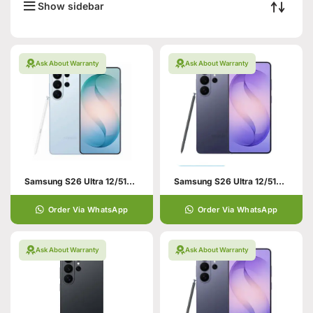
Show sidebar
Ask About Warranty
Ask About Warranty
Samsung S26 Ultra 12/512GB Blue
Samsung S26 Ultra 12/512GB Violet
Order Via WhatsApp
Order Via WhatsApp
Ask About Warranty
Ask About Warranty