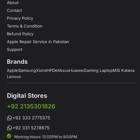
About
Contact
Privacy Policy
Terms & Condition
Refund Policy
Apple Repair Service in Pakistan
Support
Brands
Apple
Samsung
Xiomi
HP
Dell
Asus
Huawei
Gaming Laptop
MSI Katana
Lenovo
Digital Stores
+92 2135301826
+92 333 2775375
+92 331 5278675
Working Hours: 12:00PM to 9:00PM