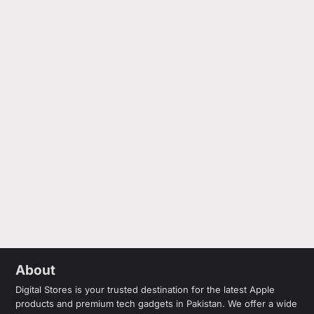
About
Digital Stores is your trusted destination for the latest Apple
products and premium tech gadgets in Pakistan. We offer a wide