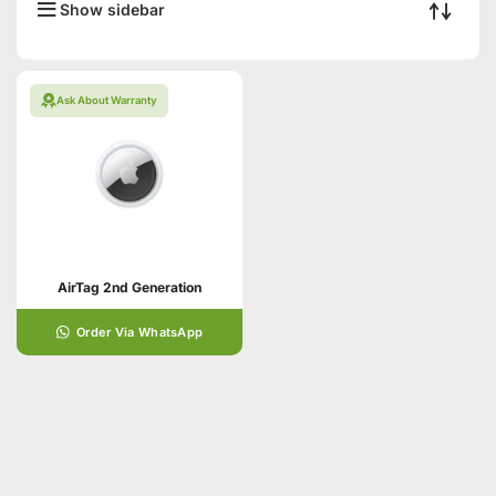
Show sidebar
Ask About Warranty
AirTag 2nd Generation
Order Via WhatsApp