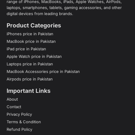
range of iPhones, MacBooks, iPads, Apple Watches, AirPods,
laptops, smartphones, tablets, gaming accessories, and other
digital devices from leading brands.
Product Categories
iPhones price in Pakistan
MacBook price in Pakistan
iPad price in Pakistan
Apple Watch price in Pakistan
Laptops price in Pakistan
MacBook Accessories price in Pakistan
Airpods price in Pakistan
Important Links
About
Contact
Privacy Policy
Terms & Condition
Refund Policy