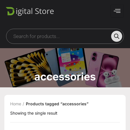
accessories
Home
Products tagged “accessories”
Showing the single result