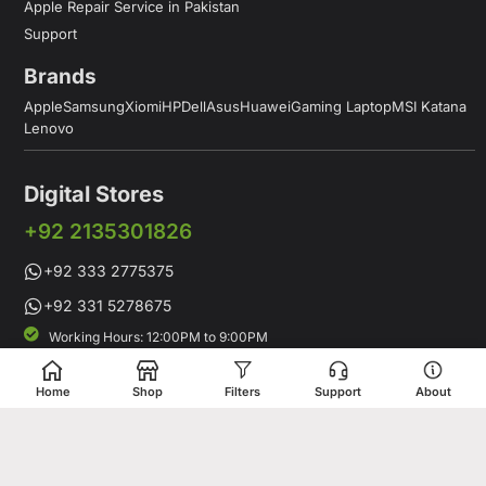
Apple Repair Service in Pakistan
Support
Brands
Apple
Samsung
Xiomi
HP
Dell
Asus
Huawei
Gaming Laptop
MSI Katana
Lenovo
Digital Stores
+92 2135301826
+92 333 2775375
+92 331 5278675
Working Hours: 12:00PM to 9:00PM
Working Days: Monday to Saturday
Shop # 1 & 2 Building 16-C, 2nd Commercial Lane Main Zamzama
Home
Shop
Filters
Support
About
DHA-V Karachi, Pakistan
Digital Stores is a leading Apple Shop in Pakistan, offering a
complete range of genuine Apple products for customers who