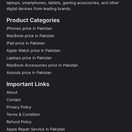
laptops, smartphones, tablets, gaming accessories, and other
digital devices from leading brands.
Product Categories
iPhones price in Pakistan
MacBook price in Pakistan
iPad price in Pakistan
Apple Watch price in Pakistan
Laptops price in Pakistan
MacBook Accessories price in Pakistan
Airpods price in Pakistan
Important Links
About
Contact
Privacy Policy
Terms & Condition
Refund Policy
Apple Repair Service in Pakistan