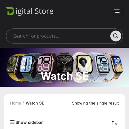
Watch SE
Home
Watch SE
Showing the single result
Show sidebar