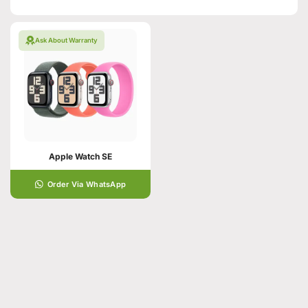
Ask About Warranty
Apple Watch SE
Order Via WhatsApp