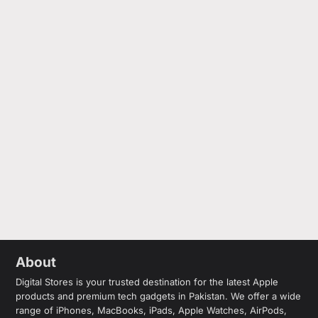
About
Digital Stores is your trusted destination for the latest Apple
products and premium tech gadgets in Pakistan. We offer a wide
range of iPhones, MacBooks, iPads, Apple Watches, AirPods,