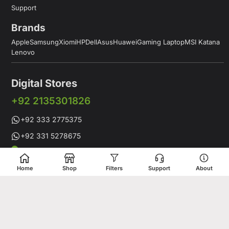
Support
Brands
Apple
Samsung
Xiomi
HP
Dell
Asus
Huawei
Gaming Laptop
MSI Katana
Lenovo
Digital Stores
+92 2135301826
+92 333 2775375
+92 331 5278675
Working Hours: 12:00PM to 9:00PM
Working Days: Monday to Saturday
Home
Shop
Filters
Support
About
Shop # 1 & 2 Building 16-C, 2nd Commercial Lane Main Zamzama
DHA-V Karachi, Pakistan
Digital Stores is a leading Apple Shop in Pakistan, offering a
complete range of genuine Apple products for customers who