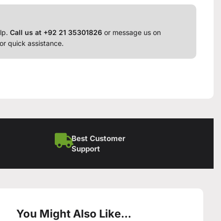
lp.
Call us at +92 21 35301826
or message us on
or quick assistance.
Best Customer
Support
You Might Also Like...