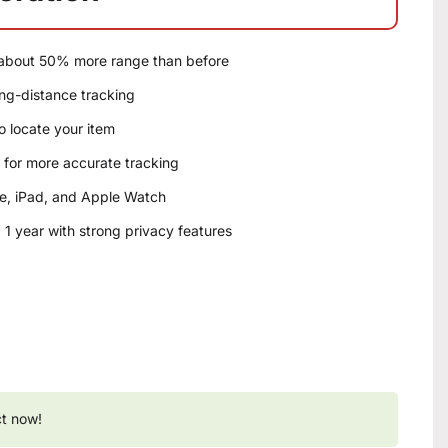
 about 50% more range than before
ng-distance tracking
o locate your item
for more accurate tracking
e, iPad, and Apple Watch
1 year with strong privacy features
ct now!