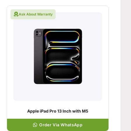
Ask About Warranty
Apple iPad Pro 13 Inch with M5
Order Via WhatsApp