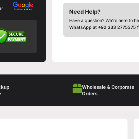
er
Need Help?
Have a question? We’re here to he
WhatsApp at +92 333 2775375
f
ckup
Wholesale & Corporate
e
Orders