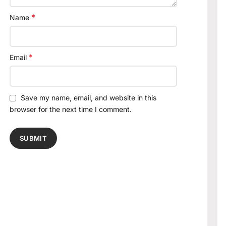
*
Name
*
Email
Save my name, email, and website in this
browser for the next time I comment.