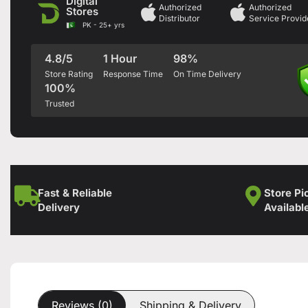
Digital
Authorized
Authorized
Stores
Distributor
Service Provid
PK - 25+ yrs
4.8/5
1 Hour
98%
Store Rating
Response Time
On Time Delivery
100%
Trusted
Fast & Reliable
Store Pi
Delivery
Availabl
Reviews (0)
Shipping & Delivery