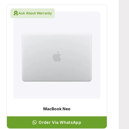
Ask About Warranty
MacBook Neo
Order Via WhatsApp