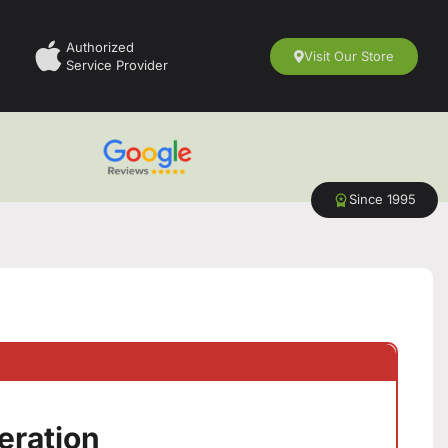
Authorized
Visit Our Store
Service Provider
Since 1995
eration