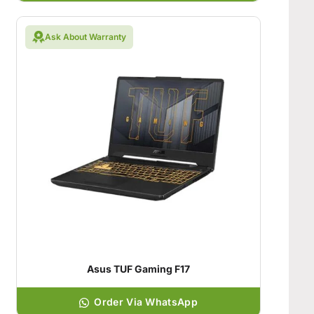
Ask About Warranty
Asus TUF Gaming F17
Order Via WhatsApp