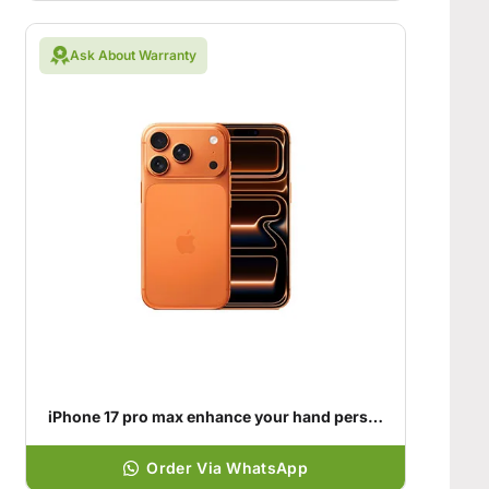
Ask About Warranty
iPhone 17 pro max enhance your hand personality
Order Via WhatsApp