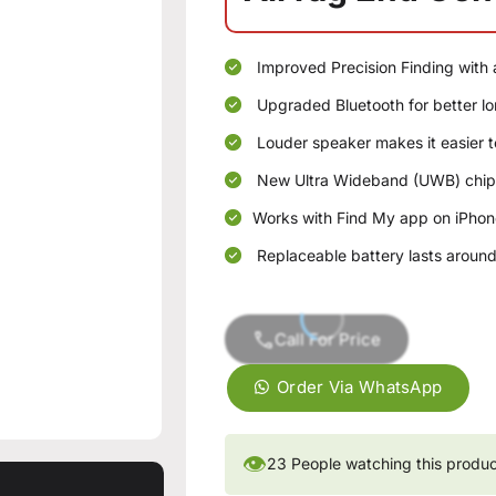
Improved Precision Finding with
Upgraded Bluetooth for better lo
Louder speaker makes it easier t
New Ultra Wideband (UWB) chip 
Works with Find My app on iPhon
Replaceable battery lasts around 
Call For Price
Order Via WhatsApp
👁
23
People watching this produ