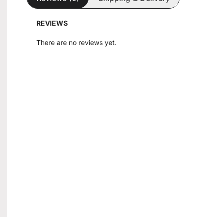
REVIEWS
There are no reviews yet.