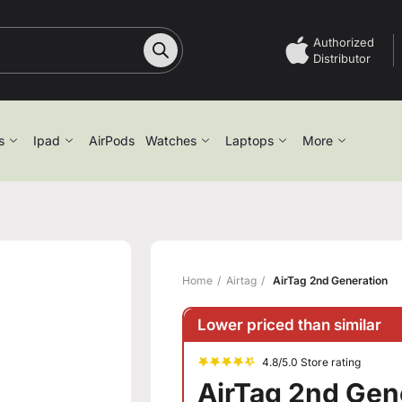
Authorized
Distributor
s
Ipad
AirPods
Watches
Laptops
More
Home
Airtag
AirTag 2nd Generation
Lower priced than similar
4.8/5.0 Store rating
AirTag 2nd Gen