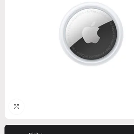
Click to enlarge