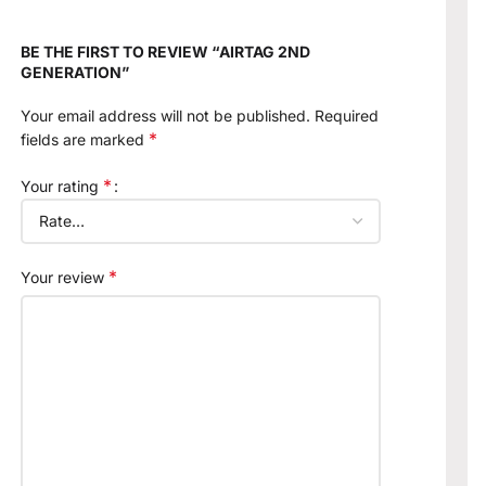
BE THE FIRST TO REVIEW “AIRTAG 2ND
GENERATION”
Your email address will not be published.
Required
*
fields are marked
*
Your rating
*
Your review