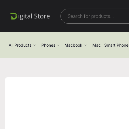
All Products
iPhones
Macbook
iMac
Smart Phone