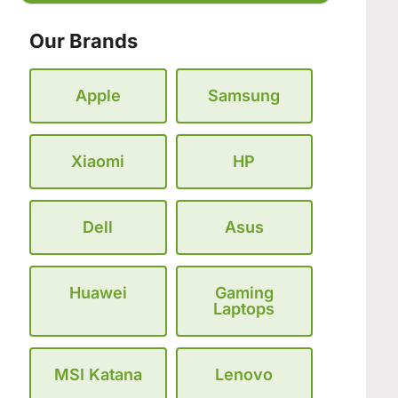
Our Brands
Apple
Samsung
Xiaomi
HP
Dell
Asus
Huawei
Gaming
Laptops
MSI Katana
Lenovo