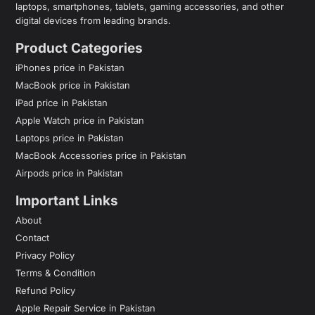
laptops, smartphones, tablets, gaming accessories, and other
digital devices from leading brands.
Product Categories
iPhones price in Pakistan
MacBook price in Pakistan
iPad price in Pakistan
Apple Watch price in Pakistan
Laptops price in Pakistan
MacBook Accessories price in Pakistan
Airpods price in Pakistan
Important Links
About
Contact
Privacy Policy
Terms & Condition
Refund Policy
Apple Repair Service in Pakistan