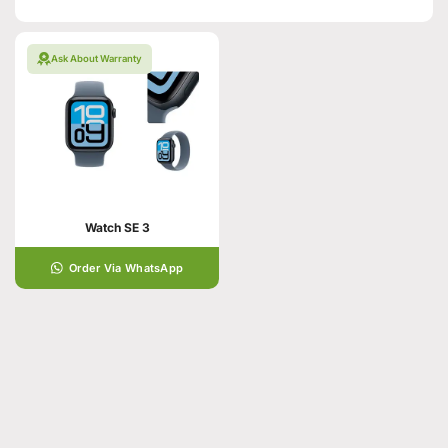
Ask About Warranty
Watch SE 3
Order Via WhatsApp