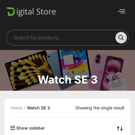
Watch SE 3
Home
Watch SE 3
Showing the single result
Show sidebar