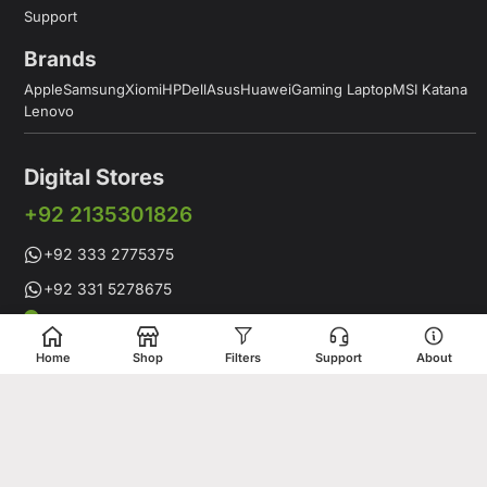
Support
Brands
Apple
Samsung
Xiomi
HP
Dell
Asus
Huawei
Gaming Laptop
MSI Katana
Lenovo
Digital Stores
+92 2135301826
+92 333 2775375
+92 331 5278675
Working Hours: 12:00PM to 9:00PM
Working Days: Monday to Saturday
Home
Shop
Filters
Support
About
Shop # 1 & 2 Building 16-C, 2nd Commercial Lane Main Zamzama
DHA-V Karachi, Pakistan
Digital Stores is a leading Apple Shop in Pakistan, offering a
complete range of genuine Apple products for customers who