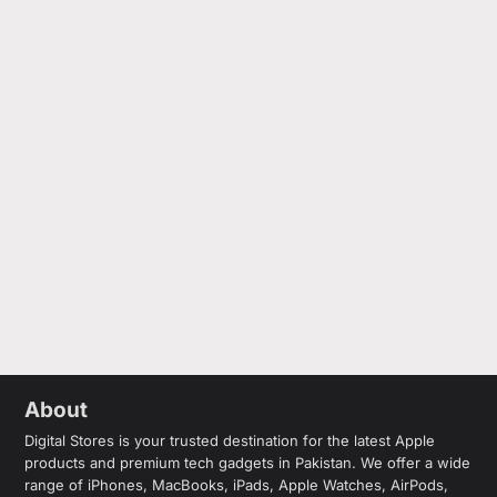
About
Digital Stores is your trusted destination for the latest Apple
products and premium tech gadgets in Pakistan. We offer a wide
range of iPhones, MacBooks, iPads, Apple Watches, AirPods,