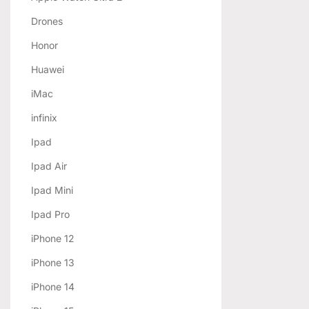
Drones
Honor
Huawei
iMac
infinix
Ipad
Ipad Air
Ipad Mini
Ipad Pro
iPhone 12
iPhone 13
iPhone 14