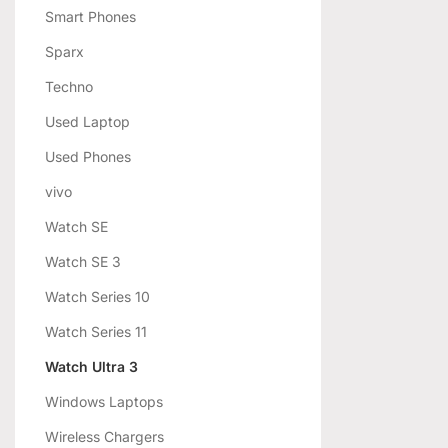
Smart Phones
Sparx
Techno
Used Laptop
Used Phones
vivo
Watch SE
Watch SE 3
Watch Series 10
Watch Series 11
Watch Ultra 3
Windows Laptops
Wireless Chargers