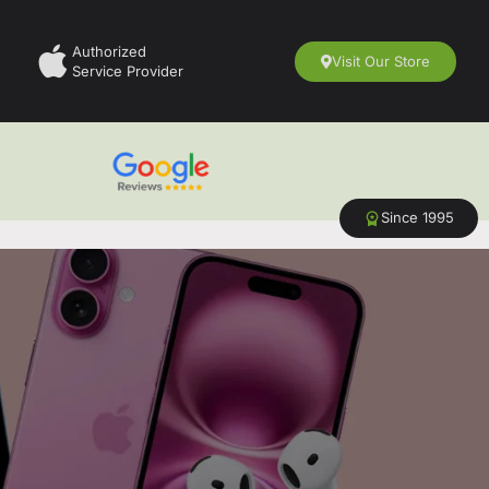
Authorized
Visit Our Store
Service Provider
Since 1995