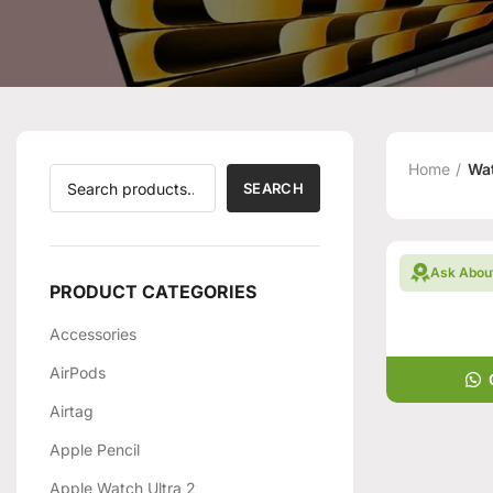
Home
Wat
SEARCH
Ask Abou
PRODUCT CATEGORIES
Accessories
AirPods
Airtag
Apple Pencil
Apple Watch Ultra 2