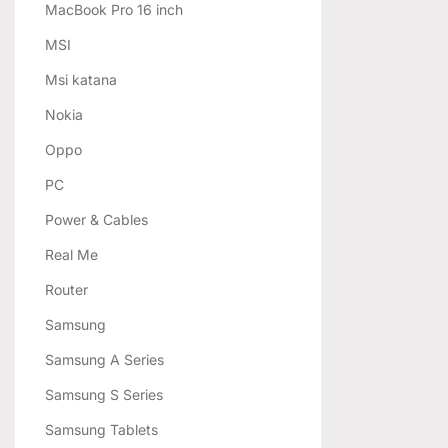
MacBook Pro 16 inch
MSI
Msi katana
Nokia
Oppo
PC
Power & Cables
Real Me
Router
Samsung
Samsung A Series
Samsung S Series
Samsung Tablets