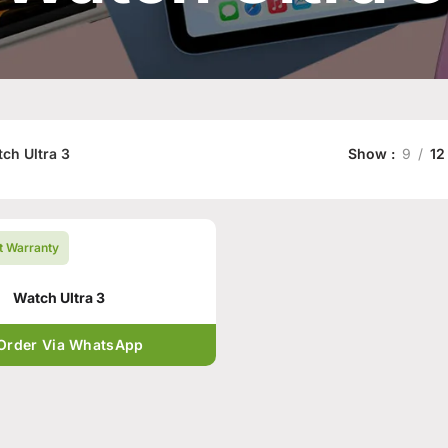
ch Ultra 3
Show
9
12
t Warranty
Watch Ultra 3
Order Via WhatsApp