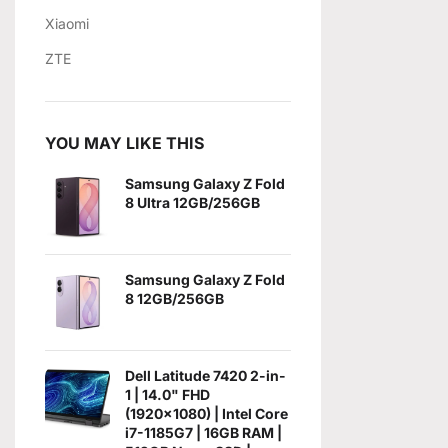
Xiaomi
ZTE
YOU MAY LIKE THIS
Samsung Galaxy Z Fold
8 Ultra 12GB/256GB
Samsung Galaxy Z Fold
8 12GB/256GB
Dell Latitude 7420 2-in-
1 | 14.0" FHD
(1920x1080) | Intel Core
i7-1185G7 | 16GB RAM |