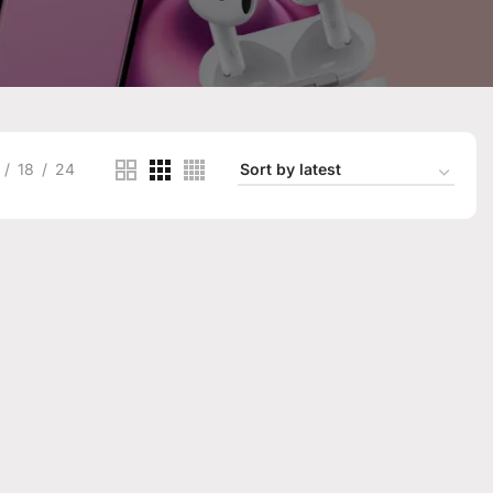
18
24