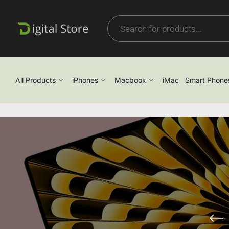
All Products
iPhones
Macbook
iMac
Smart Phone