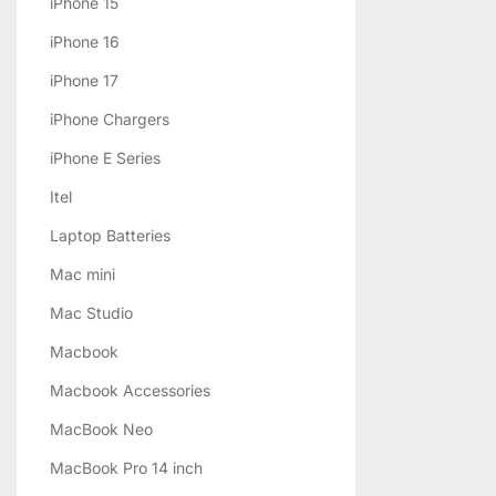
iPhone 15
iPhone 16
iPhone 17
iPhone Chargers
iPhone E Series
Itel
Laptop Batteries
Mac mini
Mac Studio
Macbook
Macbook Accessories
MacBook Neo
MacBook Pro 14 inch