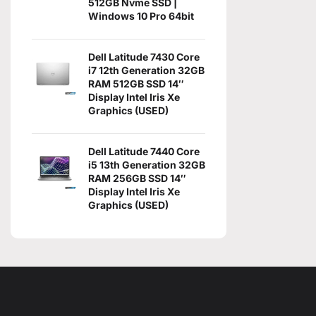
512GB Nvme SSD |
Windows 10 Pro 64bit
Dell Latitude 7430 Core
i7 12th Generation 32GB
RAM 512GB SSD 14″
Display Intel Iris Xe
Graphics (USED)
Dell Latitude 7440 Core
i5 13th Generation 32GB
RAM 256GB SSD 14″
Display Intel Iris Xe
Graphics (USED)