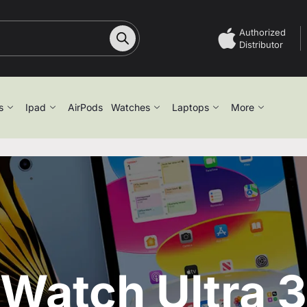
Authorized
Distributor
s
Ipad
AirPods
Watches
Laptops
More
Watch Ultra 3