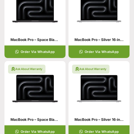
MacBook Pro – Space Black 16‑inch 36GB unified memory 1TB SSD storage
MacBook Pro – Silver 16‑inch 48GB unified memory 512GB SSD storage
Order Via WhatsApp
Order Via WhatsApp
Ask About Warranty
Ask About Warranty
MacBook Pro – Space Black 16‑inch 48GB unified memory
MacBook Pro – Silver 16‑inch 24GB
Order Via WhatsApp
Order Via WhatsApp