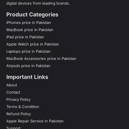
digital devices from leading brands.
Product Categories
iPhones price in Pakistan
MacBook price in Pakistan
iPad price in Pakistan
Apple Watch price in Pakistan
Laptops price in Pakistan
MacBook Accessories price in Pakistan
Airpods price in Pakistan
Important Links
About
Contact
Privacy Policy
Terms & Condition
Refund Policy
Apple Repair Service in Pakistan
Support