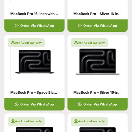
MacBook Pro 16-inch with M5 Chip
MacBook Pro – Silver 16‑inch 48GB unified memory 1TB SSD storage M4 Max chip with 16‑core CPU 40‑core GPU
Order Via WhatsApp
Order Via WhatsApp
Ask About Warranty
Ask About Warranty
MacBook Pro – Space Black 16‑inch 48GB unified memory
MacBook Pro – Silver 16‑inch 36GB unified memory 1TB SSD storage
Order Via WhatsApp
Order Via WhatsApp
Ask About Warranty
Ask About Warranty