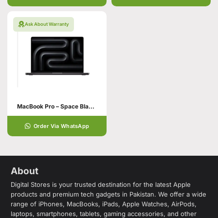
Ask About Warranty
MacBook Pro – Space Black 16‑inch 24GB unified memory
Order Via WhatsApp
About
Digital Stores is your trusted destination for the latest Apple
products and premium tech gadgets in Pakistan. We offer a wide
range of iPhones, MacBooks, iPads, Apple Watches, AirPods,
laptops, smartphones, tablets, gaming accessories, and other