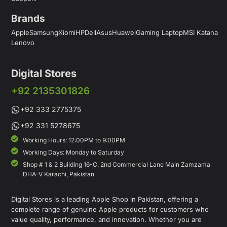
Brands
Apple
Samsung
Xiomi
HP
Dell
Asus
Huawei
Gaming Laptop
MSI Katana
Lenovo
Digital Stores
+92 2135301826
+92 333 2775375
+92 331 5278675
Working Hours: 12:00PM to 9:00PM
Working Days: Monday to Saturday
Shop # 1 & 2 Building 16-C, 2nd Commercial Lane Main Zamzama
DHA-V Karachi, Pakistan
Digital Stores is a leading Apple Shop in Pakistan, offering a
complete range of genuine Apple products for customers who
value quality, performance, and innovation. Whether you are