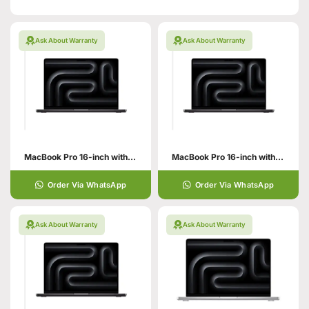
Ask About Warranty
Ask About Warranty
MacBook Pro 16-inch with M5 Pro Chip
MacBook Pro 16-inch with M5 Max Chip
Order Via WhatsApp
Order Via WhatsApp
Ask About Warranty
Ask About Warranty