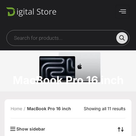
MacBook Pro 16 inch
Home
MacBook Pro 16 inch
Showing all 11 results
Show sidebar