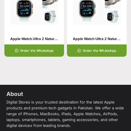
Apple Watch Ultra 2 Natural with Trail Loop
Apple Watch Ultra 2 Natural with Alpine Loop
Order Via WhatsApp
Order Via WhatsApp
About
Digital Stores is your trusted destination for the latest Apple
products and premium tech gadgets in Pakistan. We offer a wide
range of iPhones, MacBooks, iPads, Apple Watches, AirPods,
laptops, smartphones, tablets, gaming accessories, and other
digital devices from leading brands.