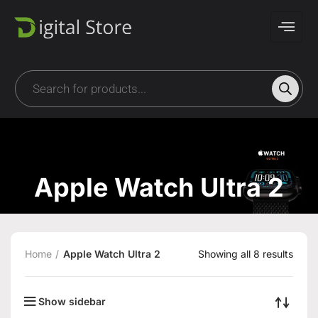
Apple Watch Ultra 2
Home
Apple Watch Ultra 2
Showing all 8 results
Show sidebar