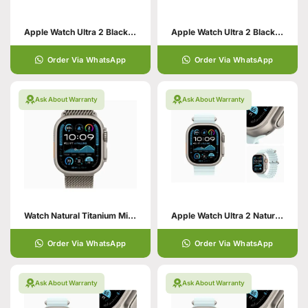
Apple Watch Ultra 2 Black with Ocean Band
Apple Watch Ultra 2 Black with Alpine Loop
Order Via WhatsApp
Order Via WhatsApp
Ask About Warranty
Ask About Warranty
Watch Natural Titanium Milanese Loop
Apple Watch Ultra 2 Natural with Ocean Band
Order Via WhatsApp
Order Via WhatsApp
Ask About Warranty
Ask About Warranty