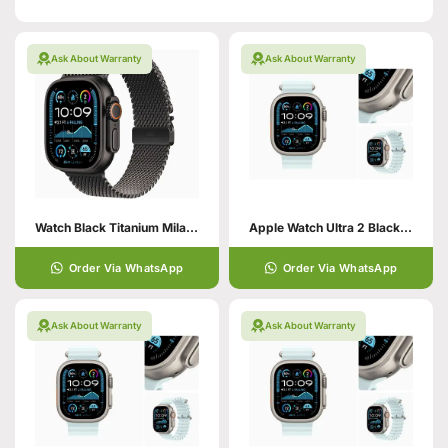
Ask About Warranty
Ask About Warranty
Watch Black Titanium Milanese Loop
Apple Watch Ultra 2 Black with Trail Loop
Order Via WhatsApp
Order Via WhatsApp
Ask About Warranty
Ask About Warranty