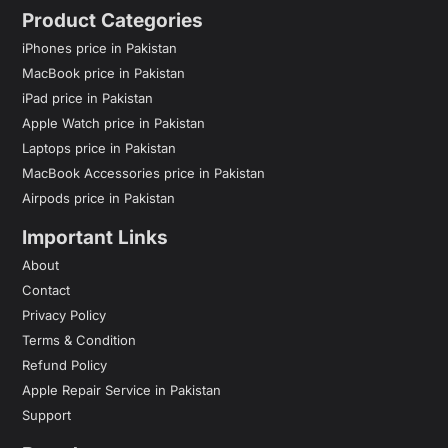
Product Categories
iPhones price in Pakistan
MacBook price in Pakistan
iPad price in Pakistan
Apple Watch price in Pakistan
Laptops price in Pakistan
MacBook Accessories price in Pakistan
Airpods price in Pakistan
Important Links
About
Contact
Privacy Policy
Terms & Condition
Refund Policy
Apple Repair Service in Pakistan
Support