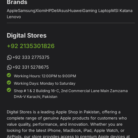
Brands
Apple
Samsung
Xiomi
HP
Dell
Asus
Huawei
Gaming Laptop
MSI Katana
Lenovo
Digital Stores
+92 2135301826
+92 333 2775375
+92 331 5278675
Working Hours: 12:00PM to 9:00PM
Working Days: Monday to Saturday
Shop # 1 & 2 Building 16-C, 2nd Commercial Lane Main Zamzama
DHA-V Karachi, Pakistan
Digital Stores is a leading Apple Shop in Pakistan, offering a
complete range of genuine Apple products for customers who
value quality, performance, and innovation. Whether you are
looking for the latest iPhone, MacBook, iPad, Apple Watch, or
AirPods, our store provides access to premium Apple devices at