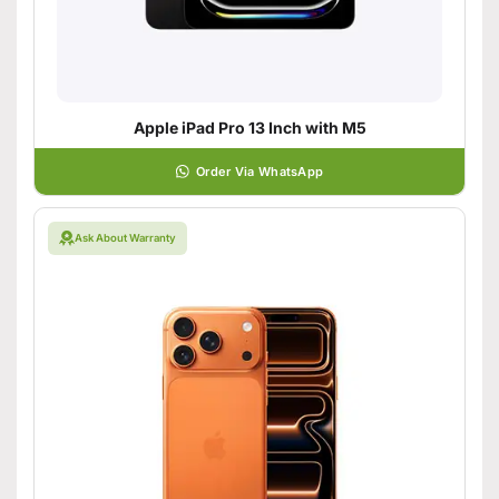
Apple iPad Pro 13 Inch with M5
Order Via WhatsApp
Ask About Warranty