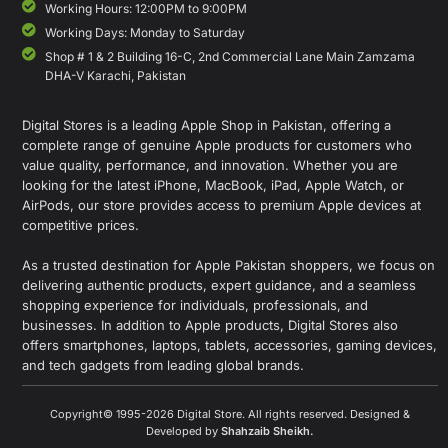
Working Hours: 12:00PM to 9:00PM
Working Days: Monday to Saturday
Shop # 1 & 2 Building 16-C, 2nd Commercial Lane Main Zamzama
DHA-V Karachi, Pakistan
Digital Stores is a leading Apple Shop in Pakistan, offering a
complete range of genuine Apple products for customers who
value quality, performance, and innovation. Whether you are
looking for the latest iPhone, MacBook, iPad, Apple Watch, or
AirPods, our store provides access to premium Apple devices at
competitive prices.
As a trusted destination for Apple Pakistan shoppers, we focus on
delivering authentic products, expert guidance, and a seamless
shopping experience for individuals, professionals, and
businesses. In addition to Apple products, Digital Stores also
offers smartphones, laptops, tablets, accessories, gaming devices,
and tech gadgets from leading global brands.
Copyright© 1995-2026 Digital Store. All rights reserved. Designed &
Developed by
Shahzaib Sheikh
.