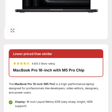
Click to enlarge
Lower priced than similar
4.8/5.0 Store rating
MacBook Pro 16-inch with M5 Pro Chip
The
MacBook Pro 16-inch (M5 Pro)
is a high-performance laptop
designed for professionals like developers, video editors, designers,
and power users.
Display:
16 inch Liquid Retina XDR (very sharp, bright, HDR
support)