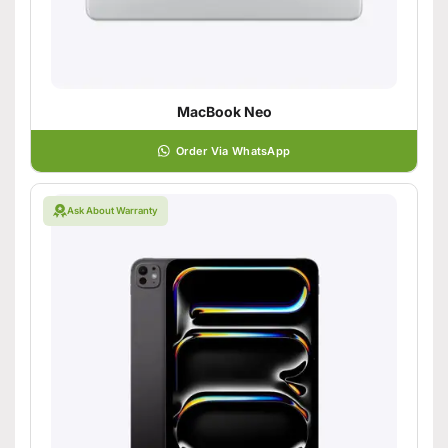
MacBook Neo
Order Via WhatsApp
Ask About Warranty