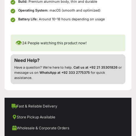
Build:
Premium aluminum body, thin and durable
Operating System:
macOS (smooth and optimized)
Battery Life:
Around 10–18 hours depending on usage
👁
24
People watching this product now!
Need Help?
Have a question? We’re here to help.
Call us at +92 21 35301826
or
message us on
WhatsApp at +92 333 2775375
for quick
assistance.
Fast & Reliable Delivery
Store Pickup Available
Wholesale & Corporate Orders