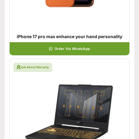
iPhone 17 pro max enhance your hand personality
Order Via WhatsApp
Ask About Warranty