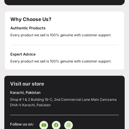
Why Choose Us?
Authentic Products
Every product we sell is 100% genuine with customer support.
Expert Advice
Every product we sell is 100% genuine with customer support.
Visit our store
Karachi, Pakistan
Shop # 1 & 2 Building 16-C, 2nd Commercial Lane Main Zamzama
DHA-V Karachi, Pakistan
Follow us on: