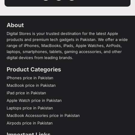
About
Digital Stores is your trusted destination for the latest Apple
products and premium tech gadgets in Pakistan. We offer a wide
range of iPhones, MacBooks, iPads, Apple Watches, AirPods,
laptops, smartphones, tablets, gaming accessories, and other
digital devices from leading brands.
Product Categories
iPhones price in Pakistan
MacBook price in Pakistan
iPad price in Pakistan
Apple Watch price in Pakistan
Laptops price in Pakistan
MacBook Accessories price in Pakistan
Airpods price in Pakistan
Important Links