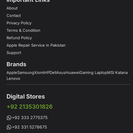
About
Contact
Privacy Policy
Terms & Condition
Refund Policy
Apple Repair Service in Pakistan
Support
Brands
Apple
Samsung
Xiomi
HP
Dell
Asus
Huawei
Gaming Laptop
MSI Katana
Lenovo
Digital Stores
+92 2135301826
+92 333 2775375
+92 331 5278675