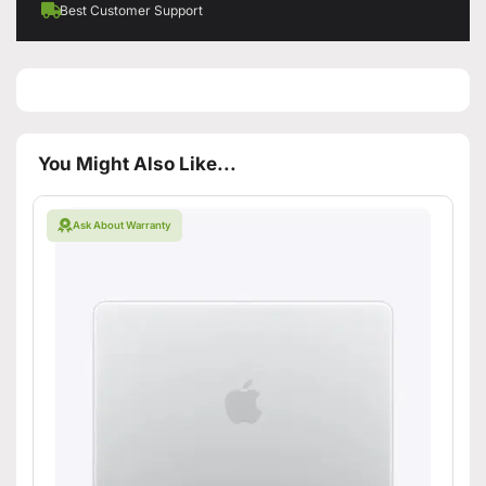
Best Customer Support
You Might Also Like...
Ask About Warranty