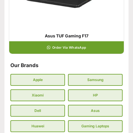
Asus TUF Gaming F17
Order Via WhatsApp
Our Brands
Apple
Samsung
Xiaomi
HP
Dell
Asus
Huawei
Gaming Laptops