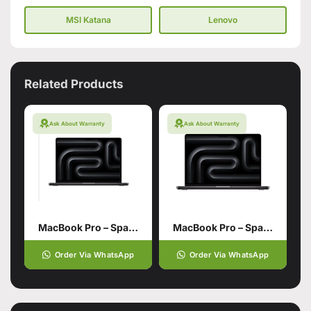
MSI Katana
Lenovo
Related Products
Ask About Warranty
Ask About Warranty
MacBook Pro – Space Black 16‑inch 48GB unified memory
MacBook Pro – Space Black 16‑inch 36GB unified memory 1TB SSD storage
Order Via WhatsApp
Order Via WhatsApp