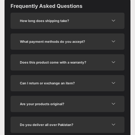
Frequently Asked Questions
How long does shipping take?
What payment methods do you accept?
Does this product come with a warranty?
Can I return or exchange an item?
Are your products original?
Do you deliver all over Pakistan?