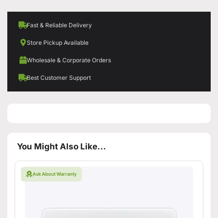
Fast & Reliable Delivery
Store Pickup Available
Wholesale & Corporate Orders
Best Customer Support
You Might Also Like...
Ask About Warranty