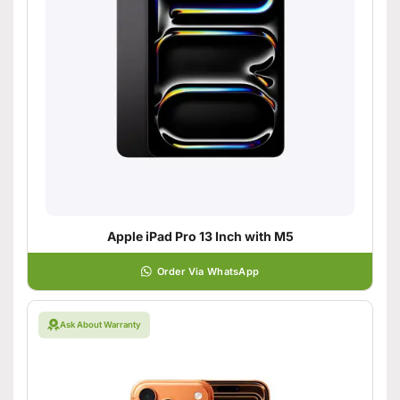
Apple iPad Pro 13 Inch with M5
Order Via WhatsApp
Ask About Warranty