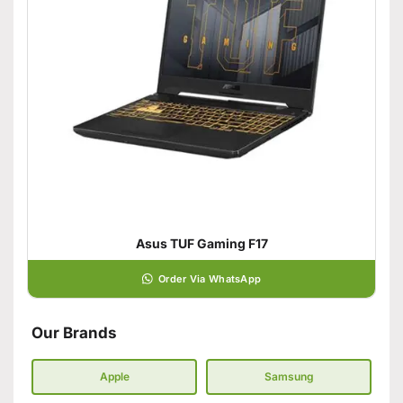
Asus TUF Gaming F17
Order Via WhatsApp
Our Brands
Apple
Samsung