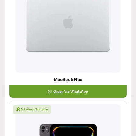
MacBook Neo
Order Via WhatsApp
Ask About Warranty