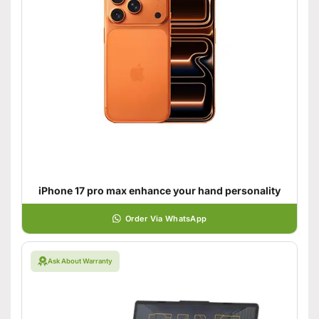
iPhone 17 pro max enhance your hand personality
Order Via WhatsApp
Ask About Warranty