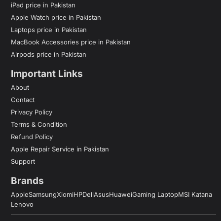
iPad price in Pakistan
Apple Watch price in Pakistan
Laptops price in Pakistan
MacBook Accessories price in Pakistan
Airpods price in Pakistan
Important Links
About
Contact
Privacy Policy
Terms & Condition
Refund Policy
Apple Repair Service in Pakistan
Support
Brands
Apple
Samsung
Xiomi
HP
Dell
Asus
Huawei
Gaming Laptop
MSI Katana
Lenovo