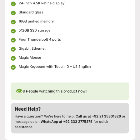
24-inch 4.5K Retina display¹
Standard glass
16GB unified memory
512GB SSD storage
Four Thunderbolt 4 ports
Gigabit Ethernet
Magic Mouse
Magic Keyboard with Touch ID – US English
👁
9
People watching this product now!
Need Help?
Have a question? We’re here to help.
Call us at +92 21 35301826
or
message us on
WhatsApp at +92 333 2775375
for quick
assistance.