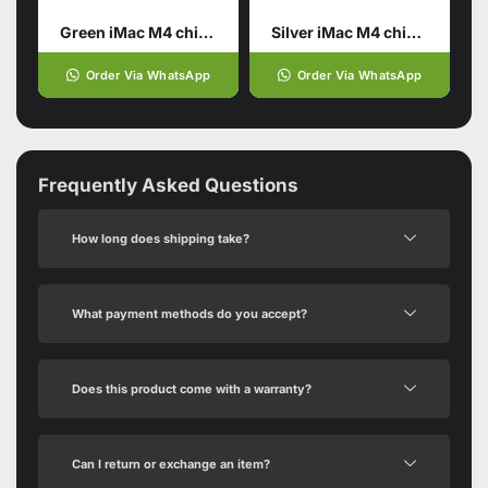
Green iMac M4 chip 16GB unified memory 512GB SSD storage
Silver iMac M4 chip 16GB unified memory 256GB SSD storage
Order Via WhatsApp
Order Via WhatsApp
Frequently Asked Questions
How long does shipping take?
What payment methods do you accept?
Does this product come with a warranty?
Can I return or exchange an item?