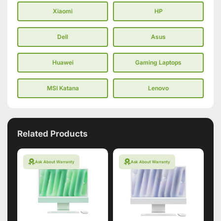
Xiaomi
HP
Dell
Asus
Huawei
Gaming Laptops
MSI Katana
Lenovo
Related Products
Ask About Warranty
Ask About Warranty