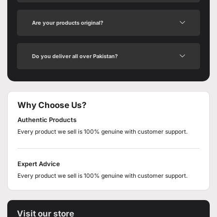
Are your products original?
Do you deliver all over Pakistan?
Why Choose Us?
Authentic Products
Every product we sell is 100% genuine with customer support.
Expert Advice
Every product we sell is 100% genuine with customer support.
Visit our store