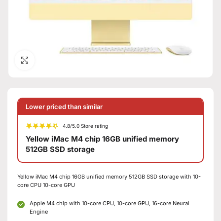
Click to enlarge
Lower priced than similar
4.8/5.0 Store rating
Yellow iMac M4 chip 16GB unified memory
512GB SSD storage
Yellow iMac M4 chip 16GB unified memory 512GB SSD storage with 10-
core CPU 10-core GPU
Apple M4 chip with 10-core CPU, 10-core GPU, 16-core Neural
Engine