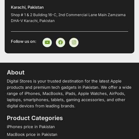
Karachi, Pakistan
Shop # 1 & 2 Building 16-C, 2nd Commercial Lane Main Zamzama
DHA-V Karachi, Pakistan
Follow us on:
About
Digital Stores is your trusted destination for the latest Apple
products and premium tech gadgets in Pakistan. We offer a wide
range of iPhones, MacBooks, iPads, Apple Watches, AirPods,
laptops, smartphones, tablets, gaming accessories, and other
digital devices from leading brands.
Product Categories
iPhones price in Pakistan
MacBook price in Pakistan