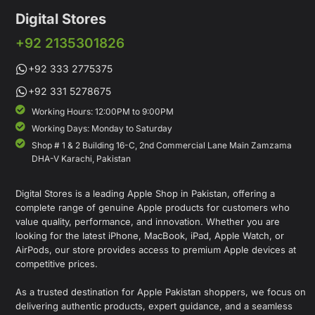
Digital Stores
+92 2135301826
+92 333 2775375
+92 331 5278675
Working Hours: 12:00PM to 9:00PM
Working Days: Monday to Saturday
Shop # 1 & 2 Building 16-C, 2nd Commercial Lane Main Zamzama
DHA-V Karachi, Pakistan
Digital Stores is a leading Apple Shop in Pakistan, offering a
complete range of genuine Apple products for customers who
value quality, performance, and innovation. Whether you are
looking for the latest iPhone, MacBook, iPad, Apple Watch, or
AirPods, our store provides access to premium Apple devices at
competitive prices.
As a trusted destination for Apple Pakistan shoppers, we focus on
delivering authentic products, expert guidance, and a seamless