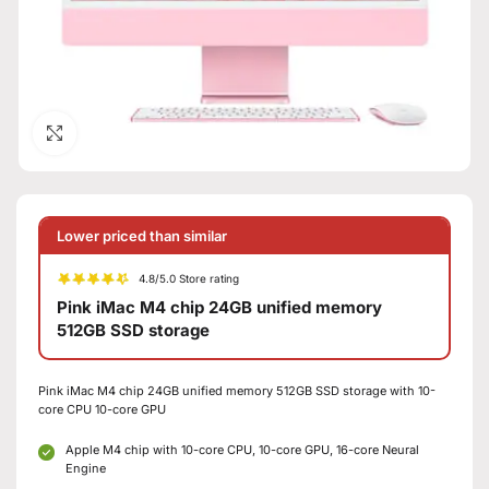
Click to enlarge
Lower priced than similar
4.8/5.0 Store rating
Pink iMac M4 chip 24GB unified memory
512GB SSD storage
Pink iMac M4 chip 24GB unified memory 512GB SSD storage with 10-
core CPU 10-core GPU
Apple M4 chip with 10-core CPU, 10-core GPU, 16-core Neural
Engine