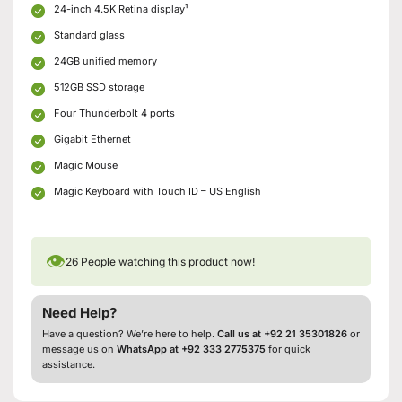
24-inch 4.5K Retina display¹
Standard glass
24GB unified memory
512GB SSD storage
Four Thunderbolt 4 ports
Gigabit Ethernet
Magic Mouse
Magic Keyboard with Touch ID – US English
👁
26
People watching this product now!
Need Help?
Have a question? We’re here to help.
Call us at +92 21 35301826
or
message us on
WhatsApp at +92 333 2775375
for quick
assistance.