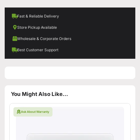
Fast & Reliable Delivery
Store Pickup Available
Wholesale & Corporate Orders
Best Customer Support
You Might Also Like...
Ask About Warranty