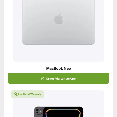
MacBook Neo
Order Via WhatsApp
Ask About Warranty