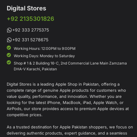
Digital Stores
+92 2135301826
+92 333 2775375
+92 331 5278675
Working Hours: 12:00PM to 9:00PM
Working Days: Monday to Saturday
Shop # 1 & 2 Building 16-C, 2nd Commercial Lane Main Zamzama
DHA-V Karachi, Pakistan
Digital Stores is a leading Apple Shop in Pakistan, offering a
complete range of genuine Apple products for customers who
value quality, performance, and innovation. Whether you are
looking for the latest iPhone, MacBook, iPad, Apple Watch, or
AirPods, our store provides access to premium Apple devices at
competitive prices.
As a trusted destination for Apple Pakistan shoppers, we focus on
delivering authentic products, expert guidance, and a seamless