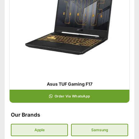
Asus TUF Gaming F17
Order Via WhatsApp
Our Brands
Apple
Samsung