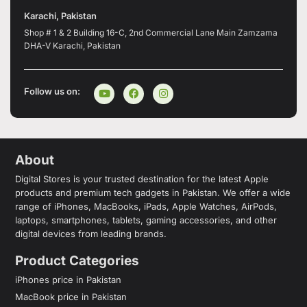
Karachi, Pakistan
Shop # 1 & 2 Building 16-C, 2nd Commercial Lane Main Zamzama
DHA-V Karachi, Pakistan
Follow us on:
About
Digital Stores is your trusted destination for the latest Apple
products and premium tech gadgets in Pakistan. We offer a wide
range of iPhones, MacBooks, iPads, Apple Watches, AirPods,
laptops, smartphones, tablets, gaming accessories, and other
digital devices from leading brands.
Product Categories
iPhones price in Pakistan
MacBook price in Pakistan