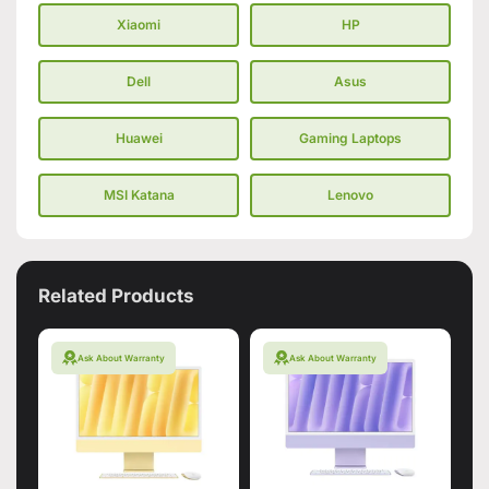
Xiaomi
HP
Dell
Asus
Huawei
Gaming Laptops
MSI Katana
Lenovo
Related Products
Ask About Warranty
Ask About Warranty