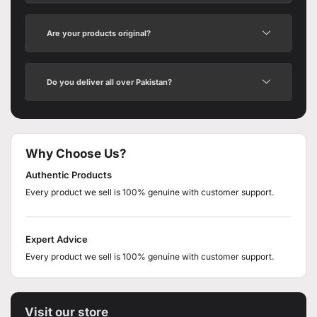
Are your products original?
Do you deliver all over Pakistan?
Why Choose Us?
Authentic Products
Every product we sell is 100% genuine with customer support.
Expert Advice
Every product we sell is 100% genuine with customer support.
Visit our store