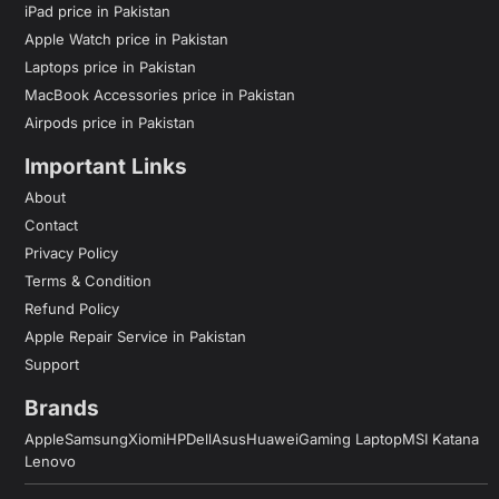
iPad price in Pakistan
Apple Watch price in Pakistan
Laptops price in Pakistan
MacBook Accessories price in Pakistan
Airpods price in Pakistan
Important Links
About
Contact
Privacy Policy
Terms & Condition
Refund Policy
Apple Repair Service in Pakistan
Support
Brands
Apple
Samsung
Xiomi
HP
Dell
Asus
Huawei
Gaming Laptop
MSI Katana
Lenovo