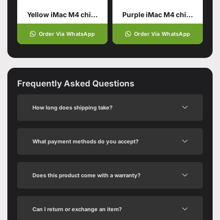
Yellow iMac M4 chip 16GB unified memory 512GB SSD storage
Purple iMac M4 chip 16GB unified memory 512GB SSD storage
Order Via WhatsApp
Order Via WhatsApp
Frequently Asked Questions
How long does shipping take?
What payment methods do you accept?
Does this product come with a warranty?
Can I return or exchange an item?