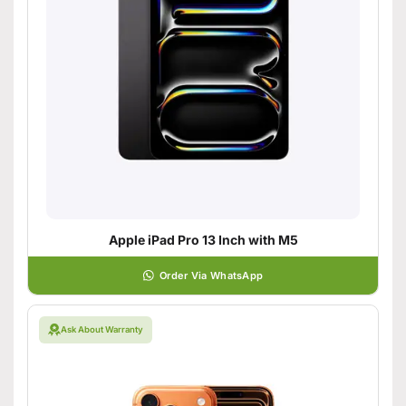
Apple iPad Pro 13 Inch with M5
Order Via WhatsApp
Ask About Warranty