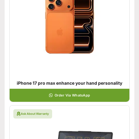
iPhone 17 pro max enhance your hand personality
Order Via WhatsApp
Ask About Warranty