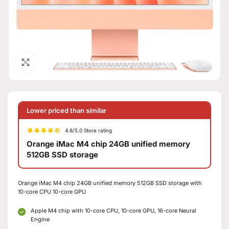
Click to enlarge
Lower priced than similar
4.8/5.0 Store rating
Orange iMac M4 chip 24GB unified memory
512GB SSD storage
Orange iMac M4 chip 24GB unified memory 512GB SSD storage with
10-core CPU 10-core GPU
Apple M4 chip with 10-core CPU, 10-core GPU, 16-core Neural
Engine