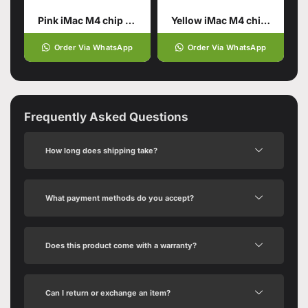
Pink iMac M4 chip 16GB unified memory 512GB SSD storage
Yellow iMac M4 chip 16GB
Order Via WhatsApp
Order Via WhatsApp
Frequently Asked Questions
How long does shipping take?
What payment methods do you accept?
Does this product come with a warranty?
Can I return or exchange an item?