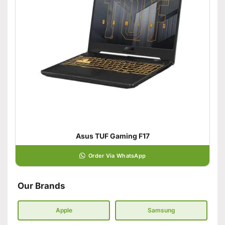
Asus TUF Gaming F17
Order Via WhatsApp
Our Brands
Apple
Samsung