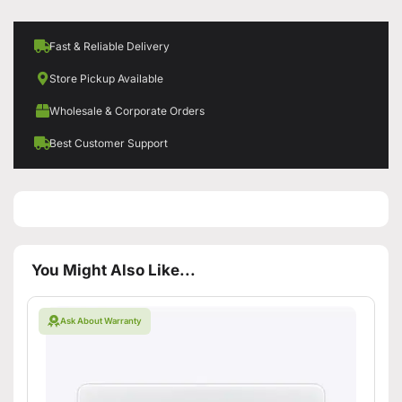
Fast & Reliable Delivery
Store Pickup Available
Wholesale & Corporate Orders
Best Customer Support
You Might Also Like...
Ask About Warranty