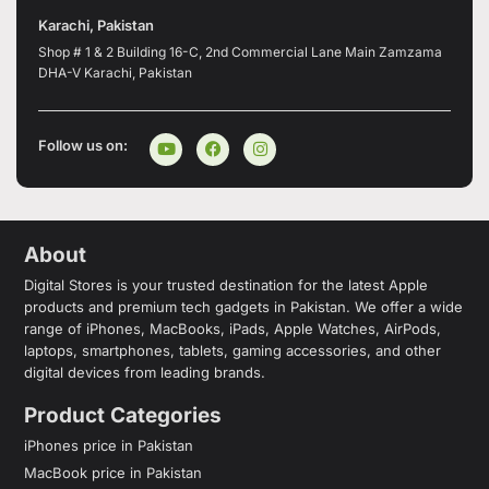
Karachi, Pakistan
Shop # 1 & 2 Building 16-C, 2nd Commercial Lane Main Zamzama
DHA-V Karachi, Pakistan
Follow us on:
About
Digital Stores is your trusted destination for the latest Apple
products and premium tech gadgets in Pakistan. We offer a wide
range of iPhones, MacBooks, iPads, Apple Watches, AirPods,
laptops, smartphones, tablets, gaming accessories, and other
digital devices from leading brands.
Product Categories
iPhones price in Pakistan
MacBook price in Pakistan