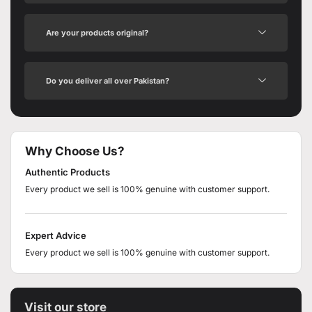
Are your products original?
Do you deliver all over Pakistan?
Why Choose Us?
Authentic Products
Every product we sell is 100% genuine with customer support.
Expert Advice
Every product we sell is 100% genuine with customer support.
Visit our store