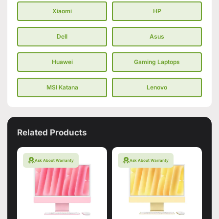
Xiaomi
HP
Dell
Asus
Huawei
Gaming Laptops
MSI Katana
Lenovo
Related Products
Ask About Warranty
Ask About Warranty