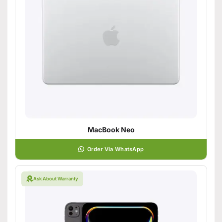
MacBook Neo
Order Via WhatsApp
Ask About Warranty