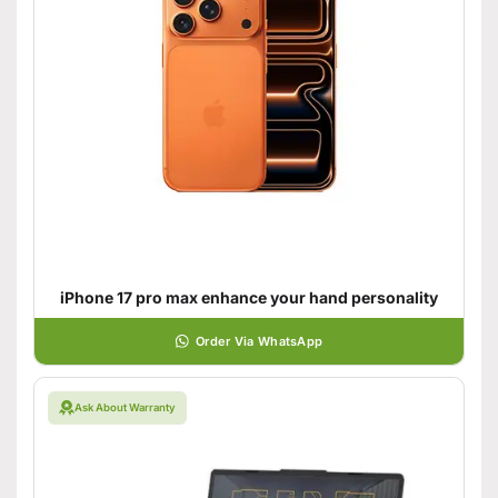
iPhone 17 pro max enhance your hand personality
Order Via WhatsApp
Ask About Warranty