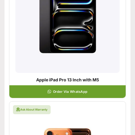
Apple iPad Pro 13 Inch with M5
Order Via WhatsApp
Ask About Warranty