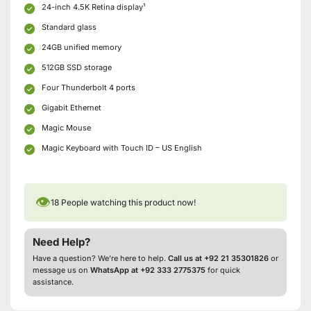
24-inch 4.5K Retina display¹
Standard glass
24GB unified memory
512GB SSD storage
Four Thunderbolt 4 ports
Gigabit Ethernet
Magic Mouse
Magic Keyboard with Touch ID – US English
👁
18
People watching this product now!
Need Help?
Have a question? We’re here to help.
Call us at +92 21 35301826
or
message us on
WhatsApp at +92 333 2775375
for quick
assistance.