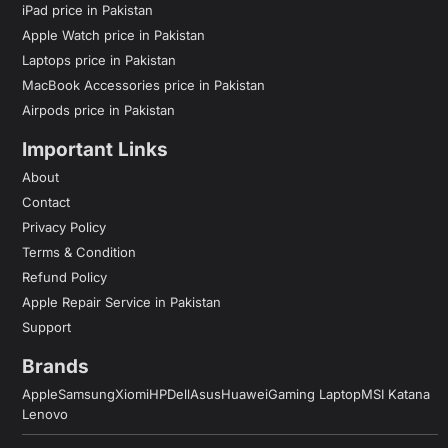
iPad price in Pakistan
Apple Watch price in Pakistan
Laptops price in Pakistan
MacBook Accessories price in Pakistan
Airpods price in Pakistan
Important Links
About
Contact
Privacy Policy
Terms & Condition
Refund Policy
Apple Repair Service in Pakistan
Support
Brands
Apple
Samsung
Xiomi
HP
Dell
Asus
Huawei
Gaming Laptop
MSI Katana
Lenovo