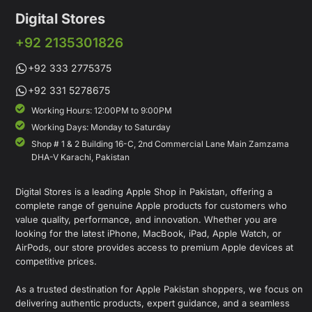
Digital Stores
+92 2135301826
+92 333 2775375
+92 331 5278675
Working Hours: 12:00PM to 9:00PM
Working Days: Monday to Saturday
Shop # 1 & 2 Building 16-C, 2nd Commercial Lane Main Zamzama
DHA-V Karachi, Pakistan
Digital Stores is a leading Apple Shop in Pakistan, offering a
complete range of genuine Apple products for customers who
value quality, performance, and innovation. Whether you are
looking for the latest iPhone, MacBook, iPad, Apple Watch, or
AirPods, our store provides access to premium Apple devices at
competitive prices.
As a trusted destination for Apple Pakistan shoppers, we focus on
delivering authentic products, expert guidance, and a seamless