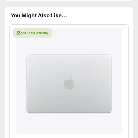
You Might Also Like...
Ask About Warranty