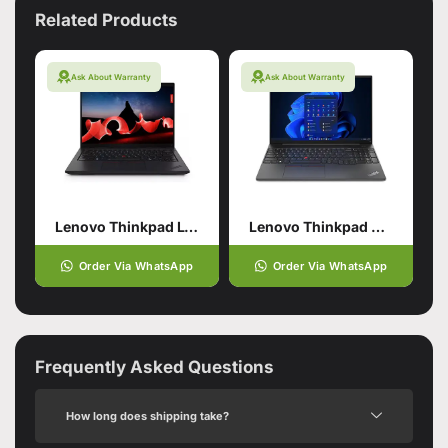
Related Products
Ask About Warranty
Ask About Warranty
Lenovo Thinkpad L14 Gen5
Lenovo Thinkpad E16 Gen 1
Order Via WhatsApp
Order Via WhatsApp
Frequently Asked Questions
How long does shipping take?