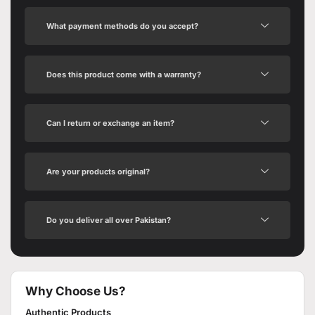
What payment methods do you accept?
Does this product come with a warranty?
Can I return or exchange an item?
Are your products original?
Do you deliver all over Pakistan?
Why Choose Us?
Authentic Products