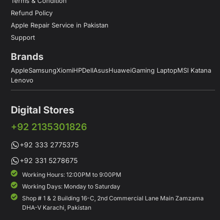
Terms & Condition
Refund Policy
Apple Repair Service in Pakistan
Support
Brands
Apple
Samsung
Xiomi
HP
Dell
Asus
Huawei
Gaming Laptop
MSI Katana
Lenovo
Digital Stores
+92 2135301826
+92 333 2775375
+92 331 5278675
Working Hours: 12:00PM to 9:00PM
Working Days: Monday to Saturday
Shop # 1 & 2 Building 16-C, 2nd Commercial Lane Main Zamzama
DHA-V Karachi, Pakistan