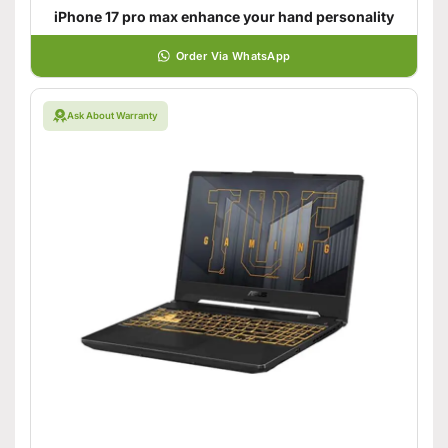
iPhone 17 pro max enhance your hand personality
Order Via WhatsApp
Ask About Warranty