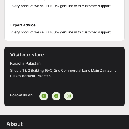
Every product we sell is 100% genuine with customer support.
Expert Advice
Every product we sell is 100% genuine with customer support.
Visit our store
Karachi, Pakistan
Shop # 1 & 2 Building 16-C, 2nd Commercial Lane Main Zamzama
DHA-V Karachi, Pakistan
Follow us on:
About