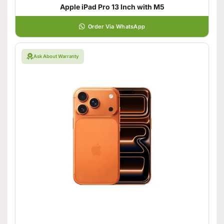
Apple iPad Pro 13 Inch with M5
Order Via WhatsApp
Ask About Warranty