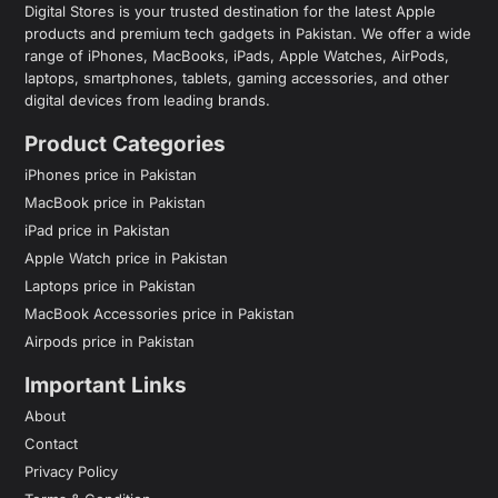
Digital Stores is your trusted destination for the latest Apple
products and premium tech gadgets in Pakistan. We offer a wide
range of iPhones, MacBooks, iPads, Apple Watches, AirPods,
laptops, smartphones, tablets, gaming accessories, and other
digital devices from leading brands.
Product Categories
iPhones price in Pakistan
MacBook price in Pakistan
iPad price in Pakistan
Apple Watch price in Pakistan
Laptops price in Pakistan
MacBook Accessories price in Pakistan
Airpods price in Pakistan
Important Links
About
Contact
Privacy Policy