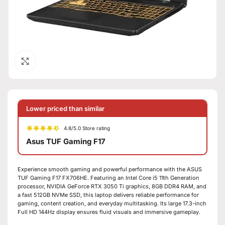
Click to enlarge
Lower priced than similar
4.8/5.0 Store rating
Asus TUF Gaming F17
Experience smooth gaming and powerful performance with the ASUS
TUF Gaming F17 FX706HE. Featuring an Intel Core i5 11th Generation
processor, NVIDIA GeForce RTX 3050 Ti graphics, 8GB DDR4 RAM, and
a fast 512GB NVMe SSD, this laptop delivers reliable performance for
gaming, content creation, and everyday multitasking. Its large 17.3-inch
Full HD 144Hz display ensures fluid visuals and immersive gameplay.