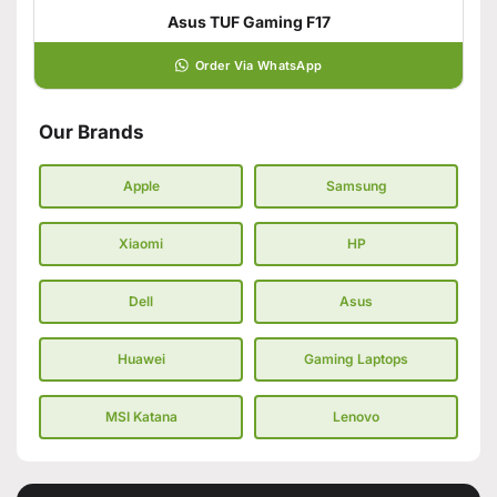
Asus TUF Gaming F17
Order Via WhatsApp
Our Brands
Apple
Samsung
Xiaomi
HP
Dell
Asus
Huawei
Gaming Laptops
MSI Katana
Lenovo