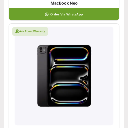
MacBook Neo
Order Via WhatsApp
Ask About Warranty