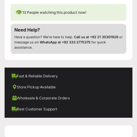
👁
13
People watching this product now!
Need Help?
Have a question? We’re here to help.
Call us at +92 21 35301826
or
message us on
WhatsApp at +92 333 2775375
for quick
assistance.
Fast & Reliable Delivery
Store Pickup Available
Wholesale & Corporate Orders
Best Customer Support