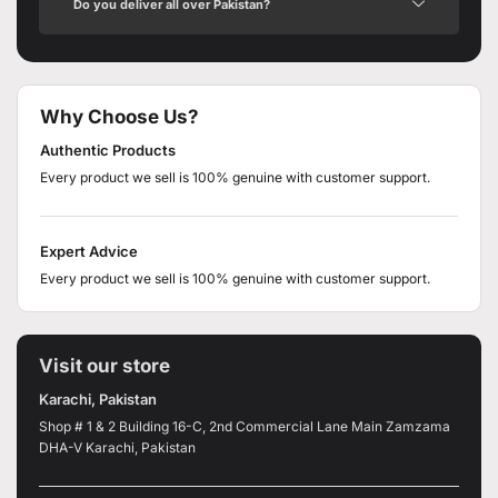
Do you deliver all over Pakistan?
Why Choose Us?
Authentic Products
Every product we sell is 100% genuine with customer support.
Expert Advice
Every product we sell is 100% genuine with customer support.
Visit our store
Karachi, Pakistan
Shop # 1 & 2 Building 16-C, 2nd Commercial Lane Main Zamzama
DHA-V Karachi, Pakistan