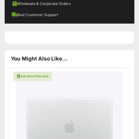
Wholesale & Corporate Orders
Best Customer Support
You Might Also Like...
Ask About Warranty