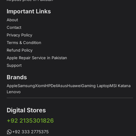
Important Links
About
Contact
Privacy Policy
Terms & Condition
Refund Policy
Apple Repair Service in Pakistan
Support
Brands
Apple
Samsung
Xiomi
HP
Dell
Asus
Huawei
Gaming Laptop
MSI Katana
Lenovo
Digital Stores
+92 2135301826
+92 333 2775375