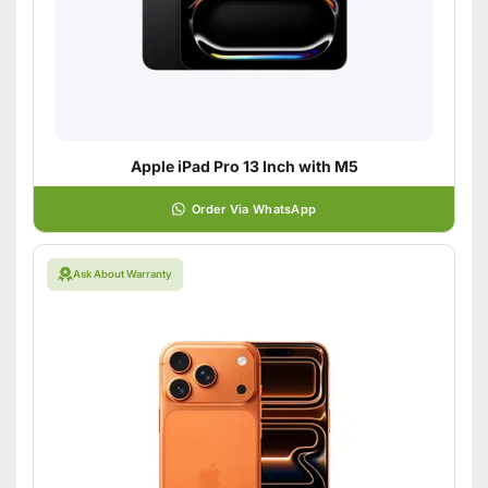
Apple iPad Pro 13 Inch with M5
Order Via WhatsApp
Ask About Warranty