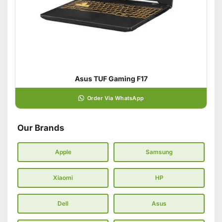
Asus TUF Gaming F17
Order Via WhatsApp
Our Brands
Apple
Samsung
Xiaomi
HP
Dell
Asus