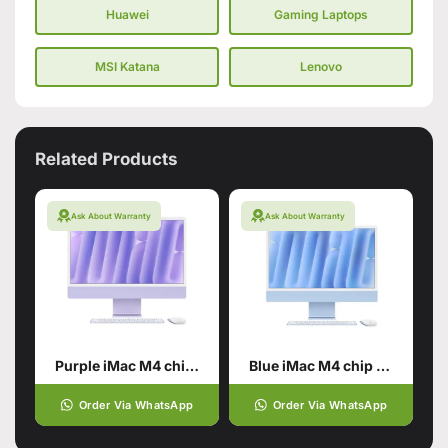
Huawei
Gaming Laptops
MSI Katana
Lenovo
Related Products
Ask About Warranty
Ask About Warranty
Purple iMac M4 chip 24GB unified memory 512GB SSD storage
Blue iMac M4 chip 24GB unified memory 512GB SSD storage
Order Via WhatsApp
Order Via WhatsApp