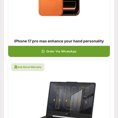
iPhone 17 pro max enhance your hand personality
Order Via WhatsApp
Ask About Warranty