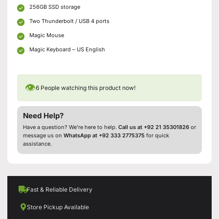
256GB SSD storage
Two Thunderbolt / USB 4 ports
Magic Mouse
Magic Keyboard – US English
👁
6
People watching this product now!
Need Help?
Have a question? We’re here to help.
Call us at +92 21 35301826
or
message us on
WhatsApp at +92 333 2775375
for quick
assistance.
Fast & Reliable Delivery
Store Pickup Available