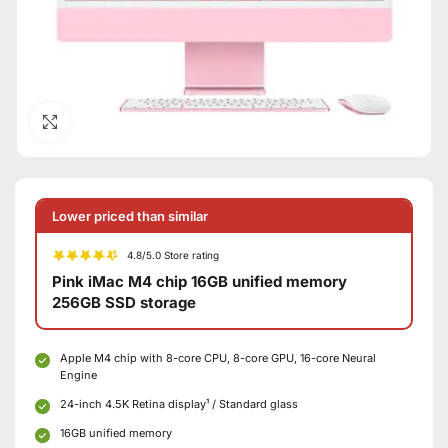
Click to enlarge
Lower priced than similar
4.8/5.0 Store rating
Pink iMac M4 chip 16GB unified memory
256GB SSD storage
Apple M4 chip with 8-core CPU, 8-core GPU, 16-core Neural
Engine
24-inch 4.5K Retina display¹ / Standard glass
16GB unified memory