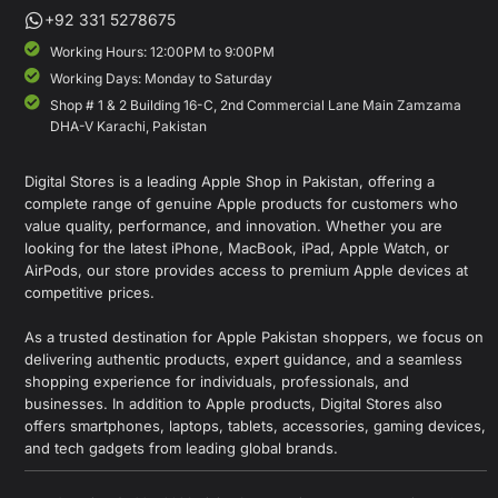
+92 331 5278675
Working Hours: 12:00PM to 9:00PM
Working Days: Monday to Saturday
Shop # 1 & 2 Building 16-C, 2nd Commercial Lane Main Zamzama
DHA-V Karachi, Pakistan
Digital Stores is a leading Apple Shop in Pakistan, offering a
complete range of genuine Apple products for customers who
value quality, performance, and innovation. Whether you are
looking for the latest iPhone, MacBook, iPad, Apple Watch, or
AirPods, our store provides access to premium Apple devices at
competitive prices.
As a trusted destination for Apple Pakistan shoppers, we focus on
delivering authentic products, expert guidance, and a seamless
shopping experience for individuals, professionals, and
businesses. In addition to Apple products, Digital Stores also
offers smartphones, laptops, tablets, accessories, gaming devices,
and tech gadgets from leading global brands.