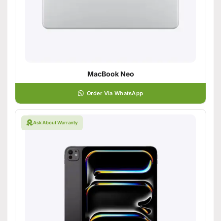
MacBook Neo
Order Via WhatsApp
Ask About Warranty