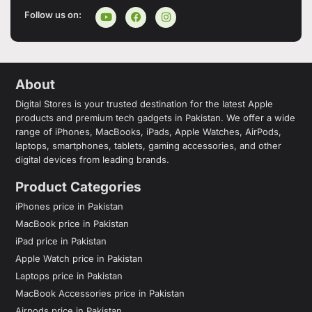
Follow us on:
About
Digital Stores is your trusted destination for the latest Apple
products and premium tech gadgets in Pakistan. We offer a wide
range of iPhones, MacBooks, iPads, Apple Watches, AirPods,
laptops, smartphones, tablets, gaming accessories, and other
digital devices from leading brands.
Product Categories
iPhones price in Pakistan
MacBook price in Pakistan
iPad price in Pakistan
Apple Watch price in Pakistan
Laptops price in Pakistan
MacBook Accessories price in Pakistan
Airpods price in Pakistan