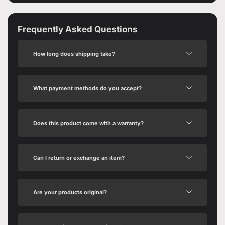
Frequently Asked Questions
How long does shipping take?
What payment methods do you accept?
Does this product come with a warranty?
Can I return or exchange an item?
Are your products original?