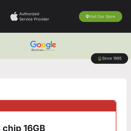
Authorized
Visit Our Store
Service Provider
Since 1995
B
 chip 16GB