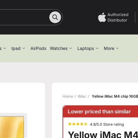
Authorized
Distributor
s
Ipad
AirPods
Watches
Laptops
More
Home
iMac
Yellow iMac M4 chip 16G
Lower priced than similar
4.8/5.0 Store rating
Yellow iMac M4