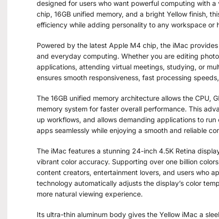
designed for users who want powerful computing with a
chip, 16GB unified memory, and a bright Yellow finish, th
efficiency while adding personality to any workspace or
Powered by the latest Apple M4 chip, the iMac provides 
and everyday computing. Whether you are editing photos
applications, attending virtual meetings, studying, or m
ensures smooth responsiveness, fast processing speeds, 
The 16GB unified memory architecture allows the CPU, G
memory system for faster overall performance. This ad
up workflows, and allows demanding applications to run e
apps seamlessly while enjoying a smooth and reliable c
The iMac features a stunning 24-inch 4.5K Retina display t
vibrant color accuracy. Supporting over one billion colors,
content creators, entertainment lovers, and users who ap
technology automatically adjusts the display’s color temp
more natural viewing experience.
Its ultra-thin aluminum body gives the Yellow iMac a sl