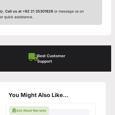
lp.
Call us at +92 21 35301826
or message us on
or quick assistance.
Best Customer
Support
You Might Also Like...
Ask About Warranty