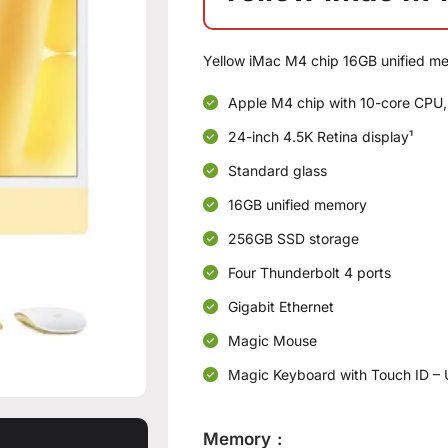
Yellow iMac M4 chip 16GB unified m
Apple M4 chip with 10-core CPU,
24-inch 4.5K Retina display¹
Standard glass
16GB unified memory
256GB SSD storage
Four Thunderbolt 4 ports
Gigabit Ethernet
Magic Mouse
Magic Keyboard with Touch ID – 
Memory