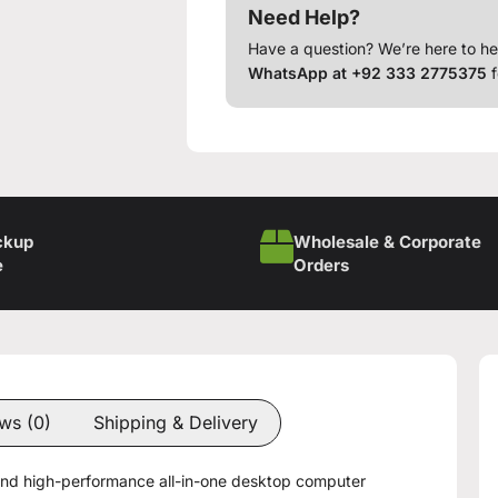
Need Help?
Have a question? We’re here to he
WhatsApp at +92 333 2775375
f
ckup
Wholesale & Corporate
e
Orders
ws (0)
Shipping & Delivery
 and high-performance all-in-one desktop computer