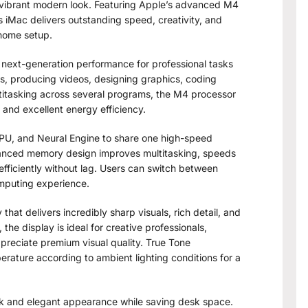
 vibrant modern look. Featuring Apple’s advanced M4
is iMac delivers outstanding speed, creativity, and
 home setup.
next-generation performance for professional tasks
, producing videos, designing graphics, coding
ultitasking across several programs, the M4 processor
and excellent energy efficiency.
PU, and Neural Engine to share one high-speed
vanced memory design improves multitasking, speeds
fficiently without lag. Users can switch between
omputing experience.
hat delivers incredibly sharp visuals, rich detail, and
 the display is ideal for creative professionals,
preciate premium visual quality. True Tone
erature according to ambient lighting conditions for a
eek and elegant appearance while saving desk space.