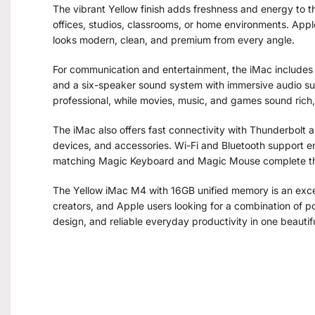
The vibrant Yellow finish adds freshness and energy to th
offices, studios, classrooms, or home environments. Appl
looks modern, clean, and premium from every angle.
For communication and entertainment, the iMac includes
and a six-speaker sound system with immersive audio su
professional, while movies, music, and games sound rich,
The iMac also offers fast connectivity with Thunderbolt 
devices, and accessories. Wi-Fi and Bluetooth support en
matching Magic Keyboard and Magic Mouse complete th
The Yellow iMac M4 with 16GB unified memory is an excell
creators, and Apple users looking for a combination of p
design, and reliable everyday productivity in one beauti