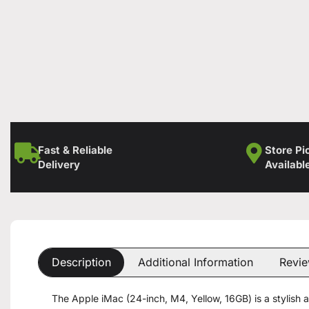
Fast & Reliable
Store Pi
Delivery
Availabl
Description
Additional Information
Revie
The Apple iMac (24-inch, M4, Yellow, 16GB) is a stylish