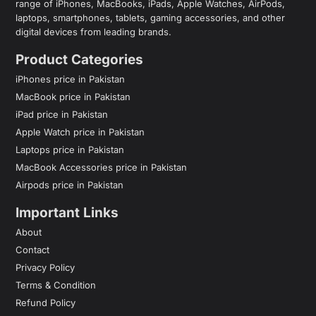
range of iPhones, MacBooks, iPads, Apple Watches, AirPods,
laptops, smartphones, tablets, gaming accessories, and other
digital devices from leading brands.
Product Categories
iPhones price in Pakistan
MacBook price in Pakistan
iPad price in Pakistan
Apple Watch price in Pakistan
Laptops price in Pakistan
MacBook Accessories price in Pakistan
Airpods price in Pakistan
Important Links
About
Contact
Privacy Policy
Terms & Condition
Refund Policy