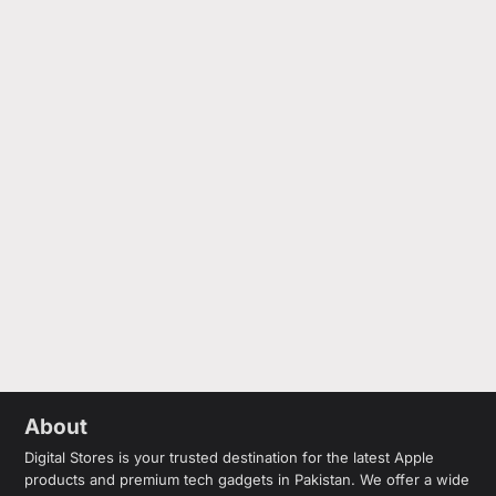
About
Digital Stores is your trusted destination for the latest Apple
products and premium tech gadgets in Pakistan. We offer a wide