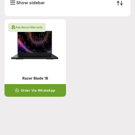
Show sidebar
Ask About Warranty
Razer Blade 18
Order Via WhatsApp