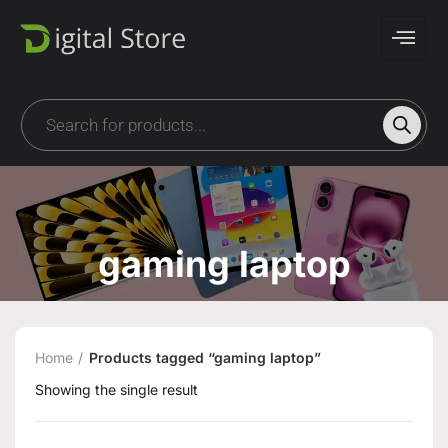
gaming laptop
Home
Products tagged “gaming laptop”
Showing the single result