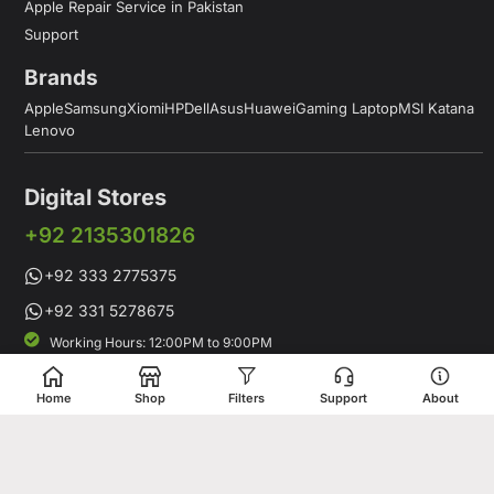
Apple Repair Service in Pakistan
Support
Brands
Apple
Samsung
Xiomi
HP
Dell
Asus
Huawei
Gaming Laptop
MSI Katana
Lenovo
Digital Stores
+92 2135301826
+92 333 2775375
+92 331 5278675
Working Hours: 12:00PM to 9:00PM
Working Days: Monday to Saturday
Shop # 1 & 2 Building 16-C, 2nd Commercial Lane Main Zamzama
Home
Shop
Filters
Support
About
DHA-V Karachi, Pakistan
Digital Stores is a leading Apple Shop in Pakistan, offering a
complete range of genuine Apple products for customers who