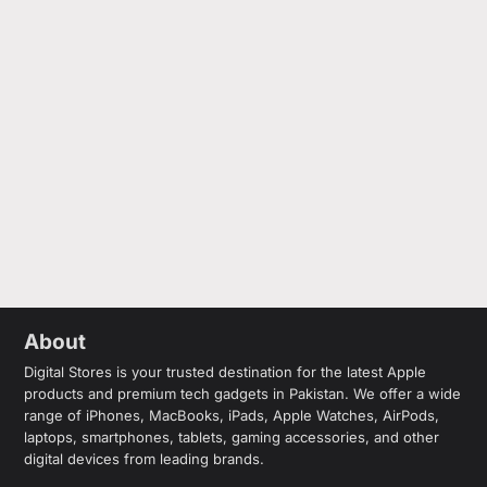
About
Digital Stores is your trusted destination for the latest Apple
products and premium tech gadgets in Pakistan. We offer a wide
range of iPhones, MacBooks, iPads, Apple Watches, AirPods,
laptops, smartphones, tablets, gaming accessories, and other
digital devices from leading brands.