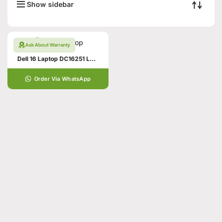
Show sidebar
Ask About Warranty
Dell 16 Laptop DC16251 Laptop
Order Via WhatsApp