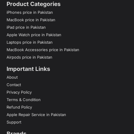
Product Categories
iPhones price in Pakistan
MacBook price in Pakistan
iPad price in Pakistan
Apple Watch price in Pakistan
Laptops price in Pakistan
MacBook Accessories price in Pakistan
Airpods price in Pakistan
Important Links
About
Contact
Privacy Policy
Terms & Condition
Refund Policy
Apple Repair Service in Pakistan
Support
Brands