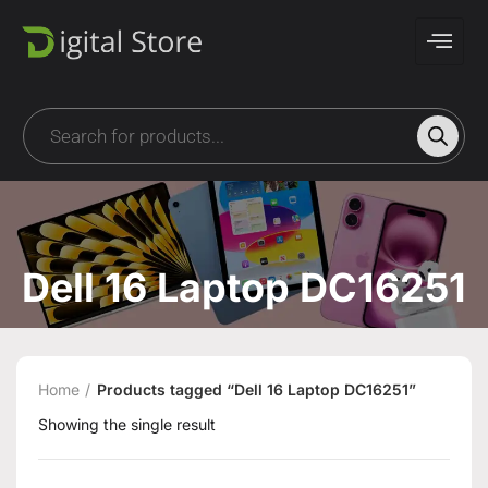
Dell 16 Laptop DC16251
Home
Products tagged “Dell 16 Laptop DC16251”
Showing the single result