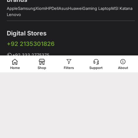
Apple
Samsung
Xiomi
HP
Dell
Asus
Huawei
Gaming Laptop
MSI Katana
Lenovo
Digital Stores
+92 2135301826
+92 333 2775375
+92 331 5278675
Home
Shop
Filters
Support
About
Working Hours: 12:00PM to 9:00PM
Working Days: Monday to Saturday
Shop # 1 & 2 Building 16-C, 2nd Commercial Lane Main Zamzama
DHA-V Karachi, Pakistan
Digital Stores is a leading Apple Shop in Pakistan, offering a
complete range of genuine Apple products for customers who
value quality, performance, and innovation. Whether you are
looking for the latest iPhone, MacBook, iPad, Apple Watch, or
AirPods, our store provides access to premium Apple devices at